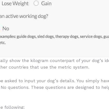
ally show the kilogram counterpart of your dog’s ide
ther countries that use the metric system.
 be asked to input your dog’s details. You simply ha
r No questions. These questions are designed to he
e following: