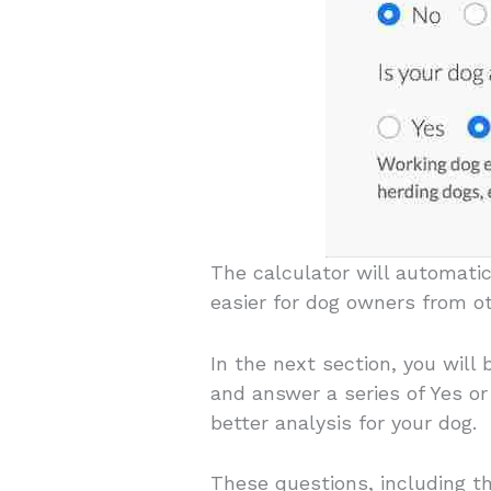
The calculator will automatic
easier for dog owners from o
In the next section, you will
and answer a series of Yes o
better analysis for your dog.
These questions, including th