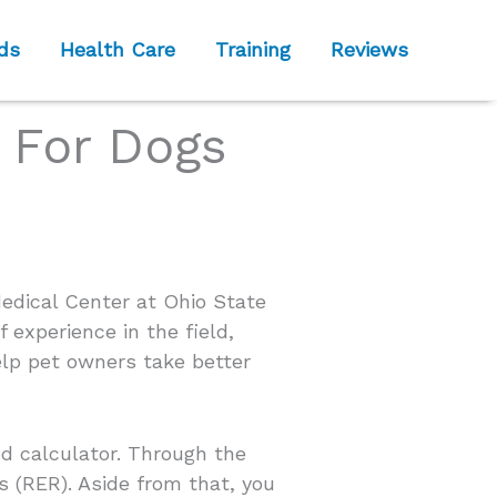
ds
Health Care
Training
Reviews
 For Dogs
Medical Center at Ohio State
f experience in the field,
elp pet owners take better
od calculator. Through the
s (RER). Aside from that, you