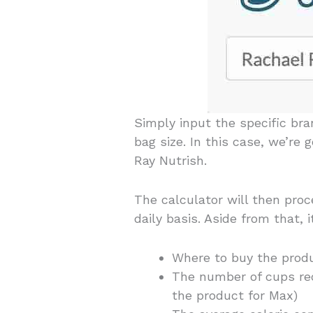
Simply input the specific br
bag size. In this case, we’re
Ray Nutrish.
The calculator will then pro
daily basis. Aside from that, 
Where to buy the produ
The number of cups re
the product for Max)