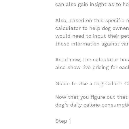
can also gain insight as to 
Also, based on this specific
calculator to help dog owne
would need to input their pet’
those information against va
As of now, the calculator ha
also show live pricing for eac
Guide to Use a Dog Calorie Ca
Now that you figure out that 
dog’s daily calorie consumpti
Step 1