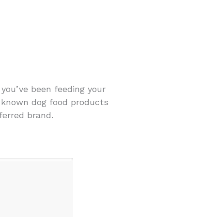
d you’ve been feeding your
l-known dog food products
ferred brand.