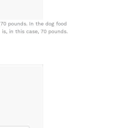
70 pounds. In the dog food
 is, in this case, 70 pounds.