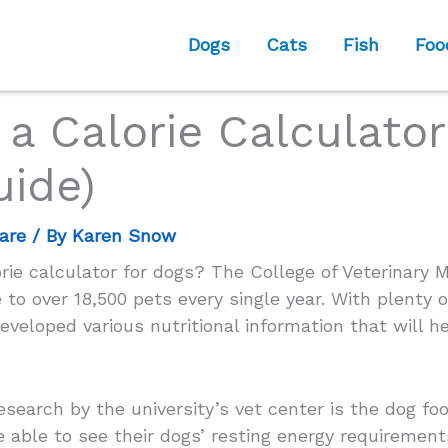
Dogs
Cats
Fish
Foo
a Calorie Calculator
uide)
are
/ By
Karen Snow
ie calculator for dogs? The College of Veterinary 
 to over 18,500 pets every single year. With plenty o
veloped various nutritional information that will h
research by the university’s vet center is the dog fo
e able to see their dogs’ resting energy requirement