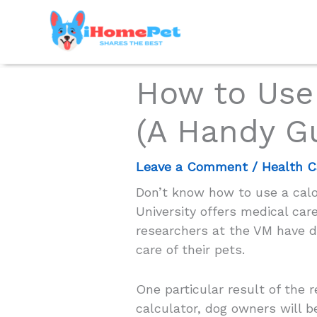
Skip
to
content
How to Use 
(A Handy G
Leave a Comment
/
Health C
Don’t know how to use a calor
University offers medical care
researchers at the VM have de
care of their pets.
One particular result of the 
calculator, dog owners will b