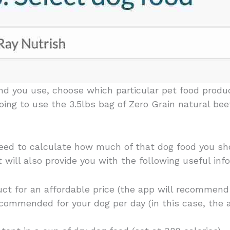
and you use, choose which particular pet food produ
 going to use the 3.5lbs bag of Zero Grain natural be
ceed to calculate how much of that dog food you sho
it will also provide you with the following useful inf
ct for an affordable price (the app will recommen
commended for your dog per day (in this case, the