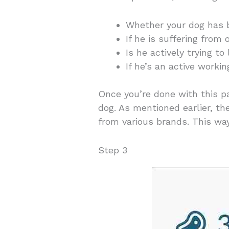
Whether your dog has 
If he is suffering from 
Is he actively trying t
If he’s an active worki
Once you’re done with this pa
dog. As mentioned earlier, t
from various brands. This way,
Step 3