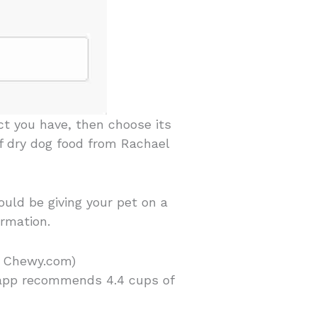
ct you have, then choose its
ef dry dog food from Rachael
uld be giving your pet on a
ormation.
d Chewy.com)
 app recommends 4.4 cups of