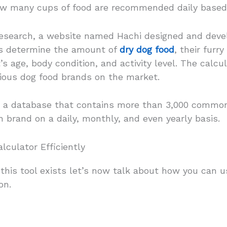
how many cups of food are recommended daily based
 research, a website named Hachi designed and devel
rs determine the amount of
dry dog food
, their furr
s age, body condition, and activity level. The calcul
rious dog food brands on the market.
s a database that contains more than 3,000 common
h brand on a daily, monthly, and even yearly basis.
lculator Efficiently
this tool exists let’s now talk about how you can u
on.