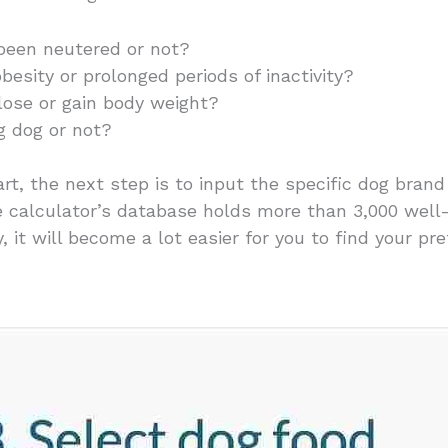
been neutered or not?
obesity or prolonged periods of inactivity?
o lose or gain body weight?
ng dog or not?
rt, the next step is to input the specific dog bran
he calculator’s database holds more than 3,000 wel
 it will become a lot easier for you to find your pre