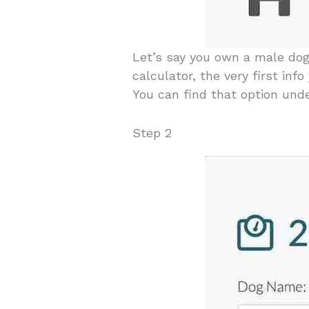
Let’s say you own a male do
calculator, the very first inf
You can find that option und
Step 2