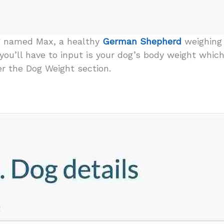
g named Max, a healthy
German Shepherd
weighing 
o you’ll have to input is your dog’s body weight which
er the Dog Weight section.