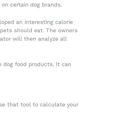
 on certain dog brands.
oped an interesting calorie
y pets should eat. The owners
ator will then analyze all
 dog food products. It can
se that tool to calculate your