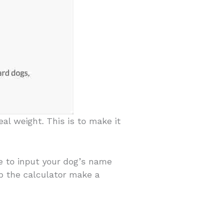
al weight. This is to make it
ve to input your dog’s name
lp the calculator make a