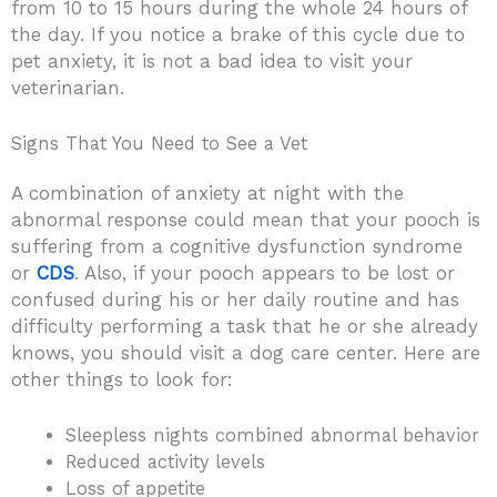
from 10 to 15 hours during the whole 24 hours of
the day. If you notice a brake of this cycle due to
pet anxiety, it is not a bad idea to visit your
veterinarian.
Signs That You Need to See a Vet
A combination of anxiety at night with the
abnormal response could mean that your pooch is
suffering from a cognitive dysfunction syndrome
or
CDS
. Also, if your pooch appears to be lost or
confused during his or her daily routine and has
difficulty performing a task that he or she already
knows, you should visit a dog care center. Here are
other things to look for:
Sleepless nights combined abnormal behavior
Reduced activity levels
Loss of appetite