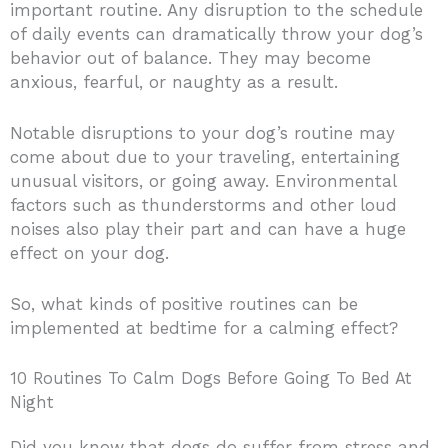
important routine. Any disruption to the schedule
of daily events can dramatically throw your dog’s
behavior out of balance. They may become
anxious, fearful, or naughty as a result.
Notable disruptions to your dog’s routine may
come about due to your traveling, entertaining
unusual visitors, or going away. Environmental
factors such as thunderstorms and other loud
noises also play their part and can have a huge
effect on your dog.
So, what kinds of positive routines can be
implemented at bedtime for a calming effect?
10 Routines To Calm Dogs Before Going To Bed At
Night
Did you know that dogs do suffer from stress and