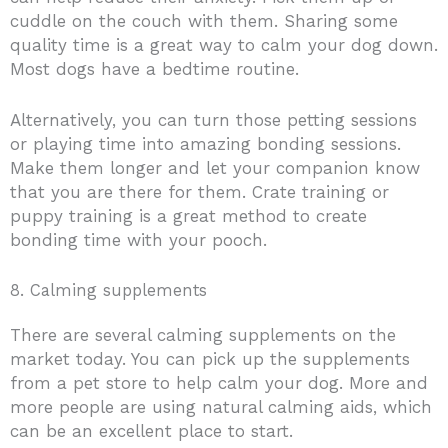
cuddle on the couch with them. Sharing some
quality time is a great way to calm your dog down.
Most dogs have a bedtime routine.
Alternatively, you can turn those petting sessions
or playing time into amazing bonding sessions.
Make them longer and let your companion know
that you are there for them. Crate training or
puppy training is a great method to create
bonding time with your pooch.
8. Calming supplements
There are several calming supplements on the
market today. You can pick up the supplements
from a pet store to help calm your dog. More and
more people are using natural calming aids, which
can be an excellent place to start.