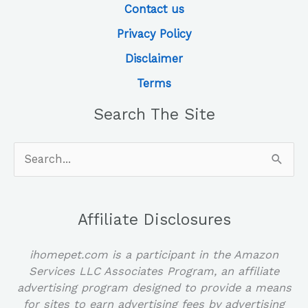
Contact us
Privacy Policy
Disclaimer
Terms
Search The Site
Search
for:
Affiliate Disclosures
ihomepet.com is a participant in the Amazon
Services LLC Associates Program, an affiliate
advertising program designed to provide a means
for sites to earn advertising fees by advertising