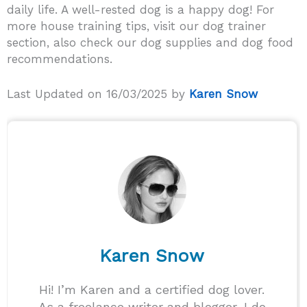
daily life. A well-rested dog is a happy dog! For
more house training tips, visit our dog trainer
section, also check our dog supplies and dog food
recommendations.
Last Updated on 16/03/2025 by
Karen Snow
Karen Snow
Hi! I’m Karen and a certified dog lover.
As a freelance writer and blogger, I do