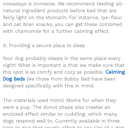
nowadays is immense. We recommend feeding all-
natural ingredient products before bed that are
fairly light on the stomach. For instance, rye-flour
and oat bran snacks, you can get these combined
with chamomile for a further calming effect.
4. Providing a secure place to sleep
Your dog probably sleeps in the same place every
night! What is important is that we make sure that
this spot is as comfy and cozy as possible.
Calming
Dog Beds
like those from Bobby Bed have been
designed specifically with this in mind.
The materials used mimic Moms fur when they
were a pup. The donut shape also creates an
enclosed effect similar to cuddling, which many
dogs respond well to. Currently available in three
sizes to give that snugly effect to any size of a dog.