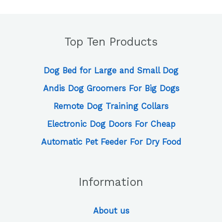
Top Ten Products
Dog Bed for Large and Small Dog
Andis Dog Groomers For Big Dogs
Remote Dog Training Collars
Electronic Dog Doors For Cheap
Automatic Pet Feeder For Dry Food
Information
About us