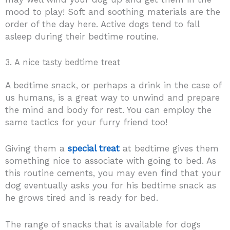
mood to play! Soft and soothing materials are the
order of the day here. Active dogs tend to fall
asleep during their bedtime routine.
3. A nice tasty bedtime treat
A bedtime snack, or perhaps a drink in the case of
us humans, is a great way to unwind and prepare
the mind and body for rest. You can employ the
same tactics for your furry friend too!
Giving them a
special treat
at bedtime gives them
something nice to associate with going to bed. As
this routine cements, you may even find that your
dog eventually asks you for his bedtime snack as
he grows tired and is ready for bed.
The range of snacks that is available for dogs