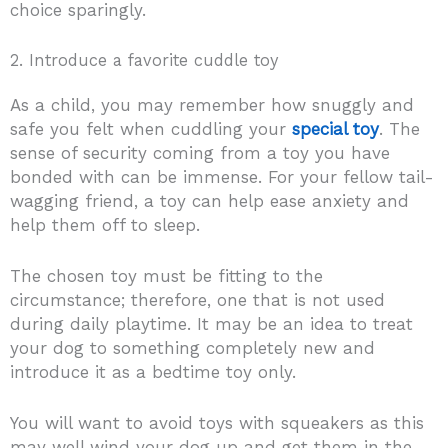
choice sparingly.
2. Introduce a favorite cuddle toy
As a child, you may remember how snuggly and
safe you felt when cuddling your
special toy
. The
sense of security coming from a toy you have
bonded with can be immense. For your fellow tail-
wagging friend, a toy can help ease anxiety and
help them off to sleep.
The chosen toy must be fitting to the
circumstance; therefore, one that is not used
during daily playtime. It may be an idea to treat
your dog to something completely new and
introduce it as a bedtime toy only.
You will want to avoid toys with squeakers as this
may well wind your dog up and get them in the