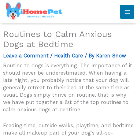
Skip
to
content
Routines to Calm Anxious
Dogs at Bedtime
Leave a Comment
/
Health Care
/ By
Karen Snow
Routine to dogs is everything. The importance of it
should never be underestimated. When having a
late night, you probably notice that your dog will
generally retreat to their bed at the same time as
usual. Dogs simply thrive on routine, that is why
we have put together a list of the top routines to
calm anxious dogs at bedtime.
Feeding time, outside walks, playtime, and bedtime
make all makeup part of your dog’s all-so-