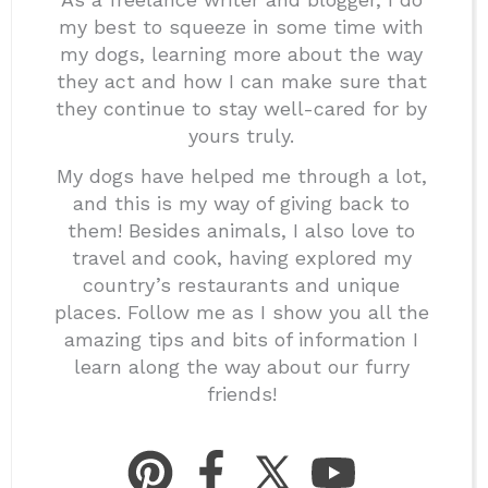
my best to squeeze in some time with
my dogs, learning more about the way
they act and how I can make sure that
they continue to stay well-cared for by
yours truly.
My dogs have helped me through a lot,
and this is my way of giving back to
them! Besides animals, I also love to
travel and cook, having explored my
country’s restaurants and unique
places. Follow me as I show you all the
amazing tips and bits of information I
learn along the way about our furry
friends!