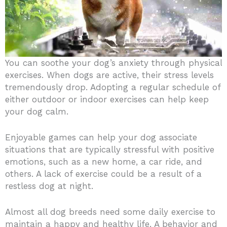
You can soothe your dog’s anxiety through physical
exercises. When dogs are active, their stress levels
tremendously drop. Adopting a regular schedule of
either outdoor or indoor exercises can help keep
your dog calm.
Enjoyable games can help your dog associate
situations that are typically stressful with positive
emotions, such as a new home, a car ride, and
others. A lack of exercise could be a result of a
restless dog at night.
Almost all dog breeds need some daily exercise to
maintain a happy and healthy life. A behavior and