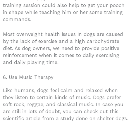
training session could also help to get your pooch
in shape while teaching him or her some training
commands.
Most overweight health issues in dogs are caused
by the lack of exercise and a high carbohydrate
diet. As dog owners, we need to provide positive
reinforcement when it comes to daily exercising
and daily playing time.
6. Use Music Therapy
Like humans, dogs feel calm and relaxed when
they listen to certain kinds of music. Dogs prefer
soft rock, reggae, and classical music. In case you
are still in lots of doubt, you can check out this
scientific article from a study done on shelter dogs.