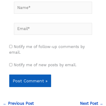
Name*
Email*
Notify me of follow-up comments by
email.
Notify me of new posts by email.
←
Previous Post
Next Post
→