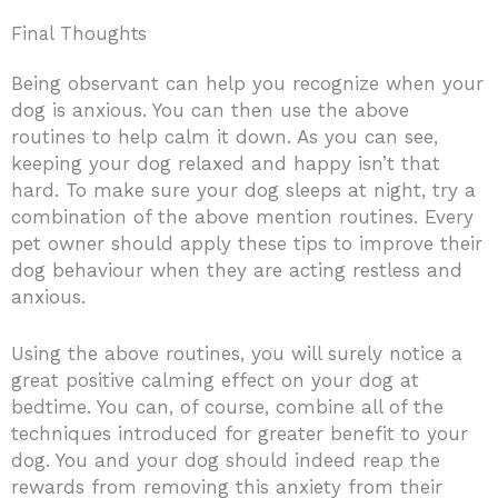
Final Thoughts
Being observant can help you recognize when your
dog is anxious. You can then use the above
routines to help calm it down. As you can see,
keeping your dog relaxed and happy isn’t that
hard. To make sure your dog sleeps at night, try a
combination of the above mention routines. Every
pet owner should apply these tips to improve their
dog behaviour when they are acting restless and
anxious.
Using the above routines, you will surely notice a
great positive calming effect on your dog at
bedtime. You can, of course, combine all of the
techniques introduced for greater benefit to your
dog. You and your dog should indeed reap the
rewards from removing this anxiety from their