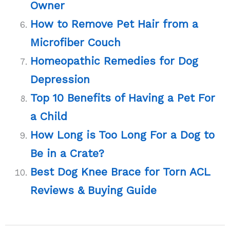
Owner
How to Remove Pet Hair from a
Microfiber Couch
Homeopathic Remedies for Dog
Depression
Top 10 Benefits of Having a Pet For
a Child
How Long is Too Long For a Dog to
Be in a Crate?
Best Dog Knee Brace for Torn ACL
Reviews & Buying Guide