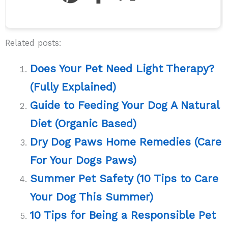
Related posts:
Does Your Pet Need Light Therapy?
(Fully Explained)
Guide to Feeding Your Dog A Natural
Diet (Organic Based)
Dry Dog Paws Home Remedies (Care
For Your Dogs Paws)
Summer Pet Safety (10 Tips to Care
Your Dog This Summer)
10 Tips for Being a Responsible Pet