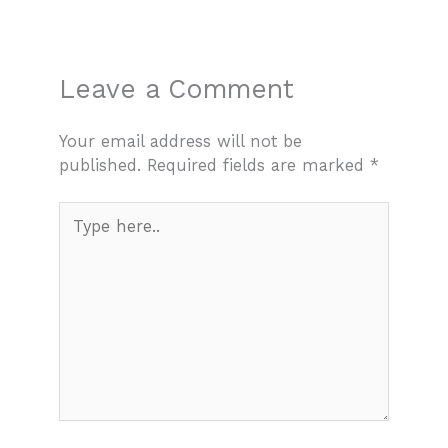
Leave a Comment
Your email address will not be
published.
Required fields are marked
*
Type
here..