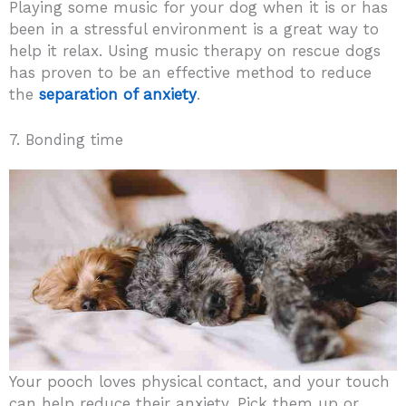
Playing some music for your dog when it is or has
been in a stressful environment is a great way to
help it relax. Using music therapy on rescue dogs
has proven to be an effective method to reduce
the
separation of anxiety
.
7. Bonding time
Your pooch loves physical contact, and your touch
can help reduce their anxiety. Pick them up or