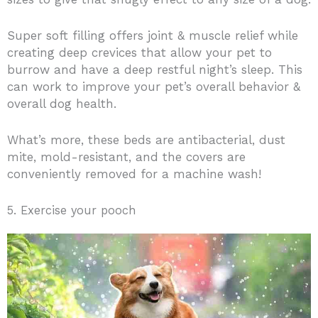
Super soft filling offers joint & muscle relief while
creating deep crevices that allow your pet to
burrow and have a deep restful night’s sleep. This
can work to improve your pet’s overall behavior &
overall dog health.
What’s more, these beds are antibacterial, dust
mite, mold-resistant, and the covers are
conveniently removed for a machine wash!
5. Exercise your pooch