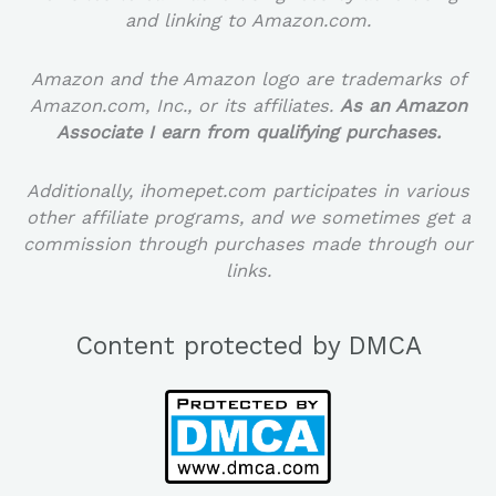
and linking to Amazon.com.
Amazon and the Amazon logo are trademarks of
Amazon.com, Inc., or its affiliates.
As an Amazon
Associate I earn from qualifying purchases.
Additionally, ihomepet.com participates in various
other affiliate programs, and we sometimes get a
commission through purchases made through our
links.
Content protected by DMCA