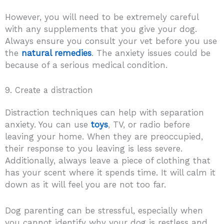
However, you will need to be extremely careful
with any supplements that you give your dog.
Always ensure you consult your vet before you use
the
natural remedies
. The anxiety issues could be
because of a serious medical condition.
9. Create a distraction
Distraction techniques can help with separation
anxiety. You can use
toys
, TV, or radio before
leaving your home. When they are preoccupied,
their response to you leaving is less severe.
Additionally, always leave a piece of clothing that
has your scent where it spends time. It will calm it
down as it will feel you are not too far.
Dog parenting can be stressful, especially when
you cannot identify why your dog is restless and