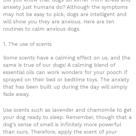
anxiety just humans do? Although the symptoms
may not be easy to pick, dogs are intelligent and
will show you they are anxious. Here are ten
routines to calm anxious dogs.
1. The use of scents
Some scents have a calming effect on us, and the
same is true of our dogs! A calming blend of
essential oils can work wonders for your pooch if
sprayed on their bed or bedtime toys. The anxiety
that has been built up during the day will simply
fade away.
Use scents such as lavender and chamomile to get
your dog ready to sleep. Remember, though that a
dog’s sense of smell is infinitely more powerful
than ours. Therefore, apply the scent of your