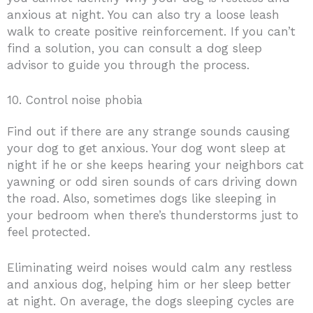
anxious at night. You can also try a loose leash
walk to create positive reinforcement. If you can’t
find a solution, you can consult a dog sleep
advisor to guide you through the process.
10. Control noise phobia
Find out if there are any strange sounds causing
your dog to get anxious. Your dog wont sleep at
night if he or she keeps hearing your neighbors cat
yawning or odd siren sounds of cars driving down
the road. Also, sometimes dogs like sleeping in
your bedroom when there’s thunderstorms just to
feel protected.
Eliminating weird noises would calm any restless
and anxious dog, helping him or her sleep better
at night. On average, the dogs sleeping cycles are