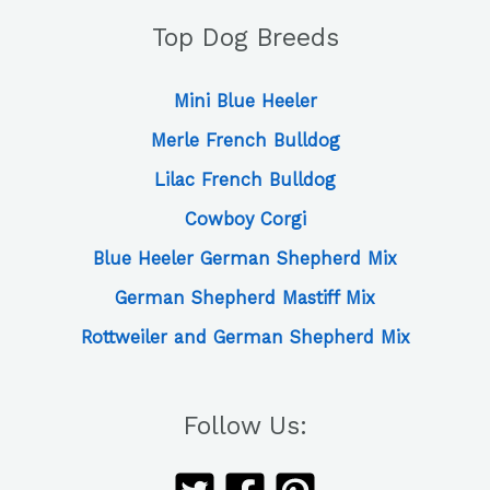
Top Dog Breeds
Mini Blue Heeler
Merle French Bulldog
Lilac French Bulldog
Cowboy Corgi
Blue Heeler German Shepherd Mix
German Shepherd Mastiff Mix
Rottweiler and German Shepherd Mix
Follow Us: