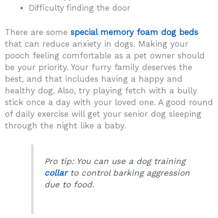
Difficulty finding the door
There are some
special memory foam dog beds
that can reduce anxiety in dogs. Making your
pooch feeling comfortable as a pet owner should
be your priority. Your furry family deserves the
best, and that includes having a happy and
healthy dog. Also, try playing fetch with a bully
stick once a day with your loved one. A good round
of daily exercise will get your senior dog sleeping
through the night like a baby.
Pro tip: You can use a dog training
collar
to control barking aggression
due to food.