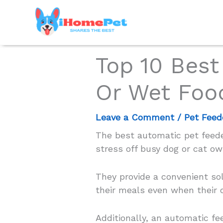
Skip
to
content
Top 10 Best
Or Wet Foo
Leave a Comment
/
Pet Feed
The best automatic pet feeder
stress off busy dog or cat ow
They provide a convenient sol
their meals even when their o
Additionally, an automatic f