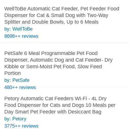
WellToBe Automatic Cat Feeder, Pet Feeder Food
Dispenser for Cat & Small Dog with Two-Way
Splitter and Double Bowls, Up to 6 Meals
by: WellToBe
8698++ reviews
PetSafe 6 Meal Programmable Pet Food
Dispenser, Automatic Dog and Cat Feeder- Dry
Kibble or Semi-Moist Pet Food, Slow Feed
Portion
by: PetSafe
480++ reviews
Petory Automatic Cat Feeders Wi-Fi - 4L Dry
Food Dispenser for Cats and Dogs 10 Meals per
Day Smart Pet Feeder with Desiccant Bag
by: Petory
3775++ reviews