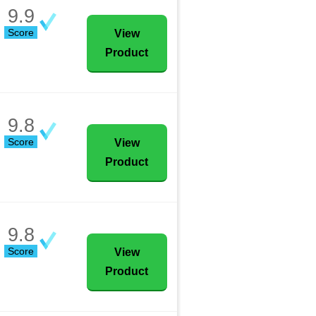
9.9
Score
View
Product
9.8
Score
View
Product
9.8
Score
View
Product