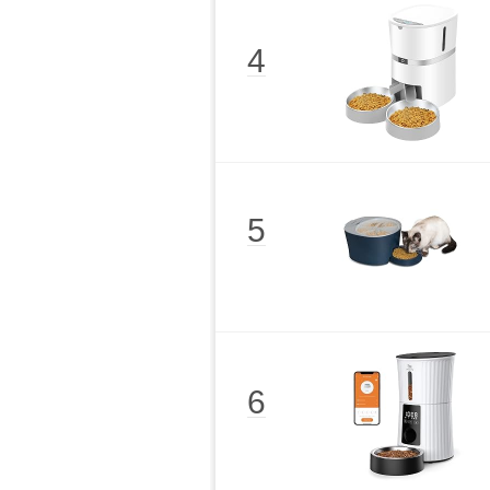
4
5
6