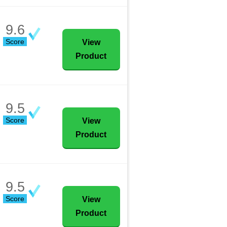
9.6
Score
View
Product
9.5
Score
View
Product
9.5
Score
View
Product