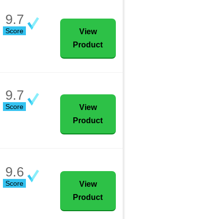
9.7
Score
View
Product
9.7
Score
View
Product
9.6
Score
View
Product