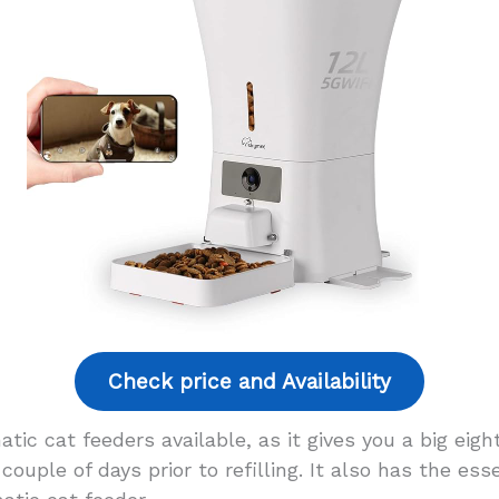
Check price and Availability
tic cat feeders available, as it gives you a big eight
couple of days prior to refilling. It also has the es