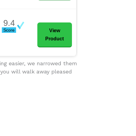
9.4
Score
View
Product
sing easier, we narrowed them
 you will walk away pleased