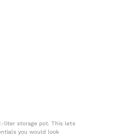
-liter storage pot. This lets
sentials you would look