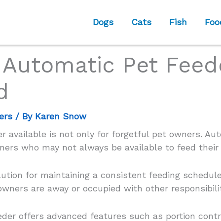
Dogs
Cats
Fish
Foo
 Automatic Pet Feed
d
ers
/ By
Karen Snow
 available is not only for forgetful pet owners. Au
ners who may not always be available to feed their
ution for maintaining a consistent feeding schedule
wners are away or occupied with other responsibilit
eeder offers advanced features such as portion con