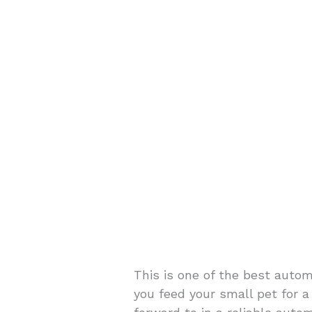
This is one of the best automa
you feed your small pet for a 