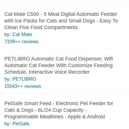
Cat Mate C500 - 5 Meal Digital Automatic Feeder
with Ice Packs for Cats and Small Dogs - Easy To
Clean Five Food Compartments
by: Cat Mate
7109++ reviews
PETLIBRO Automatic Cat Food Dispenser, Wifi
Automatic Cat Feeder With Customize Feeding
Schedule, Interactive Voice Recorder
by: PETLIBRO
15543++ reviews
PetSafe Smart Feed - Electronic Pet Feeder for
Cats & Dogs - 6L/24 Cup Capacity -
Programmable Mealtimes - Apple & Android
by: PetSafe