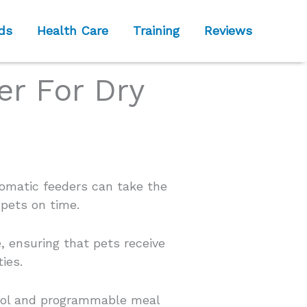
ds
Health Care
Training
Reviews
er For Dry
tomatic feeders can take the
 pets on time.
, ensuring that pets receive
ies.
trol and programmable meal