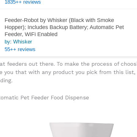
1835++ reviews
Feeder-Robot by Whisker (Black with Smoke
Hopper); Includes Backup Battery; Automatic Pet
Feeder, WiFi Enabled
by: Whisker
55++ reviews
cat feeders out there. To make the process of choo
 you that with any product you pick from this list,
ding.
tomatic Pet Feeder Food Dispense