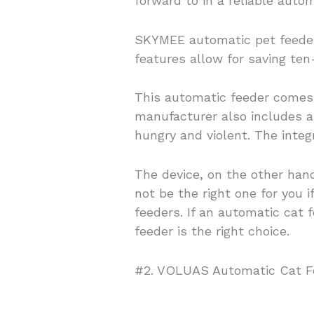
forward to in a reliable autom
SKYMEE automatic pet feeder
features allow for saving ten
This automatic feeder comes 
manufacturer also includes a 
hungry and violent. The inte
The device, on the other hand
not be the right one for you 
feeders. If an automatic cat
feeder is the right choice.
#2.
VOLUAS
Automatic Cat F