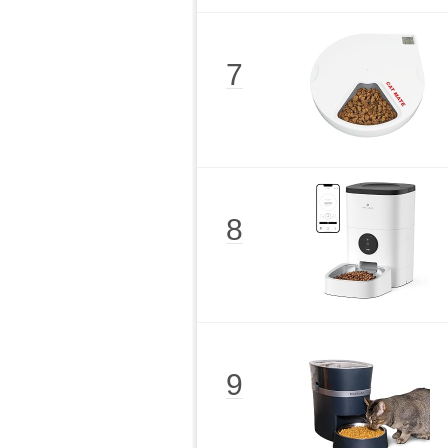
7
8
9