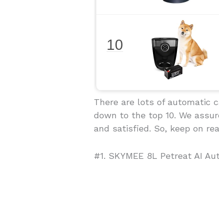
10
There are lots of automatic 
down to the top 10. We assure
and satisfied. So, keep on rea
#1. SKYMEE 8L Petreat AI Au