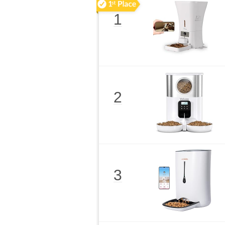
1
2
3