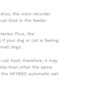
lso, the voice recorder
cat food in the feeder.
eries. Plus, the
f your dog or cat is feeling
small dogs.
cat food; therefore, it may
nable than other the same
en the SKYMEE automatic pet