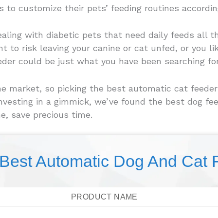
 to customize their pets’ feeding routines according
dealing with diabetic pets that need daily feeds all 
to risk leaving your canine or cat unfed, or you lik
eder could be just what you have been searching for
 market, so picking the best automatic cat feeder f
investing in a gimmick, we’ve found the best dog f
e, save precious time.
 Best Automatic Dog And Cat 
PRODUCT NAME