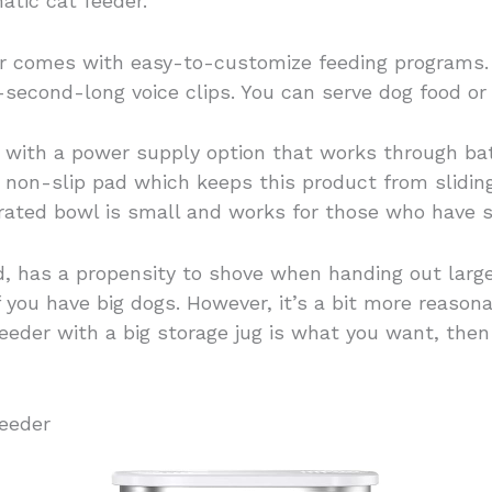
atic cat feeder.
 comes with easy-to-customize feeding programs. A
-second-long voice clips. You can serve dog food or 
with a power supply option that works through batt
non-slip pad which keeps this product from sliding i
grated bowl is small and works for those who have 
, has a propensity to shove when handing out large 
if you have big dogs. However, it’s a bit more reaso
 feeder with a big storage jug is what you want, th
eeder