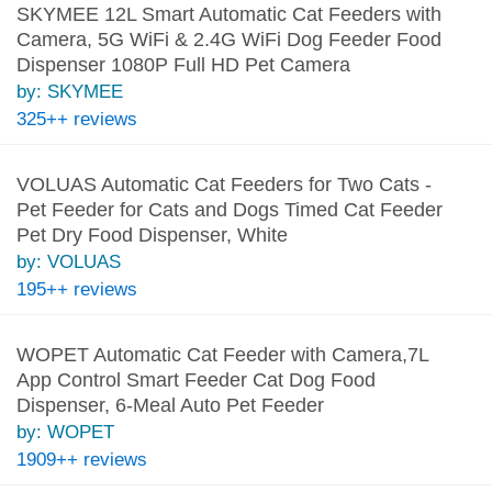
SKYMEE 12L Smart Automatic Cat Feeders with
Camera, 5G WiFi & 2.4G WiFi Dog Feeder Food
Dispenser 1080P Full HD Pet Camera
by: SKYMEE
325++ reviews
VOLUAS Automatic Cat Feeders for Two Cats -
Pet Feeder for Cats and Dogs Timed Cat Feeder
Pet Dry Food Dispenser, White
by: VOLUAS
195++ reviews
WOPET Automatic Cat Feeder with Camera,7L
App Control Smart Feeder Cat Dog Food
Dispenser, 6-Meal Auto Pet Feeder
by: WOPET
1909++ reviews