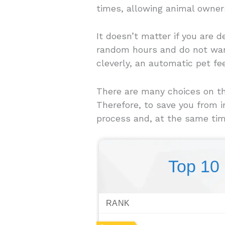
times, allowing animal owners
It doesn’t matter if you are 
random hours and do not want 
cleverly, an automatic pet fe
There are many choices on the
Therefore, to save you from 
process and, at the same tim
Top 10
RANK