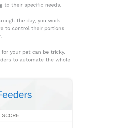
 to their specific needs.
through the day, you work
e to control their portions
.
or your pet can be tricky.
eeders to automate the whole
Feeders
SCORE