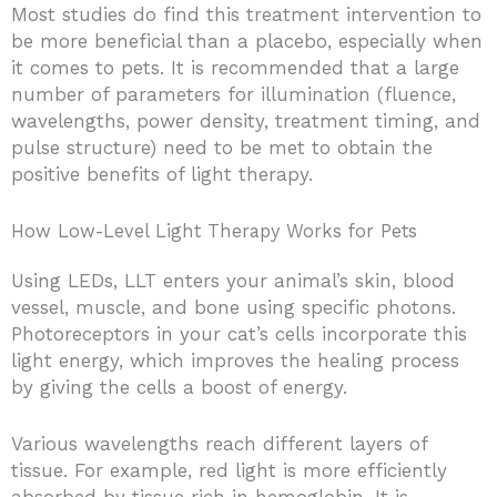
Most studies do find this treatment intervention to
be more beneficial than a placebo, especially when
it comes to pets. It is recommended that a large
number of parameters for illumination (fluence,
wavelengths, power density, treatment timing, and
pulse structure) need to be met to obtain the
positive benefits of light therapy.
How Low-Level Light Therapy Works for Pets
Using LEDs, LLT enters your animal’s skin, blood
vessel, muscle, and bone using specific photons.
Photoreceptors in your cat’s cells incorporate this
light energy, which improves the healing process
by giving the cells a boost of energy.
Various wavelengths reach different layers of
tissue. For example, red light is more efficiently
absorbed by tissue rich in hemoglobin. It is