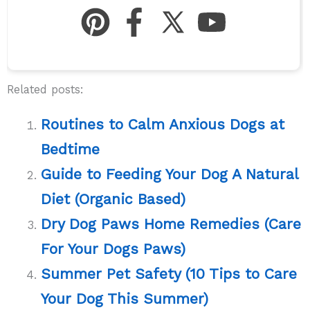
Related posts:
Routines to Calm Anxious Dogs at
Bedtime
Guide to Feeding Your Dog A Natural
Diet (Organic Based)
Dry Dog Paws Home Remedies (Care
For Your Dogs Paws)
Summer Pet Safety (10 Tips to Care
Your Dog This Summer)