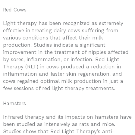
Red Cows
Light therapy has been recognized as extremely
effective in treating dairy cows suffering from
various conditions that affect their milk
production. Studies indicate a significant
improvement in the treatment of nipples affected
by sores, inflammation, or infection. Red Light
Therapy (RLT) in cows produced a reduction in
inflammation and faster skin regeneration, and
cows regained optimal milk production in just a
few sessions of red light therapy treatments.
Hamsters
Infrared therapy and its impacts on hamsters have
been studied as intensively as rats and mice.
Studies show that Red Light Therapy’s anti-