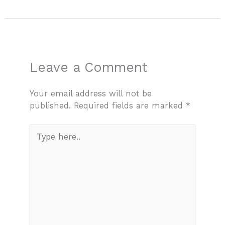
Leave a Comment
Your email address will not be
published.
Required fields are marked
*
Type
here..