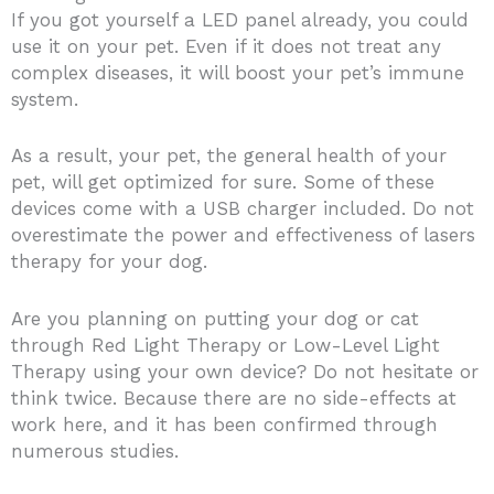
If you got yourself a LED panel already, you could
use it on your pet. Even if it does not treat any
complex diseases, it will boost your pet’s immune
system.
As a result, your pet, the general health of your
pet, will get optimized for sure. Some of these
devices come with a USB charger included. Do not
overestimate the power and effectiveness of lasers
therapy for your dog.
Are you planning on putting your dog or cat
through Red Light Therapy or Low-Level Light
Therapy using your own device? Do not hesitate or
think twice. Because there are no side-effects at
work here, and it has been confirmed through
numerous studies.