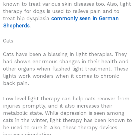
known to treat various skin diseases too. Also, light
therapy for dogs is used to relieve pain and to
treat hip dysplasia
commonly seen in German
Shepherds
.
Cats
Cats have been a blessing in light therapies. They
had shown enormous changes in their health and
other organs when flashed light treatment. These
lights work wonders when it comes to chronic
back pain.
Low level light therapy can help cats recover from
injuries promptly, and it also increases their
metabolic state. While depression is seen among
cats in the winter, light therapy has been known to
be used to cure it. Also, these therapy devices
increase circulation.