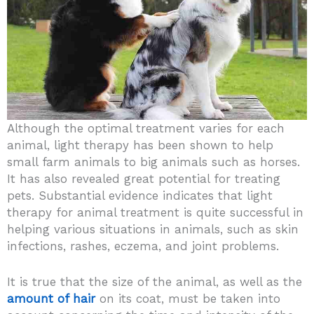
Although the optimal treatment varies for each
animal, light therapy has been shown to help
small farm animals to big animals such as horses.
It has also revealed great potential for treating
pets. Substantial evidence indicates that light
therapy for animal treatment is quite successful in
helping various situations in animals, such as skin
infections, rashes, eczema, and joint problems.
It is true that the size of the animal, as well as the
amount of hair
on its coat, must be taken into