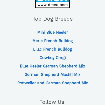
Top Dog Breeds
Mini Blue Heeler
Merle French Bulldog
Lilac French Bulldog
Cowboy Corgi
Blue Heeler German Shepherd Mix
German Shepherd Mastiff Mix
Rottweiler and German Shepherd Mix
Follow Us: