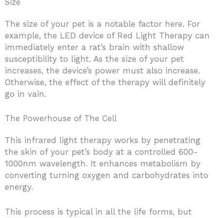
Size
The size of your pet is a notable factor here. For
example, the LED device of Red Light Therapy can
immediately enter a rat’s brain with shallow
susceptibility to light. As the size of your pet
increases, the device’s power must also increase.
Otherwise, the effect of the therapy will definitely
go in vain.
The Powerhouse of The Cell
This infrared light therapy works by penetrating
the skin of your pet’s body at a controlled 600-
1000nm wavelength. It enhances metabolism by
converting turning oxygen and carbohydrates into
energy.
This process is typical in all the life forms, but