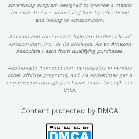
advertising program designed to provide a means
for sites to earn advertising fees by advertising
and linking to Amazon.com.
Amazon and the Amazon logo are trademarks of
Amazon.com, Inc., or its affiliates.
As an Amazon
Associate I earn from qualifying purchases.
Additionally, ihomepet.com participates in various
other affiliate programs, and we sometimes get a
commission through purchases made through our
links.
Content protected by DMCA