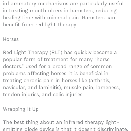
inflammatory mechanisms are particularly useful
in treating mouth ulcers in hamsters, reducing
healing time with minimal pain. Hamsters can
benefit from red light therapy.
Horses
Red Light Therapy (RLT) has quickly become a
popular form of treatment for many “horse
doctors.” Used for a broad range of common
problems affecting horses, it is beneficial in
treating chronic pain in horses like (arthritis,
navicular, and laminitis), muscle pain, lameness,
tendon injuries, and colic injuries.
Wrapping It Up
The best thing about an infrared therapy light-
emitting diode device is that it doesn’t discriminate.