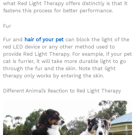
what Red Light Therapy offers distinctly is that it
fastens this process for better performance.
Fur
Fur and
hair of your pet
can block the light of the
red LED device or any other method used to
provide Red Light Therapy. For example, if your pet
cat is furrier, it will take more durable light to go
through the fur and the skin. Note that light
therapy only works by entering the skin.
Different Animal’s Reaction to Red Light Therapy