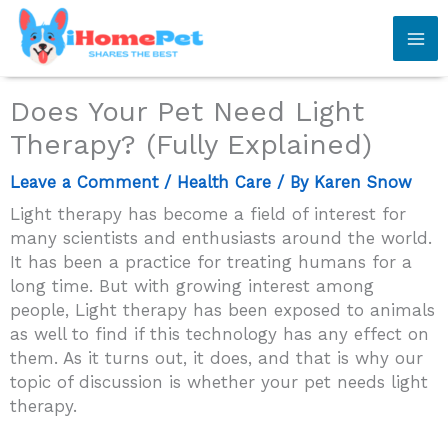
Skip
to
content
Does Your Pet Need Light
Therapy? (Fully Explained)
Leave a Comment
/
Health Care
/ By
Karen Snow
Light therapy has become a field of interest for
many scientists and enthusiasts around the world.
It has been a practice for treating humans for a
long time. But with growing interest among
people, Light therapy has been exposed to animals
as well to find if this technology has any effect on
them. As it turns out, it does, and that is why our
topic of discussion is whether your pet needs light
therapy.