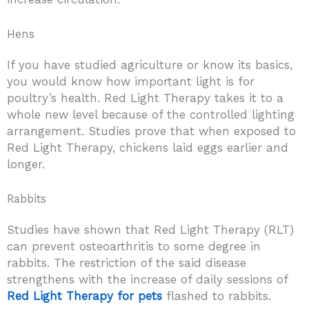
Hens
If you have studied agriculture or know its basics,
you would know how important light is for
poultry’s health. Red Light Therapy takes it to a
whole new level because of the controlled lighting
arrangement. Studies prove that when exposed to
Red Light Therapy, chickens laid eggs earlier and
longer.
Rabbits
Studies have shown that Red Light Therapy (RLT)
can prevent osteoarthritis to some degree in
rabbits. The restriction of the said disease
strengthens with the increase of daily sessions of
Red Light Therapy for pets
flashed to rabbits.