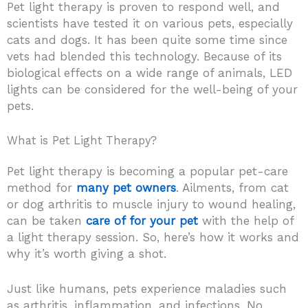
Pet light therapy is proven to respond well, and
scientists have tested it on various pets, especially
cats and dogs. It has been quite some time since
vets had blended this technology. Because of its
biological effects on a wide range of animals, LED
lights can be considered for the well-being of your
pets.
What is Pet Light Therapy?
Pet light therapy is becoming a popular pet-care
method for
many pet owners
. Ailments, from cat
or dog arthritis to muscle injury to wound healing,
can be taken
care of for your pet
with the help of
a light therapy session. So, here’s how it works and
why it’s worth giving a shot.
Just like humans, pets experience maladies such
as arthritis, inflammation, and infections. No