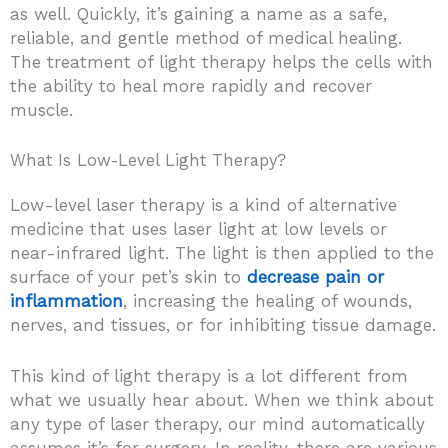
as well. Quickly, it’s gaining a name as a safe,
reliable, and gentle method of medical healing.
The treatment of light therapy helps the cells with
the ability to heal more rapidly and recover
muscle.
What Is Low-Level Light Therapy?
Low-level laser therapy is a kind of alternative
medicine that uses laser light at low levels or
near-infrared light. The light is then applied to the
surface of your pet’s skin to
decrease pain or
inflammation
, increasing the healing of wounds,
nerves, and tissues, or for inhibiting tissue damage.
This kind of light therapy is a lot different from
what we usually hear about. When we think about
any type of laser therapy, our mind automatically
assumes it’s for surgery. In reality, there are various