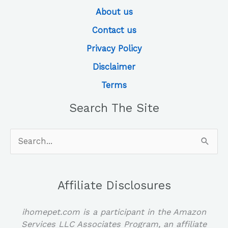
About us
Contact us
Privacy Policy
Disclaimer
Terms
Search The Site
Search
for:
Affiliate Disclosures
ihomepet.com is a participant in the Amazon
Services LLC Associates Program, an affiliate