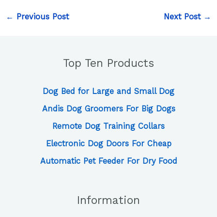
←
Previous Post
Next Post
→
Top Ten Products
Dog Bed for Large and Small Dog
Andis Dog Groomers For Big Dogs
Remote Dog Training Collars
Electronic Dog Doors For Cheap
Automatic Pet Feeder For Dry Food
Information