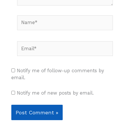
Name*
Email*
Notify me of follow-up comments by
email.
Notify me of new posts by email.