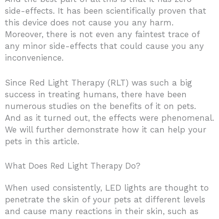
side-effects. It has been scientifically proven that
this device does not cause you any harm.
Moreover, there is not even any faintest trace of
any minor side-effects that could cause you any
inconvenience.
Since Red Light Therapy (RLT) was such a big
success in treating humans, there have been
numerous studies on the benefits of it on pets.
And as it turned out, the effects were phenomenal.
We will further demonstrate how it can help your
pets in this article.
What Does Red Light Therapy Do?
When used consistently, LED lights are thought to
penetrate the skin of your pets at different levels
and cause many reactions in their skin, such as