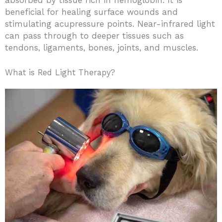
beneficial for healing surface wounds and
stimulating acupressure points. Near-infrared light
can pass through to deeper tissues such as
tendons, ligaments, bones, joints, and muscles.
What is Red Light Therapy?