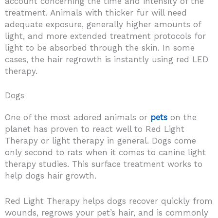
account concerning the time and intensity of the
treatment. Animals with thicker fur will need
adequate exposure, generally higher amounts of
light, and more extended treatment protocols for
light to be absorbed through the skin. In some
cases, the hair regrowth is instantly using red LED
therapy.
Dogs
One of the most adored animals or
pets
on the
planet has proven to react well to Red Light
Therapy or light therapy in general. Dogs come
only second to rats when it comes to canine light
therapy studies. This surface treatment works to
help dogs hair growth.
Red Light Therapy helps dogs recover quickly from
wounds, regrows your pet’s hair, and is commonly