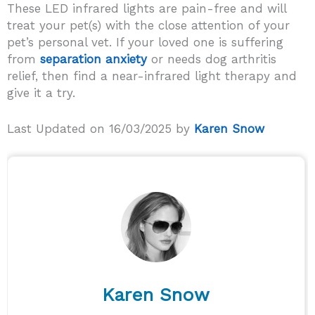
These LED infrared lights are pain-free and will
treat your pet(s) with the close attention of your
pet’s personal vet. If your loved one is suffering
from
separation anxiety
or needs dog arthritis
relief, then find a near-infrared light therapy and
give it a try.
Last Updated on 16/03/2025 by
Karen Snow
Karen Snow