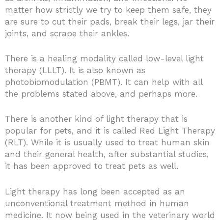
matter how strictly we try to keep them safe, they
are sure to cut their pads, break their legs, jar their
joints, and scrape their ankles.
There is a healing modality called low-level light
therapy (LLLT). It is also known as
photobiomodulation (PBMT). It can help with all
the problems stated above, and perhaps more.
There is another kind of light therapy that is
popular for pets, and it is called Red Light Therapy
(RLT). While it is usually used to treat human skin
and their general health, after substantial studies,
it has been approved to treat pets as well.
Light therapy has long been accepted as an
unconventional treatment method in human
medicine. It now being used in the veterinary world