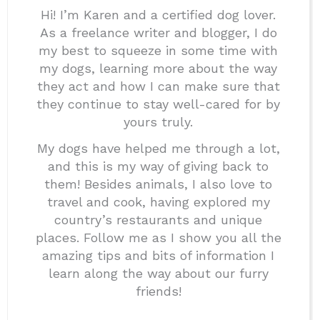
Hi! I’m Karen and a certified dog lover.
As a freelance writer and blogger, I do
my best to squeeze in some time with
my dogs, learning more about the way
they act and how I can make sure that
they continue to stay well-cared for by
yours truly.
My dogs have helped me through a lot,
and this is my way of giving back to
them! Besides animals, I also love to
travel and cook, having explored my
country’s restaurants and unique
places. Follow me as I show you all the
amazing tips and bits of information I
learn along the way about our furry
friends!