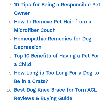
10 Tips for Being a Responsible Pet
Owner
How to Remove Pet Hair from a
Microfiber Couch
Homeopathic Remedies for Dog
Depression
Top 10 Benefits of Having a Pet For
a Child
How Long is Too Long For a Dog to
Be in a Crate?
Best Dog Knee Brace for Torn ACL
Reviews & Buying Guide