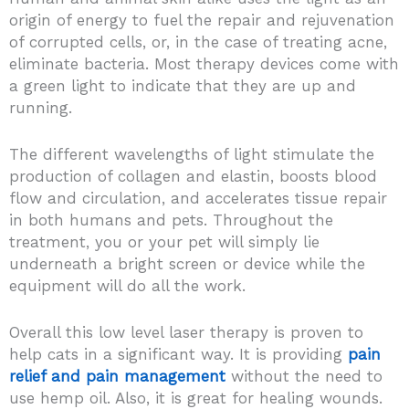
origin of energy to fuel the repair and rejuvenation
of corrupted cells, or, in the case of treating acne,
eliminate bacteria. Most therapy devices come with
a green light to indicate that they are up and
running.
The different wavelengths of light stimulate the
production of collagen and elastin, boosts blood
flow and circulation, and accelerates tissue repair
in both humans and pets. Throughout the
treatment, you or your pet will simply lie
underneath a bright screen or device while the
equipment will do all the work.
Overall this low level laser therapy is proven to
help cats in a significant way. It is providing
pain
relief and pain management
without the need to
use hemp oil. Also, it is great for healing wounds.