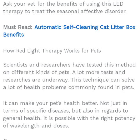
Ask your vet for the benefits of using this LED
therapy to treat the seasonal affective disorder.
Must Read:
Automatic Self-Cleaning Cat Litter Box
Benefits
How Red Light Therapy Works for Pets
Scientists and researchers have tested this method
on different kinds of pets. A lot more tests and
researches are underway. This technique can solve
a lot of health problems commonly found in pets.
It can make your pet’s health better. Not just in
terms of specific diseases, but also in regards to
general health. It is possible with the right potency
of wavelength and doses.