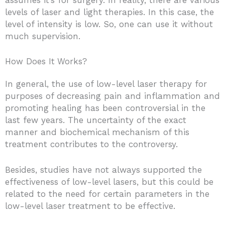
levels of laser and light therapies. In this case, the
level of intensity is low. So, one can use it without
much supervision.
How Does It Works?
In general, the use of low-level laser therapy for
purposes of decreasing pain and inflammation and
promoting healing has been controversial in the
last few years. The uncertainty of the exact
manner and biochemical mechanism of this
treatment contributes to the controversy.
Besides, studies have not always supported the
effectiveness of low-level lasers, but this could be
related to the need for certain parameters in the
low-level laser treatment to be effective.