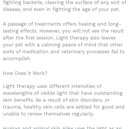
fighting bacteria, clearing the surface of any sort of
disease, and even in fighting the age of your pet.
A passage of treatments offers healing and long-
lasting effects. However, you will not see the result
after the first session. Light therapy also leaves
your pet with a calming peace of mind that other
sorts of medication and veterinary processes fail to
accomplish.
How Does it Work?
Light therapy uses different intensities of
wavelengths of visible light that have outstanding
skin benefits. As a result of skin disorders, or
trauma, healthy skin cells are settled for good and
unable to renew themselves regularly.
Human and animal skin alike uses the light as an