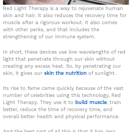
Red Light Therapy is a way to rejuvenate human
skin and hair. It also reduces the recovery time for
muscle after a rigorous workout. It also comes
with other perks, and that includes the
strengthening of our immune system.
In short, these devices use low wavelengths of red
light that penetrate through our skin without
creating any excess heat. So, by penetrating our
skin, it gives our
skin the nutrition
of sunlight.
Its rise to fame came quickly because of the vast
number of celebrities using this technology, Red
Light Therapy. They use it to
build muscle
, train
better, reduce the time of recovery time, and
overall better health and physical performance.
And the best part of all this is that it has zero