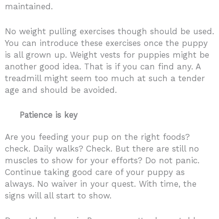
maintained.
No weight pulling exercises though should be used.
You can introduce these exercises once the puppy
is all grown up. Weight vests for puppies might be
another good idea. That is if you can find any. A
treadmill might seem too much at such a tender
age and should be avoided.
Patience is key
Are you feeding your pup on the right foods?
check. Daily walks? Check. But there are still no
muscles to show for your efforts? Do not panic.
Continue taking good care of your puppy as
always. No waiver in your quest. With time, the
signs will all start to show.