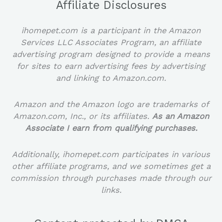
Affiliate Disclosures
ihomepet.com is a participant in the Amazon
Services LLC Associates Program, an affiliate
advertising program designed to provide a means
for sites to earn advertising fees by advertising
and linking to Amazon.com.
Amazon and the Amazon logo are trademarks of
Amazon.com, Inc., or its affiliates.
As an Amazon
Associate I earn from qualifying purchases.
Additionally, ihomepet.com participates in various
other affiliate programs, and we sometimes get a
commission through purchases made through our
links.