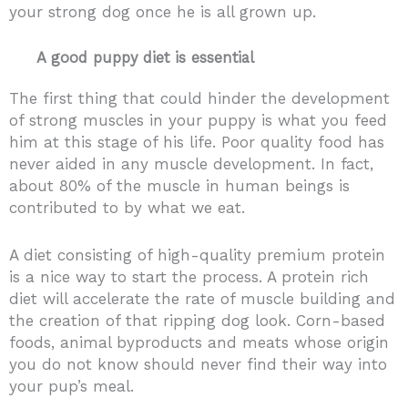
your strong dog once he is all grown up.
A good puppy diet is essential
The first thing that could hinder the development
of strong muscles in your puppy is what you feed
him at this stage of his life. Poor quality food has
never aided in any muscle development. In fact,
about 80% of the muscle in human beings is
contributed to by what we eat.
A diet consisting of high-quality premium protein
is a nice way to start the process. A protein rich
diet will accelerate the rate of muscle building and
the creation of that ripping dog look. Corn-based
foods, animal byproducts and meats whose origin
you do not know should never find their way into
your pup’s meal.