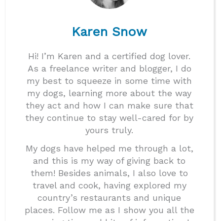
Karen Snow
Hi! I’m Karen and a certified dog lover.
As a freelance writer and blogger, I do
my best to squeeze in some time with
my dogs, learning more about the way
they act and how I can make sure that
they continue to stay well-cared for by
yours truly.
My dogs have helped me through a lot,
and this is my way of giving back to
them! Besides animals, I also love to
travel and cook, having explored my
country’s restaurants and unique
places. Follow me as I show you all the