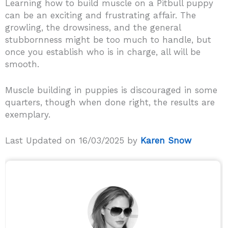
Learning how to build muscle on a Pitbull puppy
can be an exciting and frustrating affair. The
growling, the drowsiness, and the general
stubbornness might be too much to handle, but
once you establish who is in charge, all will be
smooth.
Muscle building in puppies is discouraged in some
quarters, though when done right, the results are
exemplary.
Last Updated on 16/03/2025 by
Karen Snow