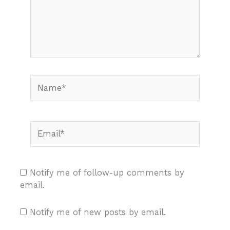
Name*
Email*
Notify me of follow-up comments by
email.
Notify me of new posts by email.