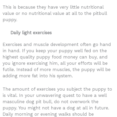
This is because they have very little nutritional
value or no nutritional value at all to the pitbull
puppy.
Daily light exercises
Exercises and muscle development often go hand
in hand. If you keep your puppy well fed on the
highest quality puppy food money can buy, and
you ignore exercising him, all your efforts will be
futile. Instead of more muscles, the puppy will be
adding more fat into his system.
The amount of exercises you subject the puppy to
is vital. In your unwavering quest to have a well
masculine dog pit bull, do not overwork the
puppy. You might not have a dog at all in future.
Daily morning or evening walks should be