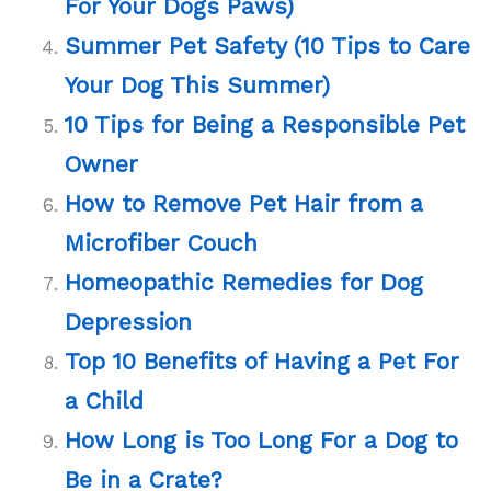
For Your Dogs Paws)
Summer Pet Safety (10 Tips to Care
Your Dog This Summer)
10 Tips for Being a Responsible Pet
Owner
How to Remove Pet Hair from a
Microfiber Couch
Homeopathic Remedies for Dog
Depression
Top 10 Benefits of Having a Pet For
a Child
How Long is Too Long For a Dog to
Be in a Crate?