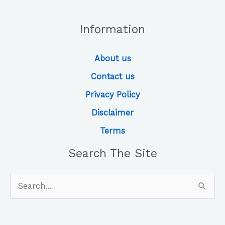
Information
About us
Contact us
Privacy Policy
Disclaimer
Terms
Search The Site
Search
for: