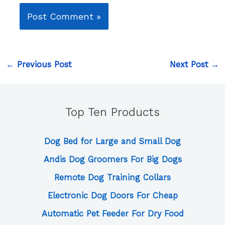
←
Previous Post
Next Post
→
Top Ten Products
Dog Bed for Large and Small Dog
Andis Dog Groomers For Big Dogs
Remote Dog Training Collars
Electronic Dog Doors For Cheap
Automatic Pet Feeder For Dry Food