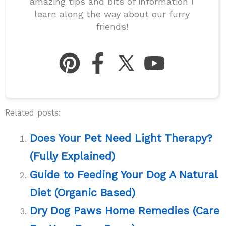
amazing tips and bits of information I
learn along the way about our furry
friends!
Related posts:
Does Your Pet Need Light Therapy?
(Fully Explained)
Guide to Feeding Your Dog A Natural
Diet (Organic Based)
Dry Dog Paws Home Remedies (Care