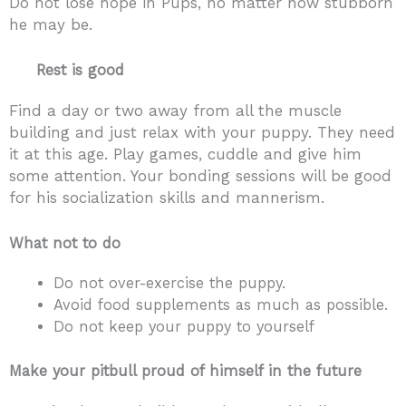
Do not lose hope in Pups, no matter how stubborn
he may be.
Rest is good
Find a day or two away from all the muscle
building and just relax with your puppy. They need
it at this age. Play games, cuddle and give him
some attention. Your bonding sessions will be good
for his socialization skills and mannerism.
What not to do
Do not over-exercise the puppy.
Avoid food supplements as much as possible.
Do not keep your puppy to yourself
Make your pitbull proud of himself in the future