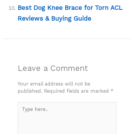
Best Dog Knee Brace for Torn ACL
Reviews & Buying Guide
Leave a Comment
Your email address will not be
published.
Required fields are marked
*
Type
here..