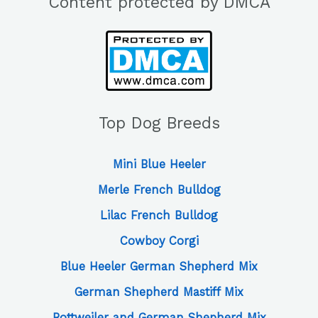
Content protected by DMCA
Top Dog Breeds
Mini Blue Heeler
Merle French Bulldog
Lilac French Bulldog
Cowboy Corgi
Blue Heeler German Shepherd Mix
German Shepherd Mastiff Mix
Rottweiler and German Shepherd Mix