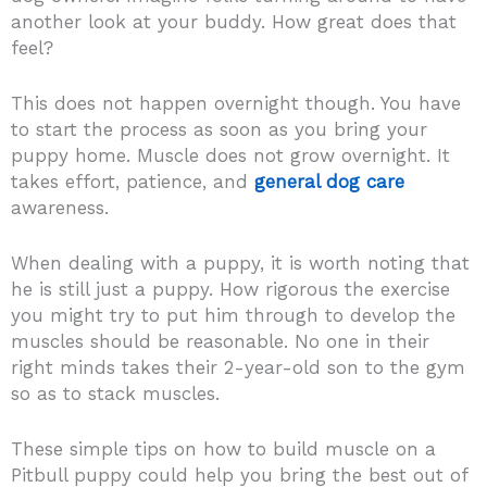
another look at your buddy. How great does that
feel?
This does not happen overnight though. You have
to start the process as soon as you bring your
puppy home. Muscle does not grow overnight. It
takes effort, patience, and
general dog care
awareness.
When dealing with a puppy, it is worth noting that
he is still just a puppy. How rigorous the exercise
you might try to put him through to develop the
muscles should be reasonable. No one in their
right minds takes their 2-year-old son to the gym
so as to stack muscles.
These simple tips on how to build muscle on a
Pitbull puppy could help you bring the best out of