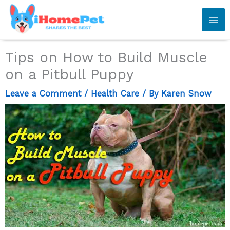
Skip
to
content
Tips on How to Build Muscle
on a Pitbull Puppy
Leave a Comment
/
Health Care
/ By
Karen Snow