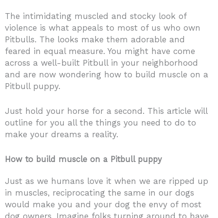
The intimidating muscled and stocky look of
violence is what appeals to most of us who own
Pitbulls. The looks make them adorable and
feared in equal measure. You might have come
across a well-built Pitbull in your neighborhood
and are now wondering how to build muscle on a
Pitbull puppy.
Just hold your horse for a second. This article will
outline for you all the things you need to do to
make your dreams a reality.
How to build muscle on a Pitbull puppy
Just as we humans love it when we are ripped up
in muscles, reciprocating the same in our dogs
would make you and your dog the envy of most
dog owners. Imagine folks turning around to have