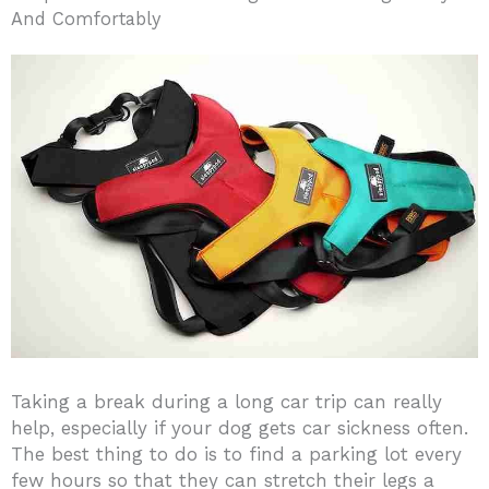
And Comfortably
Taking a break during a long car trip can really
help, especially if your dog gets car sickness often.
The best thing to do is to find a parking lot every
few hours so that they can stretch their legs a