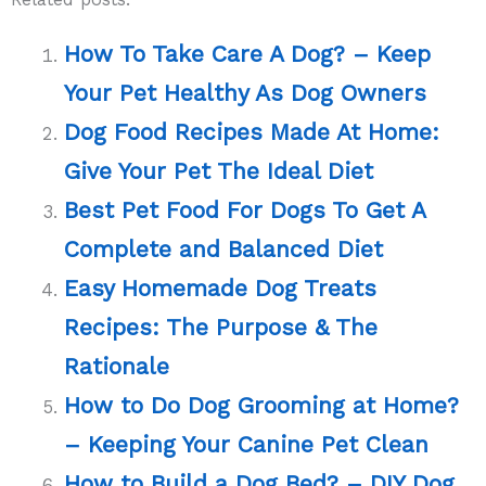
How To Take Care A Dog? – Keep
Your Pet Healthy As Dog Owners
Dog Food Recipes Made At Home:
Give Your Pet The Ideal Diet
Best Pet Food For Dogs To Get A
Complete and Balanced Diet
Easy Homemade Dog Treats
Recipes: The Purpose & The
Rationale
How to Do Dog Grooming at Home?
– Keeping Your Canine Pet Clean
How to Build a Dog Bed? – DIY Dog