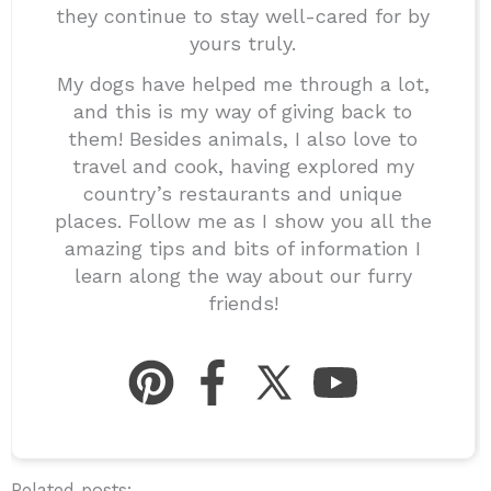
they continue to stay well-cared for by
yours truly.
My dogs have helped me through a lot,
and this is my way of giving back to
them! Besides animals, I also love to
travel and cook, having explored my
country’s restaurants and unique
places. Follow me as I show you all the
amazing tips and bits of information I
learn along the way about our furry
friends!
Related posts: