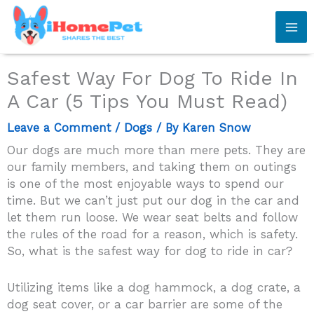
Skip
to
content
Safest Way For Dog To Ride In
A Car (5 Tips You Must Read)
Leave a Comment
/
Dogs
/ By
Karen Snow
Our dogs are much more than mere pets. They are
our family members, and taking them on outings
is one of the most enjoyable ways to spend our
time. But we can’t just put our dog in the car and
let them run loose. We wear seat belts and follow
the rules of the road for a reason, which is safety.
So, what is the safest way for dog to ride in car?
Utilizing items like a dog hammock, a dog crate, a
dog seat cover, or a car barrier are some of the