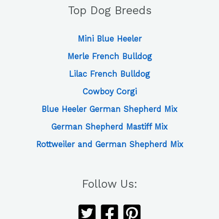
Top Dog Breeds
Mini Blue Heeler
Merle French Bulldog
Lilac French Bulldog
Cowboy Corgi
Blue Heeler German Shepherd Mix
German Shepherd Mastiff Mix
Rottweiler and German Shepherd Mix
Follow Us: