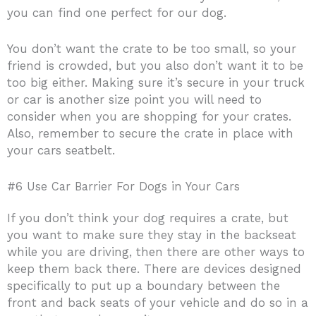
you can find one perfect for our dog.
You don’t want the crate to be too small, so your
friend is crowded, but you also don’t want it to be
too big either. Making sure it’s secure in your truck
or car is another size point you will need to
consider when you are shopping for your crates.
Also, remember to secure the crate in place with
your cars seatbelt.
#6 Use Car Barrier For Dogs in Your Cars
If you don’t think your dog requires a crate, but
you want to make sure they stay in the backseat
while you are driving, then there are other ways to
keep them back there. There are devices designed
specifically to put up a boundary between the
front and back seats of your vehicle and do so in a