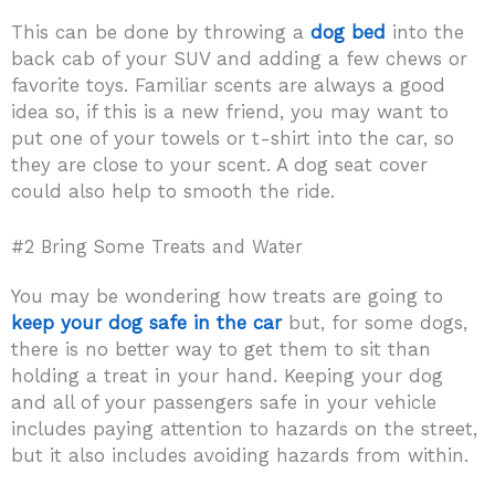
This can be done by throwing a
dog bed
into the
back cab of your SUV and adding a few chews or
favorite toys. Familiar scents are always a good
idea so, if this is a new friend, you may want to
put one of your towels or t-shirt into the car, so
they are close to your scent. A dog seat cover
could also help to smooth the ride.
#2 Bring Some Treats and Water
You may be wondering how treats are going to
keep your dog safe in the car
but, for some dogs,
there is no better way to get them to sit than
holding a treat in your hand. Keeping your dog
and all of your passengers safe in your vehicle
includes paying attention to hazards on the street,
but it also includes avoiding hazards from within.