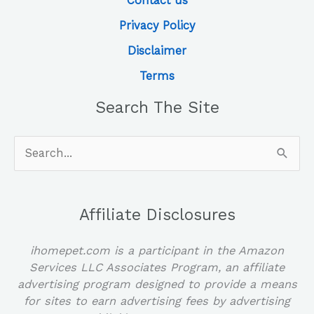
Contact us
Privacy Policy
Disclaimer
Terms
Search The Site
Search
for:
Affiliate Disclosures
ihomepet.com is a participant in the Amazon
Services LLC Associates Program, an affiliate
advertising program designed to provide a means
for sites to earn advertising fees by advertising