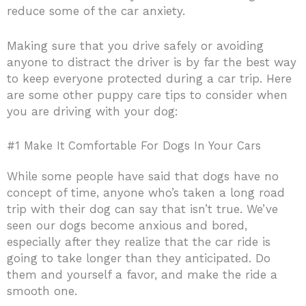
reduce some of the car anxiety.
Making sure that you drive safely or avoiding
anyone to distract the driver is by far the best way
to keep everyone protected during a car trip. Here
are some other puppy care tips to consider when
you are driving with your dog:
#1 Make It Comfortable For Dogs In Your Cars
While some people have said that dogs have no
concept of time, anyone who’s taken a long road
trip with their dog can say that isn’t true. We’ve
seen our dogs become anxious and bored,
especially after they realize that the car ride is
going to take longer than they anticipated. Do
them and yourself a favor, and make the ride a
smooth one.