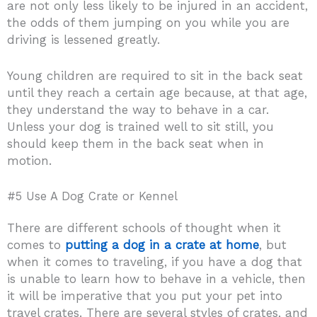
are not only less likely to be injured in an accident,
the odds of them jumping on you while you are
driving is lessened greatly.
Young children are required to sit in the back seat
until they reach a certain age because, at that age,
they understand the way to behave in a car.
Unless your dog is trained well to sit still, you
should keep them in the back seat when in
motion.
#5 Use A Dog Crate or Kennel
There are different schools of thought when it
comes to
putting a dog in a crate at home
, but
when it comes to traveling, if you have a dog that
is unable to learn how to behave in a vehicle, then
it will be imperative that you put your pet into
travel crates. There are several styles of crates, and