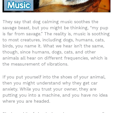
They say that dog calming music soothes the
savage beast, but you might be thinking, “my pup
is far from savage.” The reality is, music is soothing
to most creatures, including dogs, humans, cats,
birds, you name it. What we hear isn’t the same,
though, since humans, dogs, cats, and other
animals all hear on different frequencies, which is
the measurement of vibrations.
If you put yourself into the shoes of your animal,
then you might understand why they get car
anxiety. While you trust your owner, they are
putting you into a machine, and you have no idea
where you are headed.