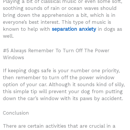
Playing a bit of classical music or even some soft,
soothing sounds of rain or ocean waves should
bring down the apprehension a bit, which is in
everyone’s best interest. This type of music is
known to help with
separation anxiety
in dogs as
well.
#5 Always Remember To Turn Off The Power
Windows
If keeping dogs safe is your number one priority,
then remember to turn off the power window
option of your car. Although it sounds kind of silly,
this simple tip will prevent your dog from putting
down the car’s window with its paws by accident.
Conclusion
There are certain activities that are crucial in a