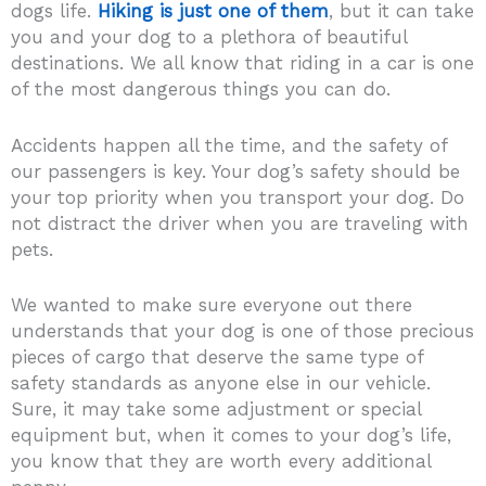
dogs life.
Hiking is just one of them
, but it can take
you and your dog to a plethora of beautiful
destinations. We all know that riding in a car is one
of the most dangerous things you can do.
Accidents happen all the time, and the safety of
our passengers is key. Your dog’s safety should be
your top priority when you transport your dog. Do
not distract the driver when you are traveling with
pets.
We wanted to make sure everyone out there
understands that your dog is one of those precious
pieces of cargo that deserve the same type of
safety standards as anyone else in our vehicle.
Sure, it may take some adjustment or special
equipment but, when it comes to your dog’s life,
you know that they are worth every additional