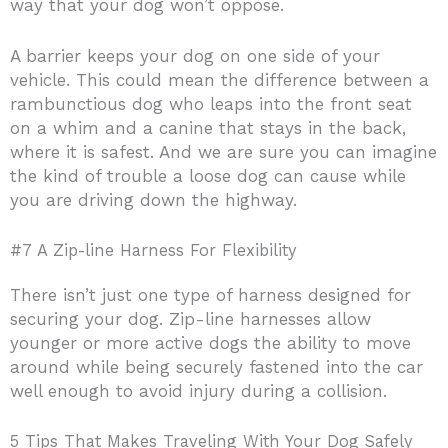
way that your dog won’t oppose.
A barrier keeps your dog on one side of your
vehicle. This could mean the difference between a
rambunctious dog who leaps into the front seat
on a whim and a canine that stays in the back,
where it is safest. And we are sure you can imagine
the kind of trouble a loose dog can cause while
you are driving down the highway.
#7 A Zip-line Harness For Flexibility
There isn’t just one type of harness designed for
securing your dog. Zip-line harnesses allow
younger or more active dogs the ability to move
around while being securely fastened into the car
well enough to avoid injury during a collision.
5 Tips That Makes Traveling With Your Dog Safely