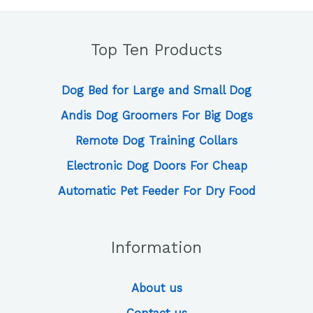
Top Ten Products
Dog Bed for Large and Small Dog
Andis Dog Groomers For Big Dogs
Remote Dog Training Collars
Electronic Dog Doors For Cheap
Automatic Pet Feeder For Dry Food
Information
About us