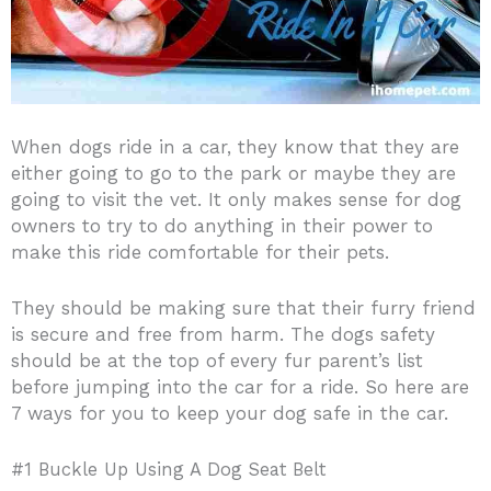
When dogs ride in a car, they know that they are
either going to go to the park or maybe they are
going to visit the vet. It only makes sense for dog
owners to try to do anything in their power to
make this ride comfortable for their pets.
They should be making sure that their furry friend
is secure and free from harm. The dogs safety
should be at the top of every fur parent’s list
before jumping into the car for a ride. So here are
7 ways for you to keep your dog safe in the car.
#1 Buckle Up Using A Dog Seat Belt