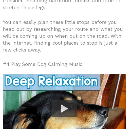
consider, including bathroom breaks and time to
stretch those legs.
You can easily plan these little stops before you
head out by researching your route and what you
will be coming up on when out on the road. With
the internet, finding cool places to stop is just a
few clicks away.
#4 Play Some Dog Calming Music