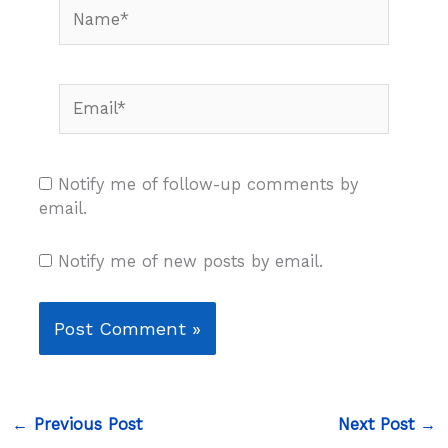
Name*
Email*
Notify me of follow-up comments by
email.
Notify me of new posts by email.
←
Previous Post
Next Post
→