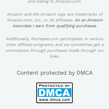
and linking to Amazon.com.
Amazon and the Amazon logo are trademarks of
Amazon.com, Inc., or its affiliates.
As an Amazon
Associate I earn from qualifying purchases.
Additionally, ihomepet.com participates in various
other affiliate programs, and we sometimes get a
commission through purchases made through our
links.
Content protected by DMCA