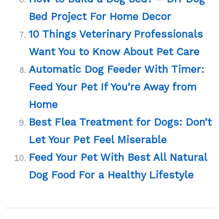
Bed Project For Home Decor
10 Things Veterinary Professionals
Want You to Know About Pet Care
Automatic Dog Feeder With Timer:
Feed Your Pet If You’re Away from
Home
Best Flea Treatment for Dogs: Don’t
Let Your Pet Feel Miserable
Feed Your Pet With Best All Natural
Dog Food For a Healthy Lifestyle