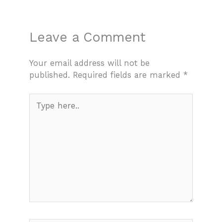
Leave a Comment
Your email address will not be
published.
Required fields are marked
*
Type
here..