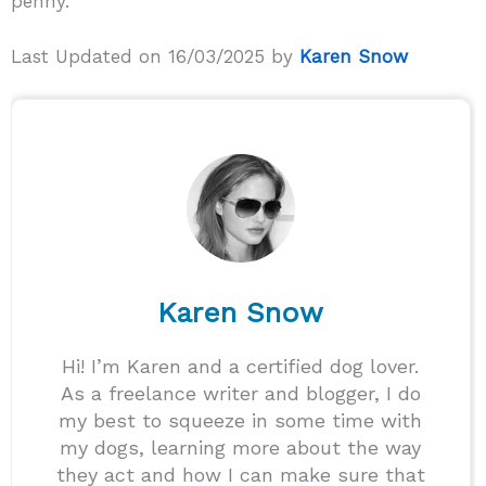
penny.
Last Updated on 16/03/2025 by
Karen Snow
Karen Snow
Hi! I’m Karen and a certified dog lover.
As a freelance writer and blogger, I do
my best to squeeze in some time with
my dogs, learning more about the way
they act and how I can make sure that