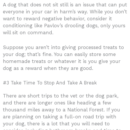
A dog that does not sit still is an issue that can put
everyone in your car in harm’s way. While you don’t
want to reward negative behavior, consider it
conditioning like Pavlov’s drooling dogs, only yours
will sit on command.
Suppose you aren’t into giving processed treats to
your dog; that’s fine. You can easily store some
homemade treats or whatever it is you give your
dog as a reward when they are good.
#3 Take Time To Stop And Take A Break
There are short trips to the vet or the dog park,
and there are longer ones like heading a few
thousand miles away to a National Forest. If you
are planning on taking a full-on road trip with
your dog, there is a lot that you will need to