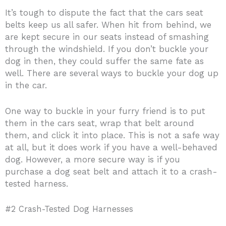
It’s tough to dispute the fact that the cars seat
belts keep us all safer. When hit from behind, we
are kept secure in our seats instead of smashing
through the windshield. If you don’t buckle your
dog in then, they could suffer the same fate as
well. There are several ways to buckle your dog up
in the car.
One way to buckle in your furry friend is to put
them in the cars seat, wrap that belt around
them, and click it into place. This is not a safe way
at all, but it does work if you have a well-behaved
dog. However, a more secure way is if you
purchase a dog seat belt and attach it to a crash-
tested harness.
#2 Crash-Tested Dog ​Harnesses