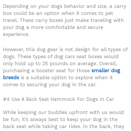
Depending on your dogs behavior and size, a carry
box could be an option when it comes to pet
travel. These carry boxes just make traveling with
your dog a more comfortable and secure
experience.
However, this dog gear is not design for all types of
dogs. These types of dog cars seat boxes would
only hold up to 25 pounds on average. Overall,
purchasing a booster seat for those
smaller dog
breeds
is a suitable option to explore when it
comes to securing your dog in the car.
#4 Use A Back Seat Hammock For Dogs In Car
While keeping our buddies upfront with us would
be fun, it’s always best to keep your dog in the
back seat while taking car rides. In the back, they