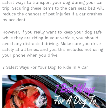
safest ways to transport your dog during your car
trip. Securing these items to the cars seat belt will
reduce the chances of pet injuries if a car crashes
by accident.
However, if you really want to keep your dog safe
while they are riding in your vehicle, you should
avoid any distracted driving. Make sure you drive
safely at all times, and yes, this includes not using
your phone when you drive.
7 Safest Ways For Your Dog To Ride In A Car