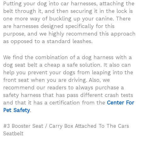
Putting your dog into car harnesses, attaching the
belt through it, and then securing it in the lock is
one more way of buckling up your canine. There
are harnesses designed specifically for this
purpose, and we highly recommend this approach
as opposed to a standard leashes.
We find the combination of a dog harness with a
dog seat belt a cheap a safe solution. It also can
help you prevent your dogs from leaping into the
front seat when you are driving. Also, we
recommend our readers to always purchase a
safety harness that has pass different crash tests
and that it has a certification from the
Center For
Pet Safety
.
#3 Booster Seat / Carry ​Box Attached To The Cars
Seatbelt