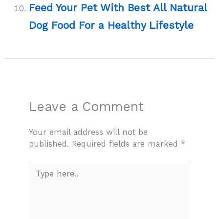
Feed Your Pet With Best All Natural
Dog Food For a Healthy Lifestyle
Leave a Comment
Your email address will not be
published.
Required fields are marked
*
Type
here..