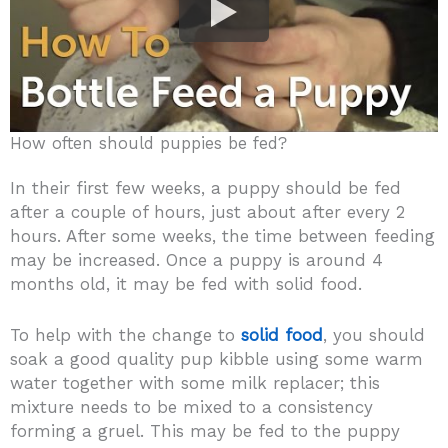
How often should puppies be fed?
In their first few weeks, a puppy should be fed
after a couple of hours, just about after every 2
hours. After some weeks, the time between feeding
may be increased. Once a puppy is around 4
months old, it may be fed with solid food.
To help with the change to
solid food
, you should
soak a good quality pup kibble using some warm
water together with some milk replacer; this
mixture needs to be mixed to a consistency
forming a gruel. This may be fed to the puppy