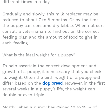
different times in a day.
Gradually and slowly, this milk replacer may be
reduced to about 7 to 8 months. Or by the time
the puppy can consume dry kibble. When not sure,
consult a veterinarian to find out on the correct
feeding plan and the amount of food to give in
each feeding.
What is the ideal weight for a puppy?
To help ascertain the correct development and
growth of a puppy, it is necessary that you check
its weight. Often the birth weight of a puppy will
differ based on the
dog breed
. However, in the first
several weeks in a puppy’s life, the weight can
double or even triple.
Mostly, when a puppy has gained 10 to 15 % of