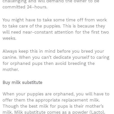
challenging and will demand the owner to be
committed 24-hours.
You might have to take some time off from work
to take care of the puppies. This is because they
will need near-constant attention for the first two
weeks.
Always keep this in mind before you breed your
canine. When you can’t dedicate yourself to caring
for orphaned pups then avoid breeding the
mother.
Buy milk substitute
When your puppies are orphaned, you will have to
offer them the appropriate replacement milk.
Though the best milk for pups is their mother’s
milk. Milk substitute comes as a powder (Lacto),