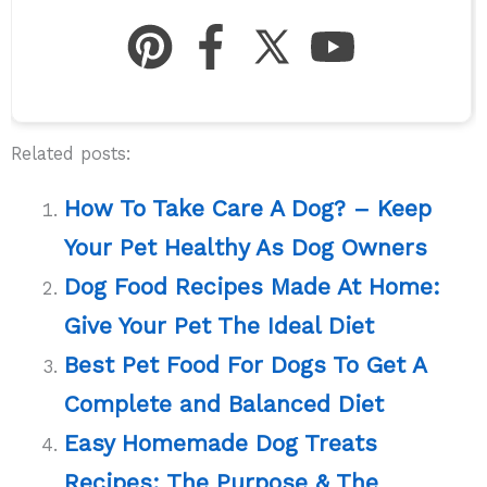
Related posts:
How To Take Care A Dog? – Keep
Your Pet Healthy As Dog Owners
Dog Food Recipes Made At Home:
Give Your Pet The Ideal Diet
Best Pet Food For Dogs To Get A
Complete and Balanced Diet
Easy Homemade Dog Treats
Recipes: The Purpose & The