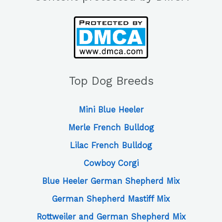
Top Dog Breeds
Mini Blue Heeler
Merle French Bulldog
Lilac French Bulldog
Cowboy Corgi
Blue Heeler German Shepherd Mix
German Shepherd Mastiff Mix
Rottweiler and German Shepherd Mix