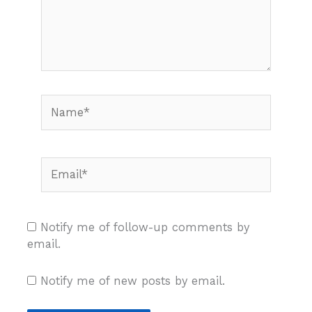
Name*
Email*
Notify me of follow-up comments by
email.
Notify me of new posts by email.