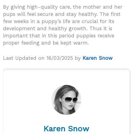
By giving high-quality care, the mother and her
pups will feel secure and stay healthy. The first
few weeks in a puppy’s life are crucial for its
development and healthy growth. Thus it is
important that in this period puppies receive
proper feeding and be kept warm.
Last Updated on 16/03/2025 by
Karen Snow
Karen Snow