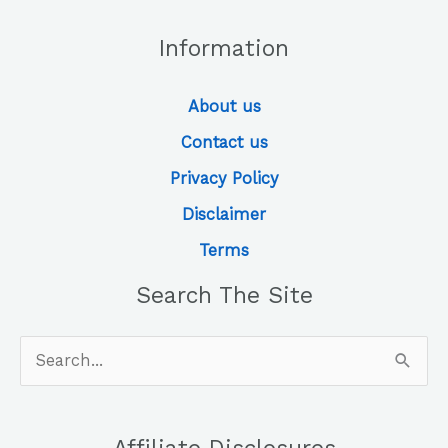
Information
About us
Contact us
Privacy Policy
Disclaimer
Terms
Search The Site
Search
for: