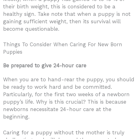
their birth weight, this is considered to be a
healthy sign. Take note that when a puppy is not
gaining sufficient weight, then its survival will
become questionable.
Things To Consider When Caring For New Born
Puppies
Be prepared to give 24-hour care
When you are to hand-rear the puppy, you should
be ready to work hard and be committed.
Particularly, for the first two weeks of a newborn
puppy’s life. Why is this crucial? This is because
newborns necessitate 24-hour care at the
beginning.
Caring for a puppy without the mother is truly