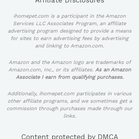
Affiliate Disclosures
ihomepet.com is a participant in the Amazon
Services LLC Associates Program, an affiliate
advertising program designed to provide a means
for sites to earn advertising fees by advertising
and linking to Amazon.com.
Amazon and the Amazon logo are trademarks of
Amazon.com, Inc., or its affiliates.
As an Amazon
Associate I earn from qualifying purchases.
Additionally, ihomepet.com participates in various
other affiliate programs, and we sometimes get a
commission through purchases made through our
links.
Content protected by DMCA