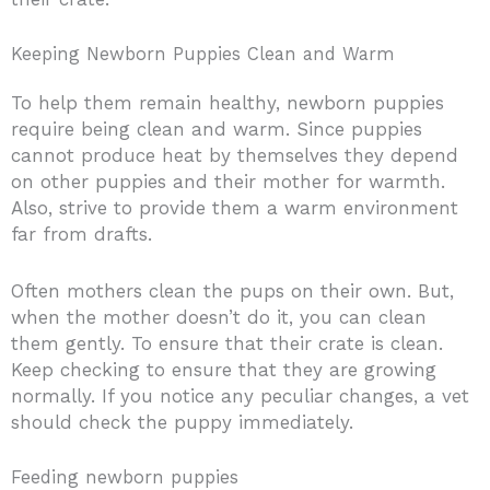
Keeping Newborn Puppies Clean and Warm
To help them remain healthy, newborn puppies
require being clean and warm. Since puppies
cannot produce heat by themselves they depend
on other puppies and their mother for warmth.
Also, strive to provide them a warm environment
far from drafts.
Often mothers clean the pups on their own. But,
when the mother doesn’t do it, you can clean
them gently. To ensure that their crate is clean.
Keep checking to ensure that they are growing
normally. If you notice any peculiar changes, a vet
should check the puppy immediately.
Feeding newborn puppies