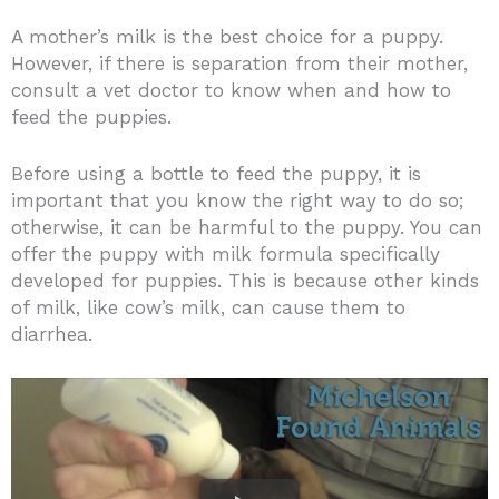
A mother’s milk is the best choice for a puppy.
However, if there is separation from their mother,
consult a vet doctor to know when and how to
feed the puppies.
Before using a bottle to feed the puppy, it is
important that you know the right way to do so;
otherwise, it can be harmful to the puppy. You can
offer the puppy with milk formula specifically
developed for puppies. This is because other kinds
of milk, like cow’s milk, can cause them to
diarrhea.