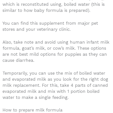
which is reconstituted using, boiled water (this is
similar to how baby formula is prepared).
You can find this supplement from major pet
stores and your veterinary clinic.
Also, take note and avoid using human infant milk
formula, goat’s milk, or cow’s milk. These options
are not best mild options for puppies as they can
cause diarrhea.
Temporarily, you can use the mix of boiled water
and evaporated milk as you look for the right dog
milk replacement. For this, take 4 parts of canned
evaporated milk and mix with 1 portion boiled
water to make a single feeding.
How to prepare milk formula