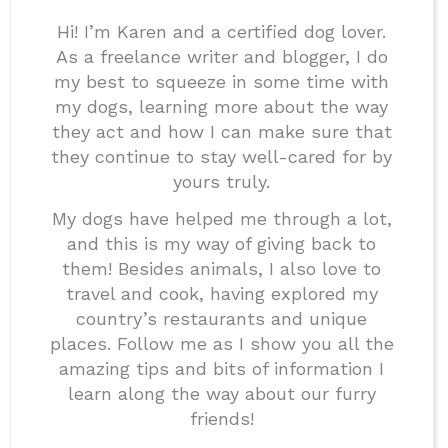
Hi! I’m Karen and a certified dog lover.
As a freelance writer and blogger, I do
my best to squeeze in some time with
my dogs, learning more about the way
they act and how I can make sure that
they continue to stay well-cared for by
yours truly.
My dogs have helped me through a lot,
and this is my way of giving back to
them! Besides animals, I also love to
travel and cook, having explored my
country’s restaurants and unique
places. Follow me as I show you all the
amazing tips and bits of information I
learn along the way about our furry
friends!