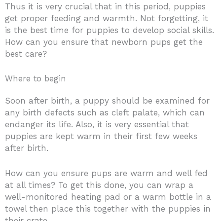
Thus it is very crucial that in this period, puppies
get proper feeding and warmth. Not forgetting, it
is the best time for puppies to develop social skills.
How can you ensure that newborn pups get the
best care?
Where to begin
Soon after birth, a puppy should be examined for
any birth defects such as cleft palate, which can
endanger its life. Also, it is very essential that
puppies are kept warm in their first few weeks
after birth.
How can you ensure pups are warm and well fed
at all times? To get this done, you can wrap a
well-monitored heating pad or a warm bottle in a
towel then place this together with the puppies in
their crate.