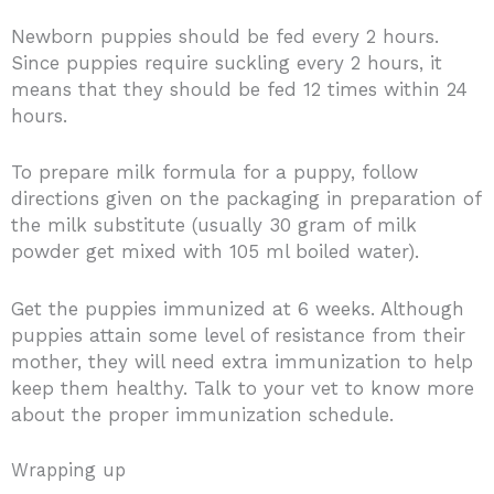
Newborn puppies should be fed every 2 hours.
Since puppies require suckling every 2 hours, it
means that they should be fed 12 times within 24
hours.
To prepare milk formula for a puppy, follow
directions given on the packaging in preparation of
the milk substitute (usually 30 gram of milk
powder get mixed with 105 ml boiled water).
Get the puppies immunized at 6 weeks. Although
puppies attain some level of resistance from their
mother, they will need extra immunization to help
keep them healthy. Talk to your vet to know more
about the proper immunization schedule.
Wrapping up