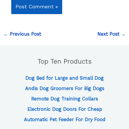
←
Previous Post
Next Post
→
Top Ten Products
Dog Bed for Large and Small Dog
Andis Dog Groomers For Big Dogs
Remote Dog Training Collars
Electronic Dog Doors For Cheap
Automatic Pet Feeder For Dry Food