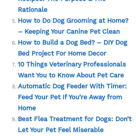
Rationale
How to Do Dog Grooming at Home?
– Keeping Your Canine Pet Clean
How to Build a Dog Bed? – DIY Dog
Bed Project For Home Decor
10 Things Veterinary Professionals
Want You to Know About Pet Care
Automatic Dog Feeder With Timer:
Feed Your Pet If You’re Away from
Home
Best Flea Treatment for Dogs: Don’t
Let Your Pet Feel Miserable