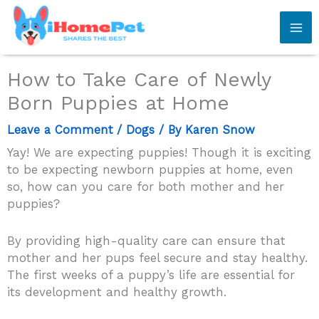
Skip
to
content
How to Take Care of Newly
Born Puppies at Home
Leave a Comment
/
Dogs
/ By
Karen Snow
Yay! We are expecting puppies! Though it is exciting
to be expecting newborn puppies at home, even
so, how can you care for both mother and her
puppies?
By providing high-quality care can ensure that
mother and her pups feel secure and stay healthy.
The first weeks of a puppy’s life are essential for
its development and healthy growth.