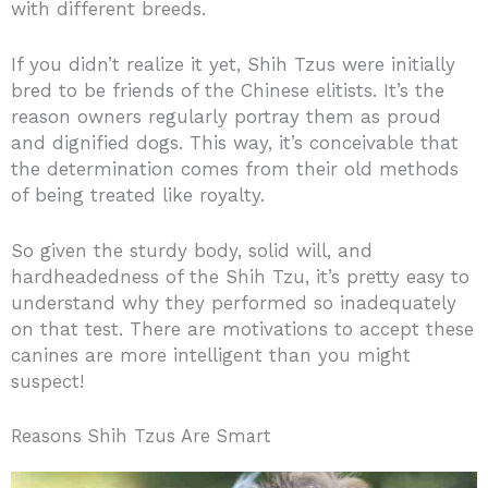
with different breeds.
If you didn’t realize it yet, Shih Tzus were initially
bred to be friends of the Chinese elitists. It’s the
reason owners regularly portray them as proud
and dignified dogs. This way, it’s conceivable that
the determination comes from their old methods
of being treated like royalty.
So given the sturdy body, solid will, and
hardheadedness of the Shih Tzu, it’s pretty easy to
understand why they performed so inadequately
on that test. There are motivations to accept these
canines are more intelligent than you might
suspect!
Reasons Shih Tzus Are Smart