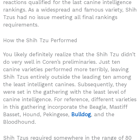
reactions qualified for the last canine intelligence
rankings. As a widespread and famous variety, Shih
Tzus had no issue meeting all final rankings
requirements.
How the Shih Tzu Performed
You likely definitely realize that the Shih Tzu didn’t
do very well in Coren’s preliminaries. Just ten
canine varieties performed more terribly, leaving
Shih Tzus entirely outside the leading ten among
the least intelligent canines. Subsequently, they
were set in the gathering with the least level of
canine intelligence. For reference, different varieties
in this gathering incorporate the Beagle, Mastiff
Basset, Hound, Pekingese,
Bulldog
, and the
Bloodhound.
Shih Tzus required somewhere in the range of 80