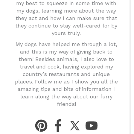
my best to squeeze in some time with
my dogs, learning more about the way
they act and how I can make sure that
they continue to stay well-cared for by
yours truly.
My dogs have helped me through a lot,
and this is my way of giving back to
them! Besides animals, I also love to
travel and cook, having explored my
country’s restaurants and unique
places. Follow me as I show you all the
amazing tips and bits of information I
learn along the way about our furry
friends!