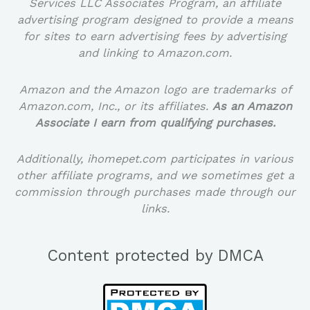
Services LLC Associates Program, an affiliate
advertising program designed to provide a means
for sites to earn advertising fees by advertising
and linking to Amazon.com.
Amazon and the Amazon logo are trademarks of
Amazon.com, Inc., or its affiliates.
As an Amazon
Associate I earn from qualifying purchases.
Additionally, ihomepet.com participates in various
other affiliate programs, and we sometimes get a
commission through purchases made through our
links.
Content protected by DMCA