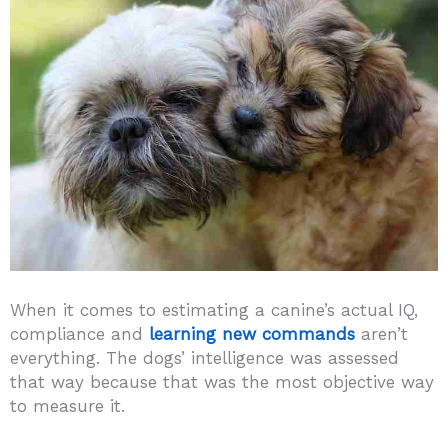
When it comes to estimating a canine’s actual IQ,
compliance and
learning new commands
aren’t
everything. The dogs’ intelligence was assessed
that way because that was the most objective way
to measure it.