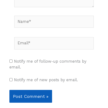
Name*
Email*
Notify me of follow-up comments by
email.
Notify me of new posts by email.