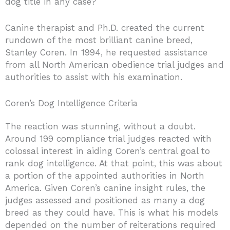
dog title in any case?
Canine therapist and Ph.D. created the current
rundown of the most brilliant canine breed,
Stanley Coren. In 1994, he requested assistance
from all North American obedience trial judges and
authorities to assist with his examination.
Coren’s Dog Intelligence Criteria
The reaction was stunning, without a doubt.
Around 199 compliance trial judges reacted with
colossal interest in aiding Coren’s central goal to
rank dog intelligence. At that point, this was about
a portion of the appointed authorities in North
America. Given Coren’s canine insight rules, the
judges assessed and positioned as many a dog
breed as they could have. This is what his models
depended on the number of reiterations required