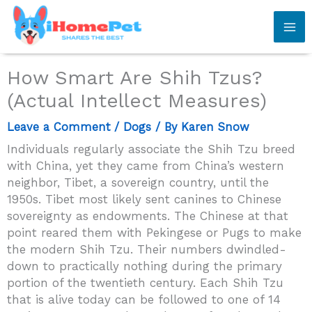
Skip
to
content
How Smart Are Shih Tzus?
(Actual Intellect Measures)
Leave a Comment
/
Dogs
/ By
Karen Snow
Individuals regularly associate the Shih Tzu breed
with China, yet they came from China’s western
neighbor, Tibet, a sovereign country, until the
1950s. Tibet most likely sent canines to Chinese
sovereignty as endowments. The Chinese at that
point reared them with Pekingese or Pugs to make
the modern Shih Tzu. Their numbers dwindled-
down to practically nothing during the primary
portion of the twentieth century. Each Shih Tzu
that is alive today can be followed to one of 14