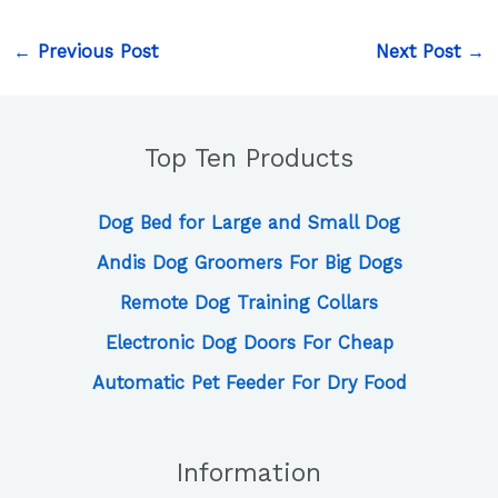
←
Previous Post
Next Post
→
Top Ten Products
Dog Bed for Large and Small Dog
Andis Dog Groomers For Big Dogs
Remote Dog Training Collars
Electronic Dog Doors For Cheap
Automatic Pet Feeder For Dry Food
Information