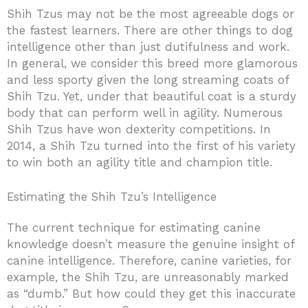
Shih Tzus may not be the most agreeable dogs or
the fastest learners. There are other things to dog
intelligence other than just dutifulness and work.
In general, we consider this breed more glamorous
and less sporty given the long streaming coats of
Shih Tzu. Yet, under that beautiful coat is a sturdy
body that can perform well in agility. Numerous
Shih Tzus have won dexterity competitions. In
2014, a Shih Tzu turned into the first of his variety
to win both an agility title and champion title.
Estimating the Shih Tzu’s Intelligence
The current technique for estimating canine
knowledge doesn’t measure the genuine insight of
canine intelligence. Therefore, canine varieties, for
example, the Shih Tzu, are unreasonably marked
as “dumb.” But how could they get this inaccurate