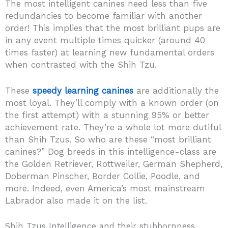
The most intelligent canines need less than five
redundancies to become familiar with another
order! This implies that the most brilliant pups are
in any event multiple times quicker (around 40
times faster) at learning new fundamental orders
when contrasted with the Shih Tzu.
These
speedy learning canines
are additionally the
most loyal. They’ll comply with a known order (on
the first attempt) with a stunning 95% or better
achievement rate. They’re a whole lot more dutiful
than Shih Tzus. So who are these “most brilliant
canines?” Dog breeds in this intelligence-class are
the Golden Retriever, Rottweiler, German Shepherd,
Doberman Pinscher, Border Collie, Poodle, and
more. Indeed, even America’s most mainstream
Labrador also made it on the list.
Shih Tzus Intelligence and their stubbornness