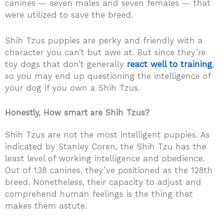
canines — seven males and seven females — that
were utilized to save the breed.
Shih Tzus puppies are perky and friendly with a
character you can’t but awe at. But since they’re
toy dogs that don’t generally
react well to training
,
so you may end up questioning the intelligence of
your dog if you own a Shih Tzus.
Honestly, How smart are Shih Tzus?
Shih Tzus are not the most intelligent puppies. As
indicated by Stanley Coren, the Shih Tzu has the
least level of working intelligence and obedience.
Out of 138 canines, they’ve positioned as the 128th
breed. Nonetheless, their capacity to adjust and
comprehend human feelings is the thing that
makes them astute.