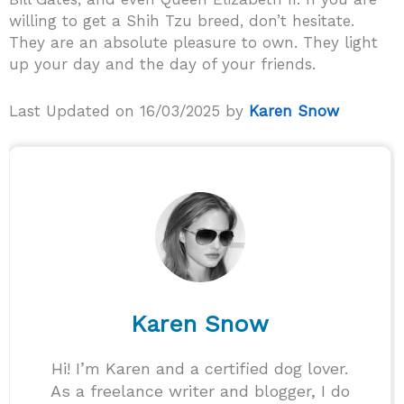
willing to get a Shih Tzu breed, don’t hesitate.
They are an absolute pleasure to own. They light
up your day and the day of your friends.
Last Updated on 16/03/2025 by
Karen Snow
Karen Snow
Hi! I’m Karen and a certified dog lover.
As a freelance writer and blogger, I do