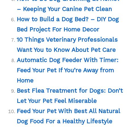
– Keeping Your Canine Pet Clean
How to Build a Dog Bed? – DIY Dog
Bed Project For Home Decor
10 Things Veterinary Professionals
Want You to Know About Pet Care
Automatic Dog Feeder With Timer:
Feed Your Pet If You’re Away from
Home
Best Flea Treatment for Dogs: Don’t
Let Your Pet Feel Miserable
Feed Your Pet With Best All Natural
Dog Food For a Healthy Lifestyle