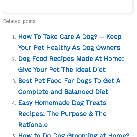
Related posts:
How To Take Care A Dog? – Keep
Your Pet Healthy As Dog Owners
Dog Food Recipes Made At Home:
Give Your Pet The Ideal Diet
Best Pet Food For Dogs To Get A
Complete and Balanced Diet
Easy Homemade Dog Treats
Recipes: The Purpose & The
Rationale
How to Do Dog Grooming at Home?