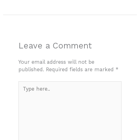
Leave a Comment
Your email address will not be
published.
Required fields are marked
*
Type
here..