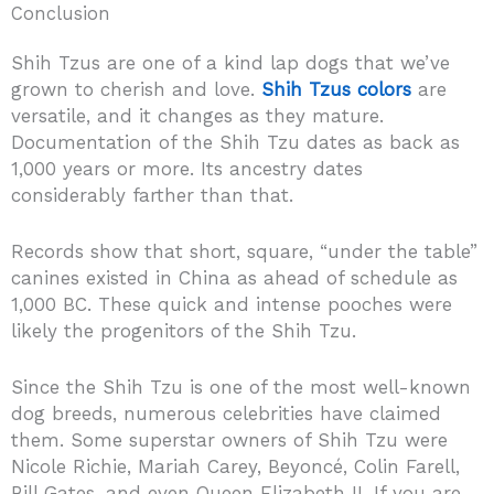
Conclusion
Shih Tzus are one of a kind lap dogs that we’ve
grown to cherish and love.
Shih Tzus colors
are
versatile, and it changes as they mature.
Documentation of the Shih Tzu dates as back as
1,000 years or more. Its ancestry dates
considerably farther than that.
Records show that short, square, “under the table”
canines existed in China as ahead of schedule as
1,000 BC. These quick and intense pooches were
likely the progenitors of the Shih Tzu.
Since the Shih Tzu is one of the most well-known
dog breeds, numerous celebrities have claimed
them. Some superstar owners of Shih Tzu were
Nicole Richie, Mariah Carey, Beyoncé, Colin Farell,
Bill Gates, and even Queen Elizabeth II. If you are