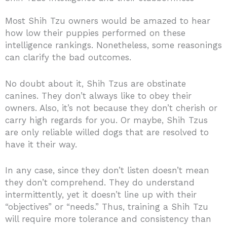
Most Shih Tzu owners would be amazed to hear
how low their puppies performed on these
intelligence rankings. Nonetheless, some reasonings
can clarify the bad outcomes.
No doubt about it, Shih Tzus are obstinate
canines. They don’t always like to obey their
owners. Also, it’s not because they don’t cherish or
carry high regards for you. Or maybe, Shih Tzus
are only reliable willed dogs that are resolved to
have it their way.
In any case, since they don’t listen doesn’t mean
they don’t comprehend. They do understand
intermittently, yet it doesn’t line up with their
“objectives” or “needs.” Thus, training a Shih Tzu
will require more tolerance and consistency than