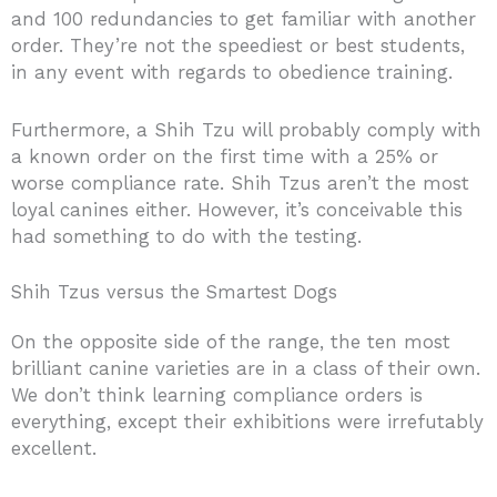
and 100 redundancies to get familiar with another
order. They’re not the speediest or best students,
in any event with regards to obedience training.
Furthermore, a Shih Tzu will probably comply with
a known order on the first time with a 25% or
worse compliance rate. Shih Tzus aren’t the most
loyal canines either. However, it’s conceivable this
had something to do with the testing.
Shih Tzus versus the Smartest Dogs
On the opposite side of the range, the ten most
brilliant canine varieties are in a class of their own.
We don’t think learning compliance orders is
everything, except their exhibitions were irrefutably
excellent.