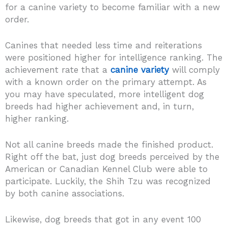
for a canine variety to become familiar with a new
order.
Canines that needed less time and reiterations
were positioned higher for intelligence ranking. The
achievement rate that a
canine variety
will comply
with a known order on the primary attempt. As
you may have speculated, more intelligent dog
breeds had higher achievement and, in turn,
higher ranking.
Not all canine breeds made the finished product.
Right off the bat, just dog breeds perceived by the
American or Canadian Kennel Club were able to
participate. Luckily, the Shih Tzu was recognized
by both canine associations.
Likewise, dog breeds that got in any event 100