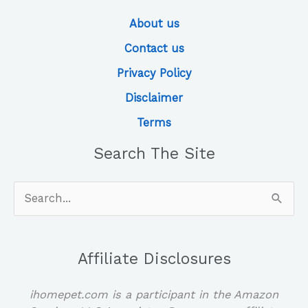
About us
Contact us
Privacy Policy
Disclaimer
Terms
Search The Site
Search
for:
Affiliate Disclosures
ihomepet.com is a participant in the Amazon