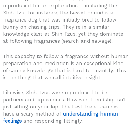
reproduced for an explanation – including the
Shih Tzu. For instance, the Basset Hound is a
fragrance dog that was initially bred to follow
bunny on chasing trips. They’re in a similar
knowledge class as Shih Tzus, yet they dominate
at following fragrances (search and salvage).
This capacity to follow a fragrance without human
preparation and mediation is an exceptional kind
of canine knowledge that is hard to quantify. This
is the thing that we call intuitive insight.
Likewise, Shih Tzus were reproduced to be
partners and lap canines. However, friendship isn’t
just sitting on your lap. The best friend canines
have a scary method of
understanding human
feelings
and responding fittingly.