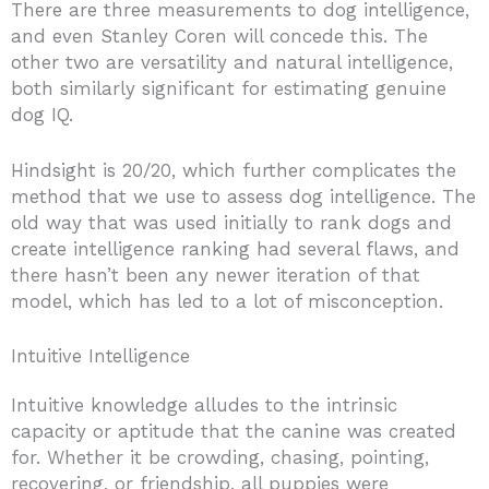
There are three measurements to dog intelligence,
and even Stanley Coren will concede this. The
other two are versatility and natural intelligence,
both similarly significant for estimating genuine
dog IQ.
Hindsight is 20/20, which further complicates the
method that we use to assess dog intelligence. The
old way that was used initially to rank dogs and
create intelligence ranking had several flaws, and
there hasn’t been any newer iteration of that
model, which has led to a lot of misconception.
Intuitive Intelligence
Intuitive knowledge alludes to the intrinsic
capacity or aptitude that the canine was created
for. Whether it be crowding, chasing, pointing,
recovering, or friendship, all puppies were