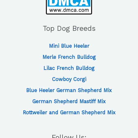
Top Dog Breeds
Mini Blue Heeler
Merle French Bulldog
Lilac French Bulldog
Cowboy Corgi
Blue Heeler German Shepherd Mix
German Shepherd Mastiff Mix
Rottweiler and German Shepherd Mix
Follow Us: