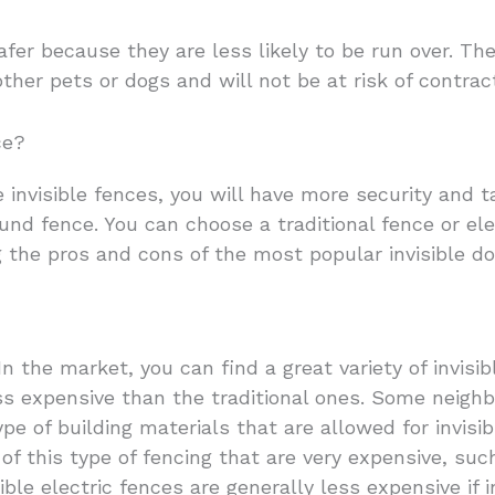
afer because they are less likely to be run over. The
other pets or dogs and will not be at risk of contrac
ce?
invisible fences, you will have more security and t
nd fence. You can choose a traditional fence or ele
 the pros and cons of the most popular invisible do
n the market, you can find a great variety of invisib
s expensive than the traditional ones. Some neigh
ype of building materials that are allowed for invisi
of this type of fencing that are very expensive, su
ible electric fences are generally less expensive if 