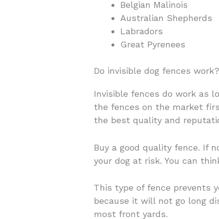
Belgian Malinois
Australian Shepherds
Labradors
Great Pyrenees
Do invisible dog fences work
Invisible fences do work as l
the fences on the market firs
the best quality and reputati
Buy a good quality fence. If 
your dog at risk. You can thi
This type of fence prevents 
because it will not go long 
most front yards.