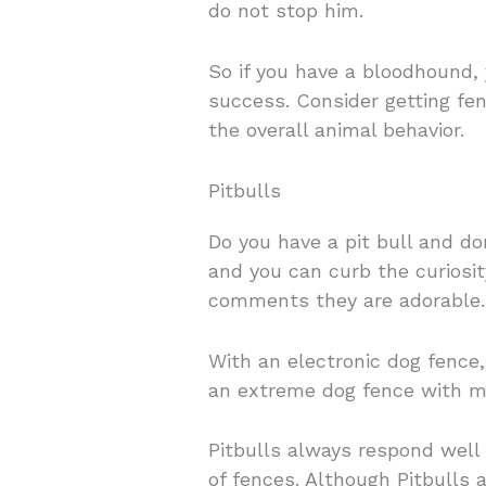
do not stop him.
So if you have a bloodhound, 
success. Consider getting fe
the overall animal behavior.
Pitbulls
Do you have a pit bull and do
and you can curb the curiosit
comments they are adorable.
With an electronic dog fence
an extreme dog fence with mul
Pitbulls always respond well 
of fences. Although Pitbulls