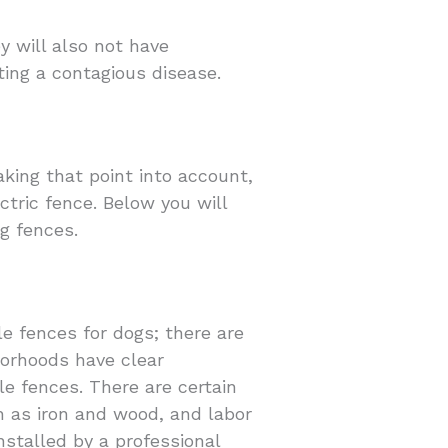
y will also not have
ting a contagious disease.
aking that point into account,
ctric fence. Below you will
g fences.
le fences for dogs; there are
borhoods have clear
ble fences. There are certain
ch as iron and wood, and labor
installed by a professional