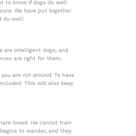
t to know if dogs do well
osure. We have put together
d do well:
s are intelligent dogs, and
nces are right for them.
 you are not around. To have
ncluded. This will also keep
nate breed. He cannot train
 begins to wander, and they