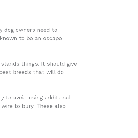
ny dog owners need to
s known to be an escape
stands things. It should give
best breeds that will do
y to avoid using additional
wire to bury. These also