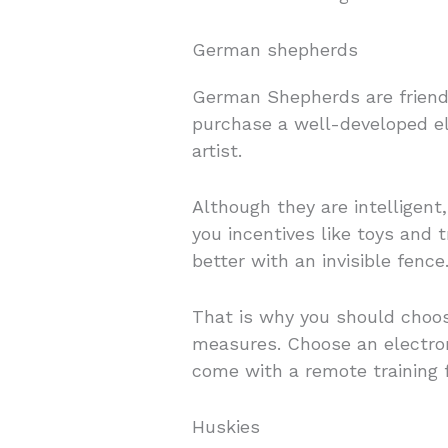
German shepherds
German Shepherds are friendl
purchase a well-developed el
artist.
Although they are intelligent
you incentives like toys and 
better with an invisible fence
That is why you should choose
measures. Choose an electron
come with a remote training 
Huskies