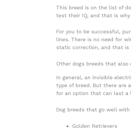
This breed is on the list of 
test their IQ, and that is wh
For you to be successful, pu
lines. There is no need for wi
static correction, and that is 
Other dogs breeds that also 
In general, an invisible elec
type of breed. But there are 
for an option that can last a
Dog breeds that go well with 
Golden Retrievers