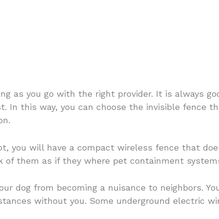
?
ong as you go with the right provider. It is always 
t. In this way, you can choose the invisible fence th
on.
not, you will have a compact wireless fence that d
nk of them as if they where pet containment system
your dog from becoming a nuisance to neighbors. You
distances without you. Some underground electric w