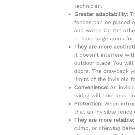
technician.
Greater adaptability:
Tr
fences can be placed o
and water. On the other
to have large areas for
They are more aestheti
it doesn’t interfere wi
outdoor place. You will
doors. The drawback you
limits of the invisible 
Convenience:
An invisib
wiring will take less t
Protection:
When intrude
that an invisible fence 
They are more reliable:
climb, or chewing betwe