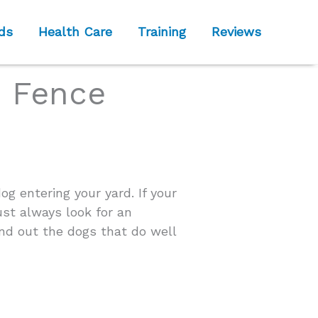
ds
Health Care
Training
Reviews
e Fence
og entering your yard. If your
ust always look for an
ind out the dogs that do well