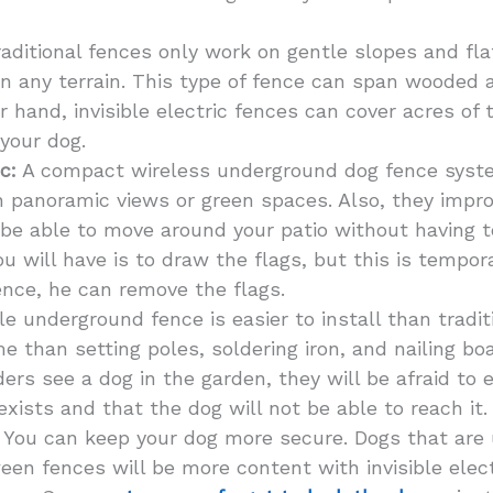
aditional fences only work on gentle slopes and flat
n any terrain. This type of fence can span wooded 
 hand, invisible electric fences can cover acres of t
 your dog.
c:
A compact wireless underground dog fence syste
th panoramic views or green spaces. Also, they impro
 be able to move around your patio without having t
 will have is to draw the flags, but this is tempor
fence, he can remove the flags.
le underground fence is easier to install than tradi
ime than setting poles, soldering iron, and nailing b
rs see a dog in the garden, they will be afraid to 
exists and that the dog will not be able to reach it.
You can keep your dog more secure. Dogs that are 
en fences will be more content with invisible elect