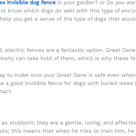
ss invisible dog fence
in your garden? or Do you wan
ust know which dogs do well with this type of encl
 help you get a sense of the type of dogs that woul
d, electric fences are a fantastic option. Great Dane
riosity can take hold of them, which is why these fe
 way to make sure your Great Dane is safe even when
 a good invisible fence for dogs with buried wires i
tact.
s stubborn; they are a gentle, loving, and affectio
eds; this means that when he tries to train him, he