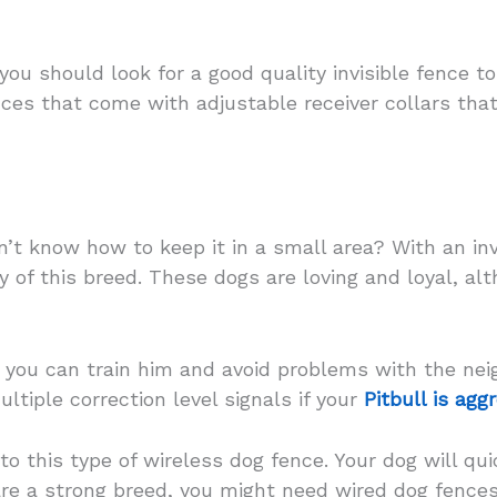
you should look for a good quality invisible fence t
nces that come with adjustable receiver collars tha
n’t know how to keep it in a small area? With an invi
y of this breed. These dogs are loving and loyal, al
, you can train him and avoid problems with the nei
tiple correction level signals if your
Pitbull is agg
to this type of wireless dog fence. Your dog will qu
 are a strong breed, you might need wired dog fence