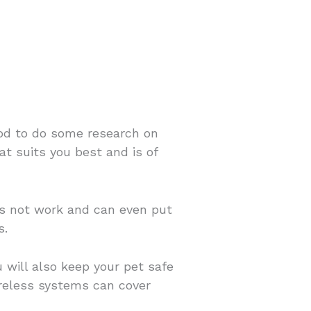
good to do some research on
at suits you best and is of
oes not work and can even put
s.
 will also keep your pet safe
ireless systems can cover