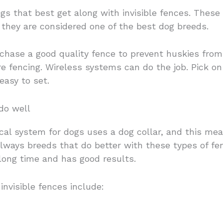
dogs that best get along with invisible fences. These
y they are considered one of the best dog breeds.
rchase a good quality fence to prevent huskies fro
re fencing. Wireless systems can do the job. Pick on 
easy to set.
do well
trical system for dogs uses a dog collar, and this me
always breeds that do better with these types of fe
 long time and has good results.
invisible fences include: