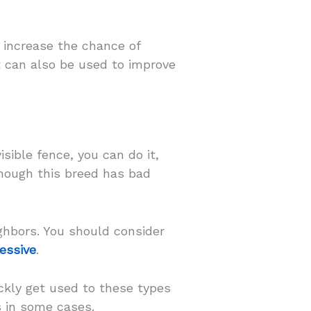
o increase the chance of
t can also be used to improve
sible fence, you can do it,
though this breed has bad
ghbors. You should consider
ressive
.
ickly get used to these types
s in some cases.