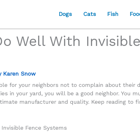
Dogs
Cats
Fish
Foo
o Well With Invisibl
y
Karen Snow
ble for your neighbors not to complain about their d
ties in your yard, you will be a good neighbor. You m
itimate manufacturer and quality. Keep reading to f
 Invisible Fence Systems