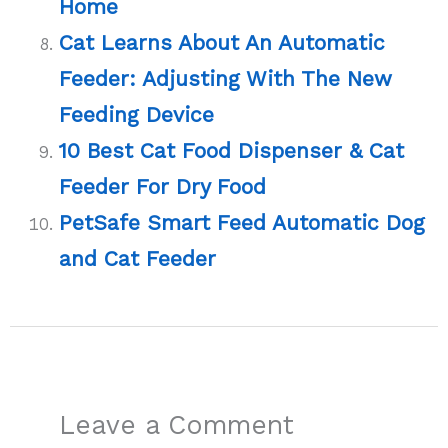
Home
Cat Learns About An Automatic
Feeder: Adjusting With The New
Feeding Device
10 Best Cat Food Dispenser & Cat
Feeder For Dry Food
PetSafe Smart Feed Automatic Dog
and Cat Feeder
Leave a Comment