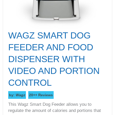
WAGZ SMART DOG
FEEDER AND FOOD
DISPENSER WITH
VIDEO AND PORTION
CONTROL
by:
Wagz
20++ Reviews
This Wagz Smart Dog Feeder allows you to
regulate the amount of calories and portions that