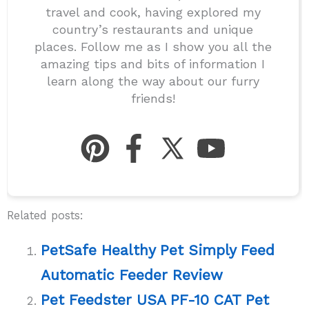
travel and cook, having explored my
country’s restaurants and unique
places. Follow me as I show you all the
amazing tips and bits of information I
learn along the way about our furry
friends!
Related posts:
PetSafe Healthy Pet Simply Feed
Automatic Feeder Review
Pet Feedster USA PF-10 CAT Pet