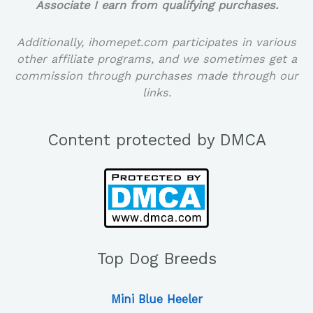
Associate I earn from qualifying purchases.
Additionally, ihomepet.com participates in various
other affiliate programs, and we sometimes get a
commission through purchases made through our
links.
Content protected by DMCA
Top Dog Breeds
Mini Blue Heeler