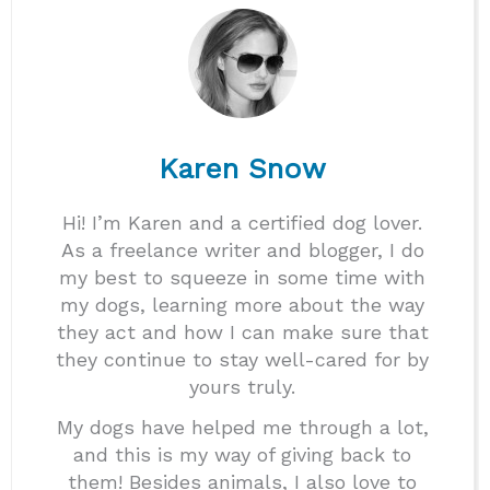
Karen Snow
Hi! I’m Karen and a certified dog lover.
As a freelance writer and blogger, I do
my best to squeeze in some time with
my dogs, learning more about the way
they act and how I can make sure that
they continue to stay well-cared for by
yours truly.
My dogs have helped me through a lot,
and this is my way of giving back to
them! Besides animals, I also love to