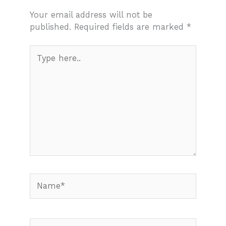
Your email address will not be
published.
Required fields are marked
*
Type
here..
Name*
Email*