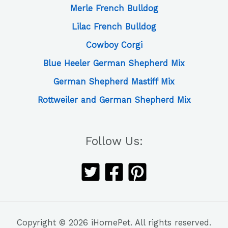
Merle French Bulldog
Lilac French Bulldog
Cowboy Corgi
Blue Heeler German Shepherd Mix
German Shepherd Mastiff Mix
Rottweiler and German Shepherd Mix
Follow Us:
Copyright © 2026 iHomePet. All rights reserved.