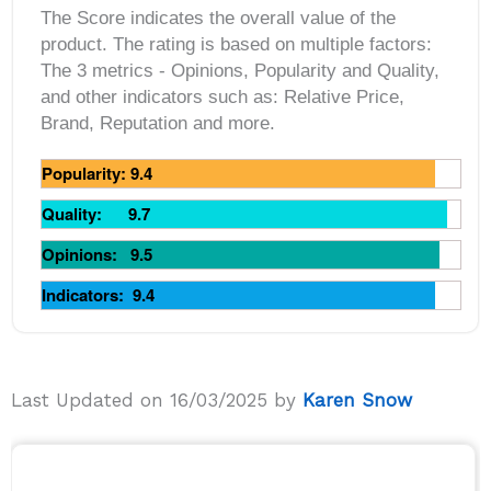
The Score indicates the overall value of the
product. The rating is based on multiple factors:
The 3 metrics ‐ Opinions, Popularity and Quality,
and other indicators such as: Relative Price,
Brand, Reputation and more.
Popularity: 9.4
Quality: 9.7
Opinions: 9.5
Indicators: 9.4
Last Updated on 16/03/2025 by
Karen Snow