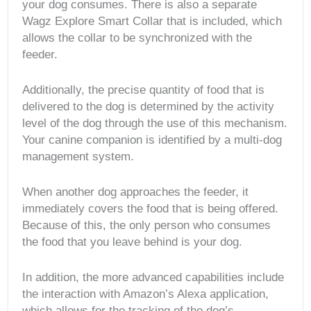
your dog consumes. There is also a separate
Wagz Explore Smart Collar that is included, which
allows the collar to be synchronized with the
feeder.
Additionally, the precise quantity of food that is
delivered to the dog is determined by the activity
level of the dog through the use of this mechanism.
Your canine companion is identified by a multi-dog
management system.
When another dog approaches the feeder, it
immediately covers the food that is being offered.
Because of this, the only person who consumes
the food that you leave behind is your dog.
In addition, the more advanced capabilities include
the interaction with Amazon’s Alexa application,
which allows for the tracking of the dog’s