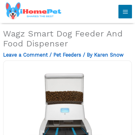
Skip
to
content
Wagz Smart Dog Feeder And
Food Dispenser
Leave a Comment
/
Pet Feeders
/ By
Karen Snow