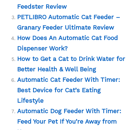
Feedster Review
PETLIBRO Automatic Cat Feeder –
Granary Feeder Ultimate Review
How Does An Automatic Cat Food
Dispenser Work?
How to Get a Cat to Drink Water for
Better Health & Well Being
Automatic Cat Feeder With Timer:
Best Device for Cat’s Eating
Lifestyle
Automatic Dog Feeder With Timer:
Feed Your Pet If You’re Away from