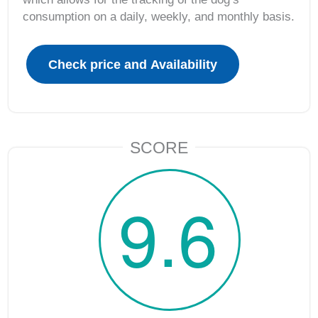
consumption on a daily, weekly, and monthly basis.
SCORE
9.6