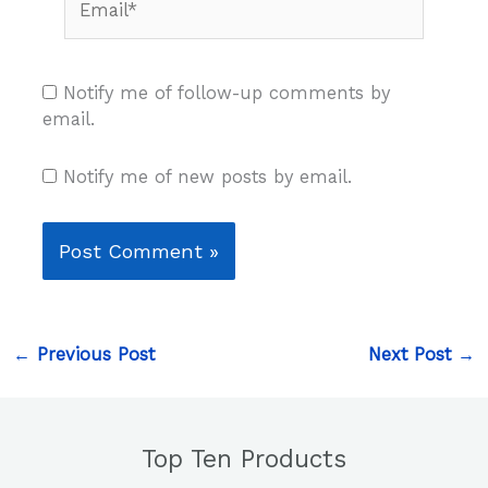
Notify me of follow-up comments by
email.
Notify me of new posts by email.
←
Previous Post
Next Post
→
Top Ten Products