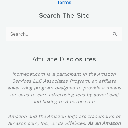
Terms
Search The Site
Search
for:
Affiliate Disclosures
ihomepet.com is a participant in the Amazon
Services LLC Associates Program, an affiliate
advertising program designed to provide a means
for sites to earn advertising fees by advertising
and linking to Amazon.com.
Amazon and the Amazon logo are trademarks of
Amazon.com, Inc., or its affiliates.
As an Amazon