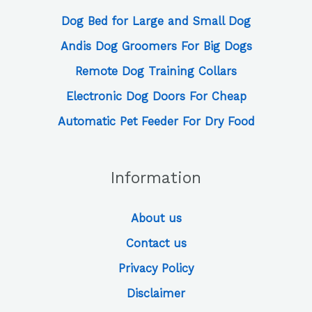
Dog Bed for Large and Small Dog
Andis Dog Groomers For Big Dogs
Remote Dog Training Collars
Electronic Dog Doors For Cheap
Automatic Pet Feeder For Dry Food
Information
About us
Contact us
Privacy Policy
Disclaimer