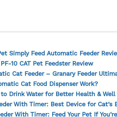
Pet Simply Feed Automatic Feeder Revi
 PF-10 CAT Pet Feedster Review
ic Cat Feeder – Granary Feeder Ultim
matic Cat Food Dispenser Work?
to Drink Water for Better Health & Well
der With Timer: Best Device for Cat’s E
eder With Timer: Feed Your Pet If You’