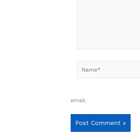
Name*
email.