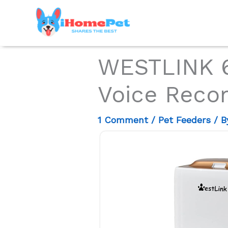
Skip
to
content
WESTLINK 6
Voice Reco
1 Comment
/
Pet Feeders
/ 