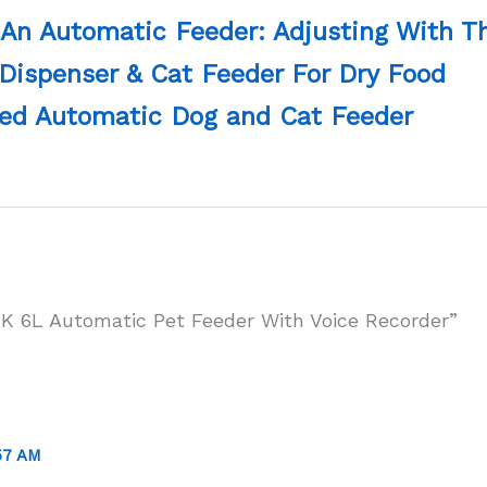
 An Automatic Feeder: Adjusting With 
Dispenser & Cat Feeder For Dry Food
ed Automatic Dog and Cat Feeder
K 6L Automatic Pet Feeder With Voice Recorder”
57 AM