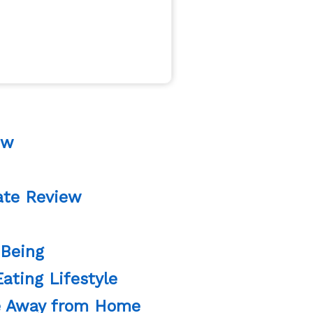
ew
ate Review
 Being
ating Lifestyle
re Away from Home