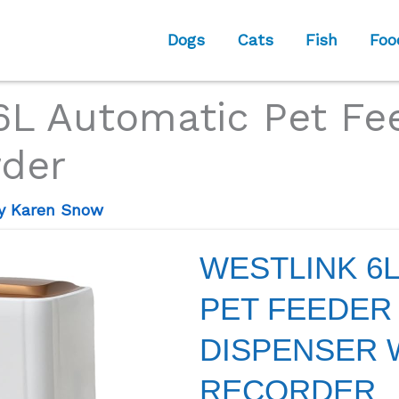
Dogs
Cats
Fish
Foo
L Automatic Pet Fe
rder
By
Karen Snow
WESTLINK 6
PET FEEDER
DISPENSER 
RECORDER