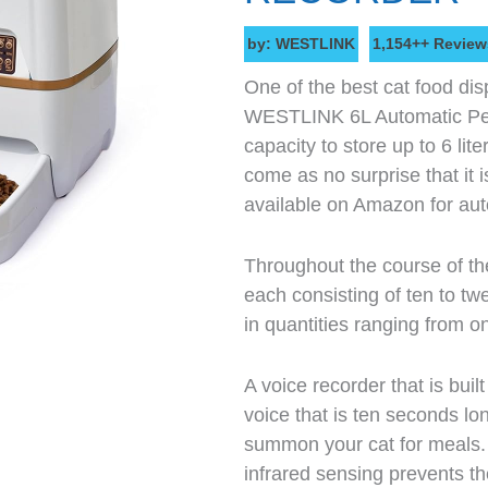
by: WESTLINK
1,154++ Review
One of the best cat food dis
WESTLINK 6L Automatic Pet
capacity to store up to 6 lite
come as no surprise that it i
available on Amazon for aut
Throughout the course of th
each consisting of ten to tw
in quantities ranging from on
A voice recorder that is buil
voice that is ten seconds l
summon your cat for meals. 
infrared sensing prevents the