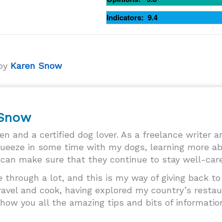
Indicators: 9.4
 by
Karen Snow
 Snow
ren and a certified dog lover. As a freelance writer 
queeze in some time with my dogs, learning more ab
can make sure that they continue to stay well-cared
through a lot, and this is my way of giving back t
 travel and cook, having explored my country’s resta
how you all the amazing tips and bits of informatio