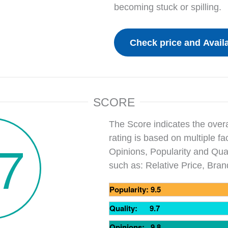
becoming stuck or spilling.
SCORE
The Score indicates the overa
.7
rating is based on multiple fa
Opinions, Popularity and Qual
such as: Relative Price, Bra
Popularity: 9.5
Quality: 9.7
Opinions: 9.8