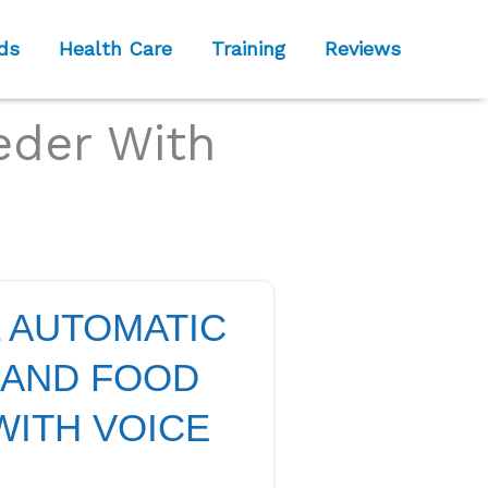
ds
Health Care
Training
Reviews
eder With
L AUTOMATIC
 AND FOOD
WITH VOICE