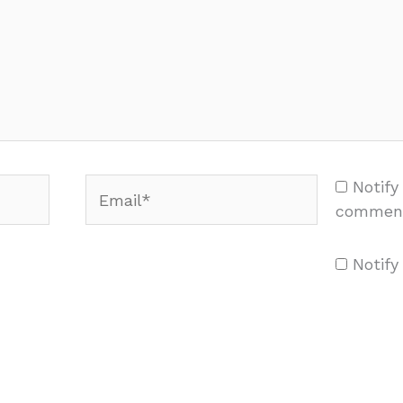
Email*
Notify
comment
Notify