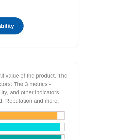
ll value of the product. The
ctors: The 3 metrics ‐
ity, and other indicators
nd, Reputation and more.