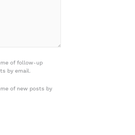
 me of follow-up
s by email.
 me of new posts by