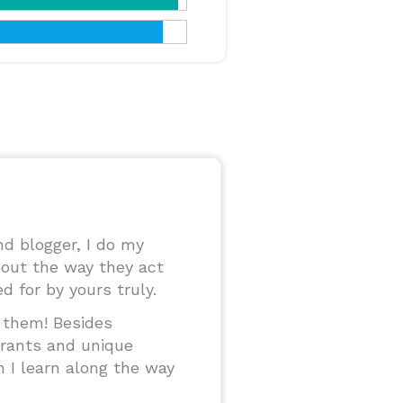
and blogger, I do my
out the way they act
 for by yours truly.
o them! Besides
urants and unique
n I learn along the way