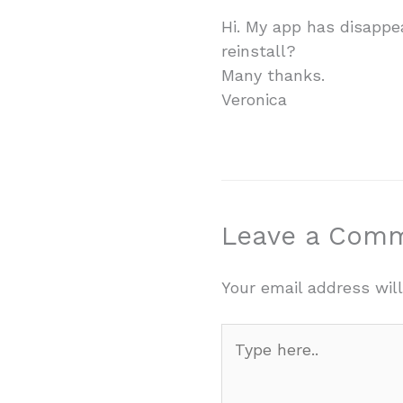
Hi. My app has disappe
reinstall?
Many thanks.
Veronica
Leave a Com
Your email address will
Type
here..