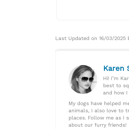
Last Updated on 16/03/2025
Karen
Hi! I’m Ka
best to s
and how I 
My dogs have helped me 
animals, I also love to
places. Follow me as I s
about our furry friends!