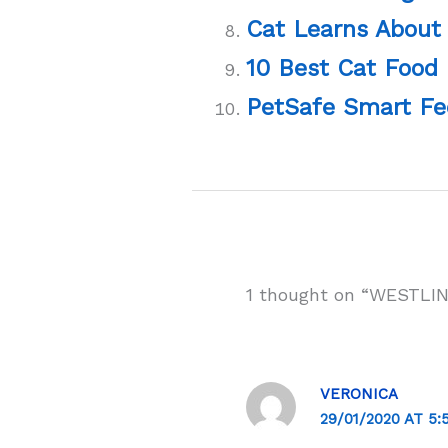
Cat Learns About
10 Best Cat Food 
PetSafe Smart Fe
1 thought on “WESTLIN
VERONICA
29/01/2020 AT 5: