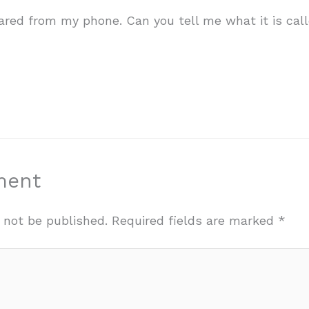
ared from my phone. Can you tell me what it is call
ment
 not be published.
Required fields are marked
*