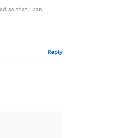
ed so that I can
Reply