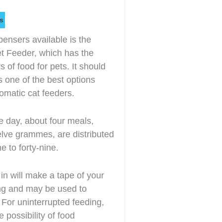
s
pensers available is the
 Feeder, which has the
rs of food for pets. It should
s one of the best options
omatic cat feeders.
e day, about four meals,
elve grammes, are distributed
e to forty-nine.
t in will make a tape of your
ong and may be used to
For uninterrupted feeding,
 possibility of food