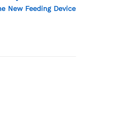
The New Feeding Device