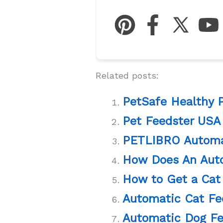
Related posts:
PetSafe Healthy 
Pet Feedster USA
PETLIBRO Automat
How Does An Auto
How to Get a Cat 
Automatic Cat Fee
Automatic Dog Fe