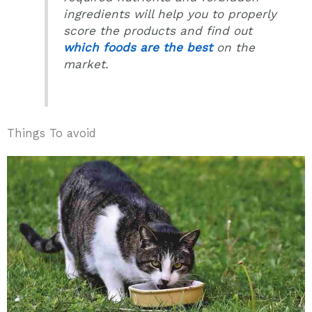
ingredients will help you to properly
score the products and find out
which foods are the best
on the
market.
Things To avoid