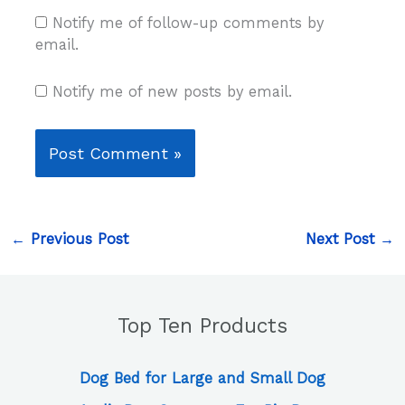
Notify me of follow-up comments by
email.
Notify me of new posts by email.
←
Previous Post
Next Post
→
Top Ten Products
Dog Bed for Large and Small Dog