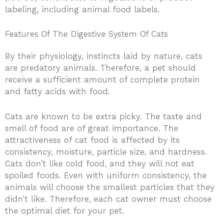
labeling, including animal food labels.
Features Of The Digestive System Of Cats
By their physiology, instincts laid by nature, cats
are predatory animals. Therefore, a pet should
receive a sufficient amount of complete protein
and fatty acids with food.
Cats are known to be extra picky. The taste and
smell of food are of great importance. The
attractiveness of cat food is affected by its
consistency, moisture, particle size, and hardness.
Cats don’t like cold food, and they will not eat
spoiled foods. Even with uniform consistency, the
animals will choose the smallest particles that they
didn’t like. Therefore, each cat owner must choose
the optimal diet for your pet.