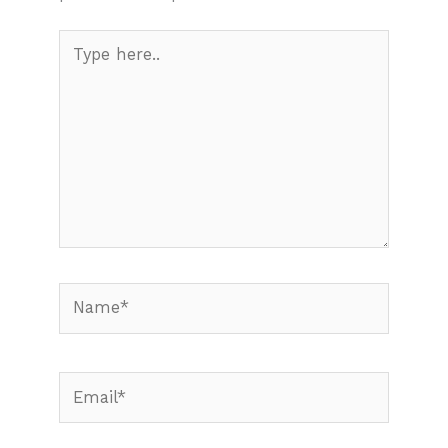
Type
here..
Name*
Email*