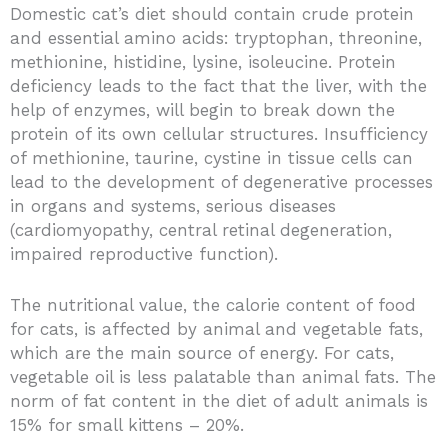
Domestic cat’s diet should contain crude protein
and essential amino acids: tryptophan, threonine,
methionine, histidine, lysine, isoleucine. Protein
deficiency leads to the fact that the liver, with the
help of enzymes, will begin to break down the
protein of its own cellular structures. Insufficiency
of methionine, taurine, cystine in tissue cells can
lead to the development of degenerative processes
in organs and systems, serious diseases
(cardiomyopathy, central retinal degeneration,
impaired reproductive function).
The nutritional value, the calorie content of food
for cats, is affected by animal and vegetable fats,
which are the main source of energy. For cats,
vegetable oil is less palatable than animal fats. The
norm of fat content in the diet of adult animals is
15% for small kittens – 20%.