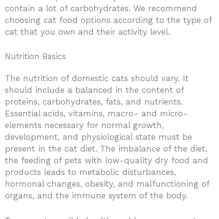
contain a lot of carbohydrates. We recommend
choosing cat food options according to the type of
cat that you own and their activity level.
Nutrition Basics
The nutrition of domestic cats should vary. It
should include a balanced in the content of
proteins, carbohydrates, fats, and nutrients.
Essential acids, vitamins, macro- and micro-
elements necessary for normal growth,
development, and physiological state must be
present in the cat diet. The imbalance of the diet,
the feeding of pets with low-quality dry food and
products leads to metabolic disturbances,
hormonal changes, obesity, and malfunctioning of
organs, and the immune system of the body.