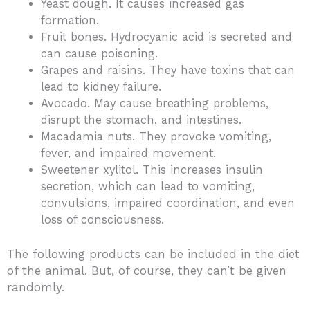
Yeast dough. It causes increased gas
formation.
Fruit bones. Hydrocyanic acid is secreted and
can cause poisoning.
Grapes and raisins. They have toxins that can
lead to kidney failure.
Avocado. May cause breathing problems,
disrupt the stomach, and intestines.
Macadamia nuts. They provoke vomiting,
fever, and impaired movement.
Sweetener xylitol. This increases insulin
secretion, which can lead to vomiting,
convulsions, impaired coordination, and even
loss of consciousness.
The following products can be included in the diet
of the animal. But, of course, they can’t be given
randomly.