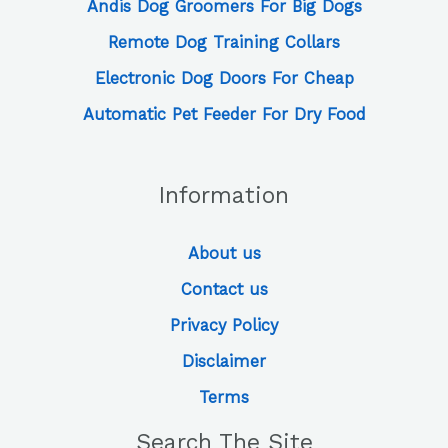
Andis Dog Groomers For Big Dogs
Remote Dog Training Collars
Electronic Dog Doors For Cheap
Automatic Pet Feeder For Dry Food
Information
About us
Contact us
Privacy Policy
Disclaimer
Terms
Search The Site