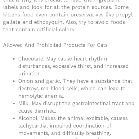
labels and look for all the protein sources. Some
kittens food even contain preservatives like propyl
gallate and ethoxyquin. Also, try to avoid foods
that contain artificial colors.
Allowed And Prohibited Products For Cats
Chocolate. May cause heart rhythm
disturbances, excessive thirst, and increased
urination.
Onion and garlic. They have a substance that
destroys red blood cells, which can lead to
hemolytic anemia.
Milk. May disrupt the gastrointestinal tract and
cause diarrhea.
Alcohol. Makes the animal excitable, causes
tachycardia, impaired coordination of
movements, and difficulty breathing.