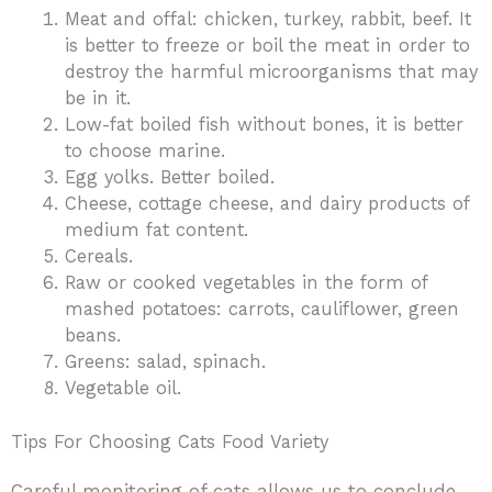
Meat and offal: chicken, turkey, rabbit, beef. It
is better to freeze or boil the meat in order to
destroy the harmful microorganisms that may
be in it.
Low-fat boiled fish without bones, it is better
to choose marine.
Egg yolks. Better boiled.
Cheese, cottage cheese, and dairy products of
medium fat content.
Cereals.
Raw or cooked vegetables in the form of
mashed potatoes: carrots, cauliflower, green
beans.
Greens: salad, spinach.
Vegetable oil.
Tips For Choosing Cats Food Variety
Careful monitoring of cats allows us to conclude