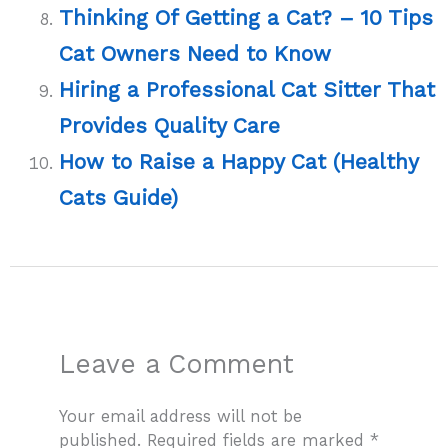
Thinking Of Getting a Cat? – 10 Tips
Cat Owners Need to Know
Hiring a Professional Cat Sitter That
Provides Quality Care
How to Raise a Happy Cat (Healthy
Cats Guide)
Leave a Comment
Your email address will not be
published.
Required fields are marked
*