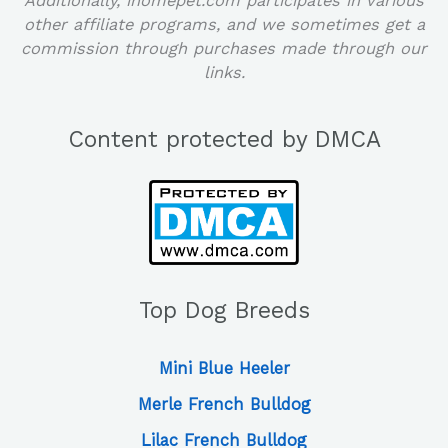
Additionally, ihomepet.com participates in various
other affiliate programs, and we sometimes get a
commission through purchases made through our
links.
Content protected by DMCA
Top Dog Breeds
Mini Blue Heeler
Merle French Bulldog
Lilac French Bulldog