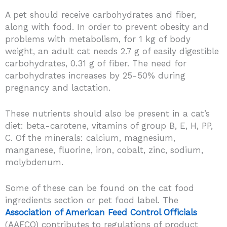
A pet should receive carbohydrates and fiber,
along with food. In order to prevent obesity and
problems with metabolism, for 1 kg of body
weight, an adult cat needs 2.7 g of easily digestible
carbohydrates, 0.31 g of fiber. The need for
carbohydrates increases by 25-50% during
pregnancy and lactation.
These nutrients should also be present in a cat’s
diet: beta-carotene, vitamins of group B, E, H, PP,
C. Of the minerals: calcium, magnesium,
manganese, fluorine, iron, cobalt, zinc, sodium,
molybdenum.
Some of these can be found on the cat food
ingredients section or pet food label. The
Association of American Feed Control Officials
(AAFCO) contributes to regulations of product