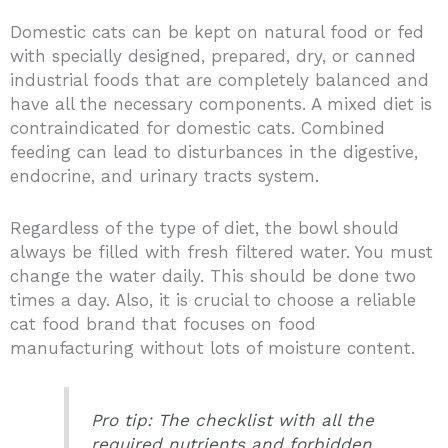
Domestic cats can be kept on natural food or fed
with specially designed, prepared, dry, or canned
industrial foods that are completely balanced and
have all the necessary components. A mixed diet is
contraindicated for domestic cats. Combined
feeding can lead to disturbances in the digestive,
endocrine, and urinary tracts system.
Regardless of the type of diet, the bowl should
always be filled with fresh filtered water. You must
change the water daily. This should be done two
times a day. Also, it is crucial to choose a reliable
cat food brand that focuses on food
manufacturing without lots of moisture content.
Pro tip: The checklist with all the
required nutrients and forbidden