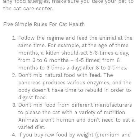
any food allergies, make sure you take your pet to
the cat care center.
Five Simple Rules For Cat Health
Follow the regime and feed the animal at the
same time. For example, at the age of three
months, a kitten should eat 5-6 times a day,
from 3 to 6 months – 4-5 times; from 6
months to 3 times a day; after 8 to 2 times.
Don’t mix natural food with feed. The
pancreas produces various enzymes, and the
body doesn’t have time to rebuild in order to
digest food.
Don’t mix food from different manufacturers
to please the cat with a variety of nutrition.
Animals aren’t human and don’t need to eat a
varied diet.
If you buy raw food by weight (premium and