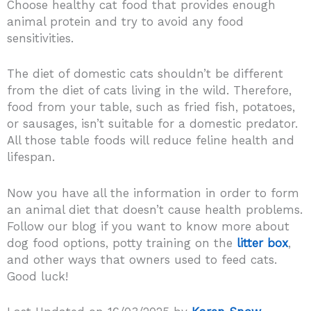
Choose healthy cat food that provides enough
animal protein and try to avoid any food
sensitivities.
The diet of domestic cats shouldn’t be different
from the diet of cats living in the wild. Therefore,
food from your table, such as fried fish, potatoes,
or sausages, isn’t suitable for a domestic predator.
All those table foods will reduce feline health and
lifespan.
Now you have all the information in order to form
an animal diet that doesn’t cause health problems.
Follow our blog if you want to know more about
dog food options, potty training on the
litter box
,
and other ways that owners used to feed cats.
Good luck!