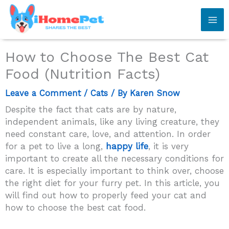
Skip
to
content
How to Choose The Best Cat
Food (Nutrition Facts)
Leave a Comment
/
Cats
/ By
Karen Snow
Despite the fact that cats are by nature,
independent animals, like any living creature, they
need constant care, love, and attention. In order
for a pet to live a long,
happy life
, it is very
important to create all the necessary conditions for
care. It is especially important to think over, choose
the right diet for your furry pet. In this article, you
will find out how to properly feed your cat and
how to choose the best cat food.