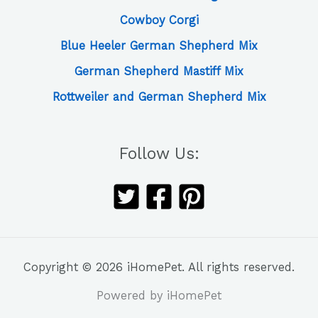
Cowboy Corgi
Blue Heeler German Shepherd Mix
German Shepherd Mastiff Mix
Rottweiler and German Shepherd Mix
Follow Us:
Copyright © 2026 iHomePet. All rights reserved.
Powered by iHomePet