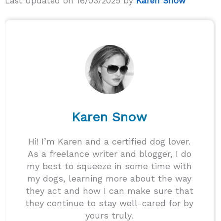
Last Updated on 16/03/2025 by
Karen Snow
Karen Snow
Hi! I’m Karen and a certified dog lover.
As a freelance writer and blogger, I do
my best to squeeze in some time with
my dogs, learning more about the way
they act and how I can make sure that
they continue to stay well-cared for by
yours truly.