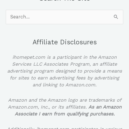
Search
for:
Affiliate Disclosures
ihomepet.com is a participant in the Amazon
Services LLC Associates Program, an affiliate
advertising program designed to provide a means
for sites to earn advertising fees by advertising
and linking to Amazon.com.
Amazon and the Amazon logo are trademarks of
Amazon.com, Inc., or its affiliates.
As an Amazon
Associate I earn from qualifying purchases.