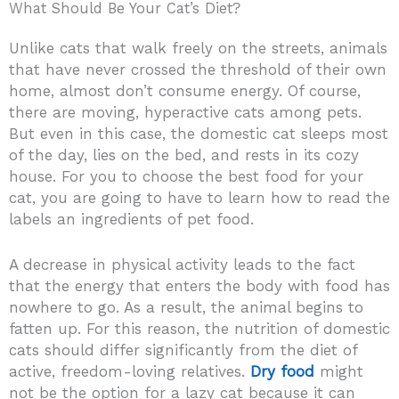
What Should Be Your Cat’s Diet?
Unlike cats that walk freely on the streets, animals
that have never crossed the threshold of their own
home, almost don’t consume energy. Of course,
there are moving, hyperactive cats among pets.
But even in this case, the domestic cat sleeps most
of the day, lies on the bed, and rests in its cozy
house. For you to choose the best food for your
cat, you are going to have to learn how to read the
labels an ingredients of pet food.
A decrease in physical activity leads to the fact
that the energy that enters the body with food has
nowhere to go. As a result, the animal begins to
fatten up. For this reason, the nutrition of domestic
cats should differ significantly from the diet of
active, freedom-loving relatives.
Dry food
might
not be the option for a lazy cat because it can