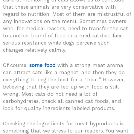
that these animals are very conservative with
regard to nutrition. Most of them are mistrustful of
any innovations on the menu. Sometimes owners
who, for medical reasons, need to transfer the cat
to another brand of food or a medical diet, face
serious resistance while dogs perceive such
changes relatively calmly.
Of course,
some food
with a strong meat aroma
can attract cats like a magnet, and then they do
everything to beg the host for a “treat.” However,
believing that they are fed up with food is still
wrong. Most cats do not need a lot of
carbohydrates, check all canned cat foods, and
look for quality ingredients labeled products.
Checking the ingredients for meat byproducts is
something that we stress to our readers. You want