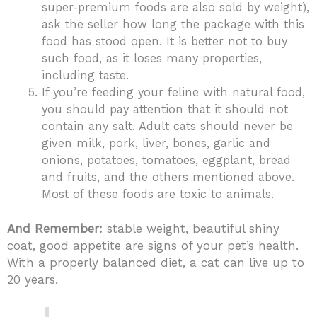
super-premium foods are also sold by weight),
ask the seller how long the package with this
food has stood open. It is better not to buy
such food, as it loses many properties,
including taste.
If you’re feeding your feline with natural food,
you should pay attention that it should not
contain any salt. Adult cats should never be
given milk, pork, liver, bones, garlic and
onions, potatoes, tomatoes, eggplant, bread
and fruits, and the others mentioned above.
Most of these foods are toxic to animals.
And Remember:
stable weight, beautiful shiny
coat, good appetite are signs of your pet’s health.
With a properly balanced diet, a cat can live up to
20 years.