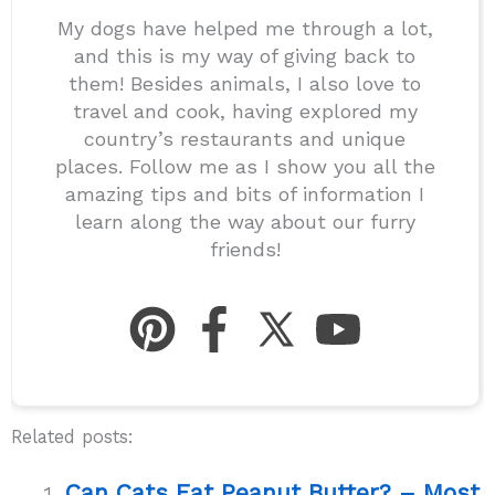
My dogs have helped me through a lot,
and this is my way of giving back to
them! Besides animals, I also love to
travel and cook, having explored my
country’s restaurants and unique
places. Follow me as I show you all the
amazing tips and bits of information I
learn along the way about our furry
friends!
Related posts:
Can Cats Eat Peanut Butter? – Most