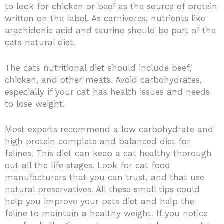
to look for chicken or beef as the source of protein
written on the label. As carnivores, nutrients like
arachidonic acid and taurine should be part of the
cats natural diet.
The cats nutritional diet should include beef,
chicken, and other meats. Avoid carbohydrates,
especially if your cat has health issues and needs
to lose weight.
Most experts recommend a low carbohydrate and
high protein complete and balanced diet for
felines. This diet can keep a cat healthy thorough
out all the life stages. Look for cat food
manufacturers that you can trust, and that use
natural preservatives. All these small tips could
help you improve your pets diet and help the
feline to maintain a healthy weight. If you notice