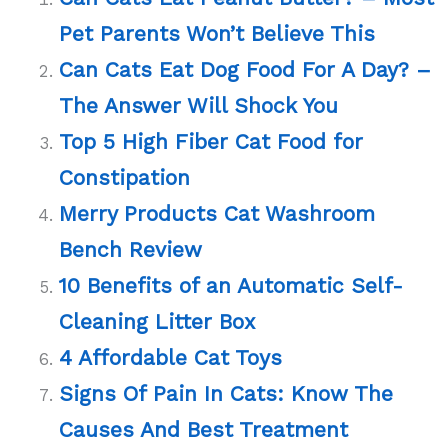
Pet Parents Won’t Believe This
Can Cats Eat Dog Food For A Day? –
The Answer Will Shock You
Top 5 High Fiber Cat Food for
Constipation
Merry Products Cat Washroom
Bench Review
10 Benefits of an Automatic Self-
Cleaning Litter Box
4 Affordable Cat Toys
Signs Of Pain In Cats: Know The
Causes And Best Treatment