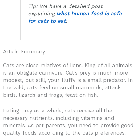
Tip: We have a detailed post
explaining
what human food is safe
for cats to eat
.
Article Summary
Cats are close relatives of lions. King of all animals
is an obligate carnivore. Cat’s prey is much more
modest, but still, your fluffy is a small predator. In
the wild, cats feed on small mammals, attack
birds, lizards and frogs, feast on fish.
Eating prey as a whole, cats receive all the
necessary nutrients, including vitamins and
minerals. As pet parents, you need to provide good
quality foods according to the cats preferences.