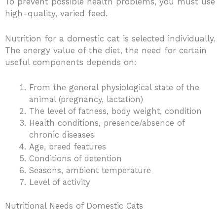
To prevent possible health problems, you must use
high-quality, varied feed.
Nutrition for a domestic cat is selected individually.
The energy value of the diet, the need for certain
useful components depends on:
From the general physiological state of the
animal (pregnancy, lactation)
The level of fatness, body weight, condition
Health conditions, presence/absence of
chronic diseases
Age, breed features
Conditions of detention
Seasons, ambient temperature
Level of activity
Nutritional Needs of Domestic Cats