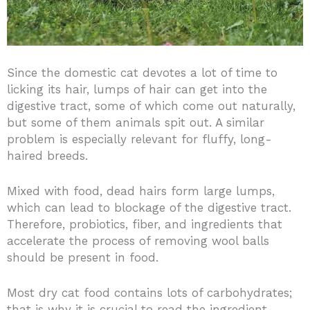
Since the domestic cat devotes a lot of time to
licking its hair, lumps of hair can get into the
digestive tract, some of which come out naturally,
but some of them animals spit out. A similar
problem is especially relevant for fluffy, long-
haired breeds.
Mixed with food, dead hairs form large lumps,
which can lead to blockage of the digestive tract.
Therefore, probiotics, fiber, and ingredients that
accelerate the process of removing wool balls
should be present in food.
Most dry cat food contains lots of carbohydrates;
that is why it is crucial to read the ingredient