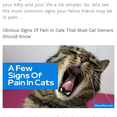
your kitty and your life a lot simpler. So, let’s see
the most common signs your feline friend may be
in pain.
Obvious Signs Of Pain in Cats That Most Cat Owners
Should Know