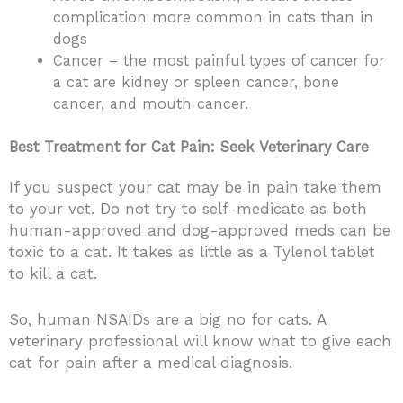
complication more common in cats than in
dogs
Cancer – the most painful types of cancer for
a cat are kidney or spleen cancer, bone
cancer, and mouth cancer.
Best Treatment for Cat Pain: Seek Veterinary Care
If you suspect your cat may be in pain take them
to your vet. Do not try to self-medicate as both
human-approved and dog-approved meds can be
toxic to a cat. It takes as little as a Tylenol tablet
to kill a cat.
So, human NSAIDs are a big no for cats. A
veterinary professional will know what to give each
cat for pain after a medical diagnosis.