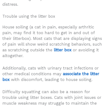
distress.
Trouble using the litter box
House soiling (a cat in pain, especially arthritic
pain, may find it too hard to get in and out of
their litterbox). Most cats that are displaying signs
of pain will show weird scratching behaviors, such
as scratching outside the
litter box
or avoiding it
altogether.
Additionally, cats with urinary tract infections or
other medical conditions may
associate the litter
box
with discomfort, leading to house soiling.
Difficulty squatting can also be a reason for
trouble using litter boxes. Cats with joint issues or
muscle weakness may struggle to maintain the