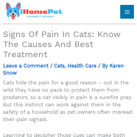
Skip
to
content
Signs Of Pain In Cats: Know
The Causes And Best
Treatment
Leave a Comment
/
Cats
,
Health Care
/ By
Karen
Snow
Cats hide the pain for a good reason – out in the
wild they have no pack to protect them from
predators, so a cat visibly in pain is a surefire prey.
But this instinct can work against them in the
safety of a household as pet owners often misread
their pain signals.
Learning to decipher those cues can make both