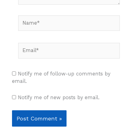
Name*
Email*
Notify me of follow-up comments by
email.
Notify me of new posts by email.