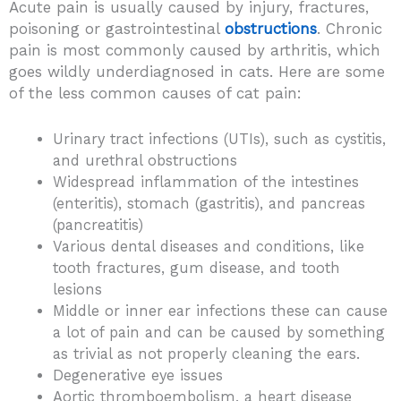
Acute pain is usually caused by injury, fractures,
poisoning or gastrointestinal
obstructions
. Chronic
pain is most commonly caused by arthritis, which
goes wildly underdiagnosed in cats. Here are some
of the less common causes of cat pain:
Urinary tract infections (UTIs), such as cystitis,
and urethral obstructions
Widespread inflammation of the intestines
(enteritis), stomach (gastritis), and pancreas
(pancreatitis)
Various dental diseases and conditions, like
tooth fractures, gum disease, and tooth
lesions
Middle or inner ear infections these can cause
a lot of pain and can be caused by something
as trivial as not properly cleaning the ears.
Degenerative eye issues
Aortic thromboembolism, a heart disease