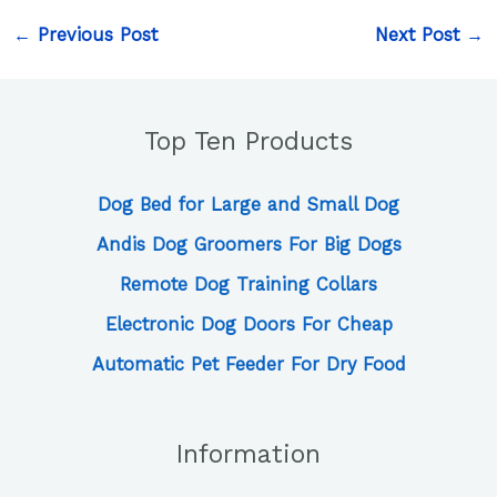
←
Previous Post
Next Post
→
Top Ten Products
Dog Bed for Large and Small Dog
Andis Dog Groomers For Big Dogs
Remote Dog Training Collars
Electronic Dog Doors For Cheap
Automatic Pet Feeder For Dry Food
Information