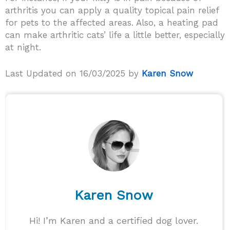
arthritis you can apply a quality topical pain relief
for pets to the affected areas. Also, a heating pad
can make arthritic cats’ life a little better, especially
at night.
Last Updated on 16/03/2025 by
Karen Snow
Karen Snow
Hi! I’m Karen and a certified dog lover.