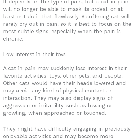
It depends on the type of pain, but a cat in pain
will no longer be able to mask its ordeal, or at
least not do it that flawlessly. A suffering cat will
rarely cry out in pain, so it is best to focus on the
most subtle signs, especially when the pain is
chronic:
Low interest in their toys
A cat in pain may suddenly lose interest in their
favorite activities, toys, other pets, and people.
Other cats would have their heads lowered and
may avoid any kind of physical contact or
interaction. They may also display signs of
aggression or irritability, such as hissing or
growling, when approached or touched.
They might have difficulty engaging in previously
enjoyable activities and may become more