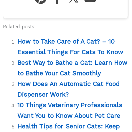
Related posts:
How to Take Care of A Cat? – 10
Essential Things For Cats To Know
Best Way to Bathe a Cat: Learn How
to Bathe Your Cat Smoothly
How Does An Automatic Cat Food
Dispenser Work?
10 Things Veterinary Professionals
Want You to Know About Pet Care
Health Tips for Senior Cats: Keep