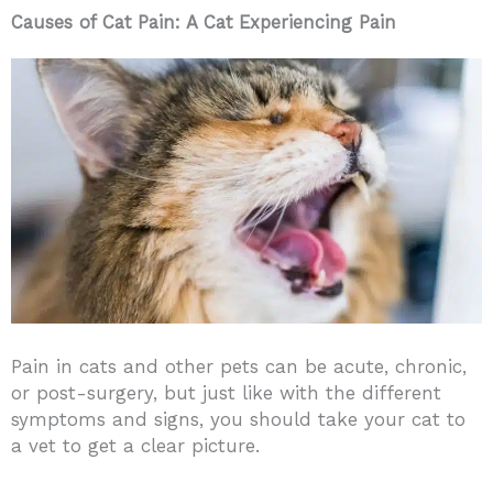
Causes of Cat Pain: A Cat Experiencing Pain
Pain in cats and other pets can be acute, chronic,
or post-surgery, but just like with the different
symptoms and signs, you should take your cat to
a vet to get a clear picture.