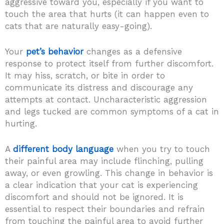
aggressive toward you, especially if you want to
touch the area that hurts (it can happen even to
cats that are naturally easy-going).
Your
pet’s behavior
changes as a defensive
response to protect itself from further discomfort.
It may hiss, scratch, or bite in order to
communicate its distress and discourage any
attempts at contact. Uncharacteristic aggression
and legs tucked are common symptoms of a cat in
hurting.
A
different body language
when you try to touch
their painful area may include flinching, pulling
away, or even growling. This change in behavior is
a clear indication that your cat is experiencing
discomfort and should not be ignored. It is
essential to respect their boundaries and refrain
from touching the painful area to avoid further