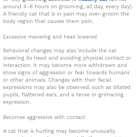
around 4-6 hours on grooming, all day, every day).
A friendly cat that is in pain may over-groom the
body region that causes them pain.
Excessive meowing and head lowered
Behavioral changes may also include the cat
lowering its head and avoiding physical contact or
interaction. It may become more withdrawn and
show signs of aggression or fear towards humans
or other animals. Changes with their facial
expressions may also be observed, such as dilated
pupils, flattened ears, and a tense or grimacing
expression.
Becomes aggressive with contact
A cat that is hurting may become unusually