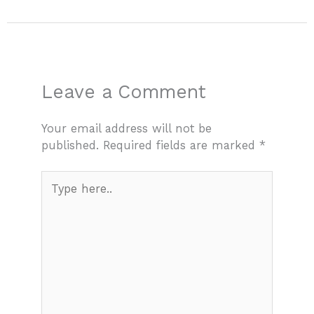
Leave a Comment
Your email address will not be
published.
Required fields are marked
*
Type
here..