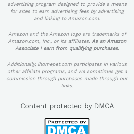
advertising program designed to provide a means
for sites to earn advertising fees by advertising
and linking to Amazon.com.
Amazon and the Amazon logo are trademarks of
Amazon.com, Inc., or its affiliates.
As an Amazon
Associate I earn from qualifying purchases.
Additionally, ihomepet.com participates in various
other affiliate programs, and we sometimes get a
commission through purchases made through our
links.
Content protected by DMCA