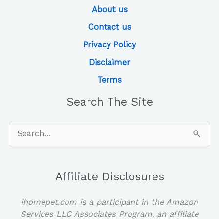
About us
Contact us
Privacy Policy
Disclaimer
Terms
Search The Site
Search
for:
Affiliate Disclosures
ihomepet.com is a participant in the Amazon
Services LLC Associates Program, an affiliate