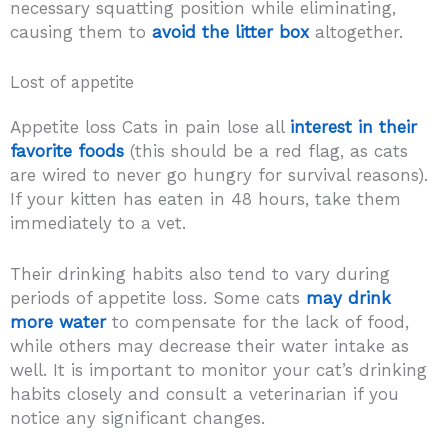
necessary squatting position while eliminating,
causing them to
avoid the litter box
altogether.
Lost of appetite
Appetite loss Cats in pain lose all
interest in their
favorite foods
(this should be a red flag, as cats
are wired to never go hungry for survival reasons).
If your kitten has eaten in 48 hours, take them
immediately to a vet.
Their drinking habits also tend to vary during
periods of appetite loss. Some cats
may drink
more water
to compensate for the lack of food,
while others may decrease their water intake as
well. It is important to monitor your cat’s drinking
habits closely and consult a veterinarian if you
notice any significant changes.