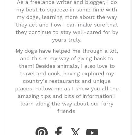
As a freelance writer and blogger, I do
my best to squeeze in some time with
my dogs, learning more about the way
they act and how I can make sure that
they continue to stay well-cared for by
yours truly.
My dogs have helped me through a lot,
and this is my way of giving back to
them! Besides animals, I also love to
travel and cook, having explored my
country’s restaurants and unique
places. Follow me as I show you all the
amazing tips and bits of information I
learn along the way about our furry
friends!