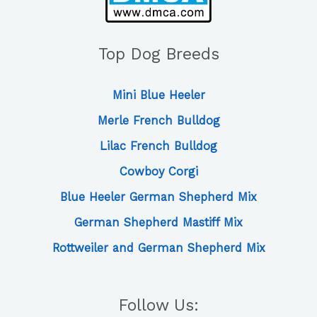
Top Dog Breeds
Mini Blue Heeler
Merle French Bulldog
Lilac French Bulldog
Cowboy Corgi
Blue Heeler German Shepherd Mix
German Shepherd Mastiff Mix
Rottweiler and German Shepherd Mix
Follow Us: