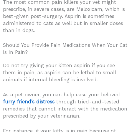
The most common pain killers your vet might
prescribe, in severe cases, are Meloxicam, which is
best-given post-surgery. Aspirin is sometimes
administered to cats as well but in smaller doses
than in dogs.
Should You Provide Pain Medications When Your Cat
Is In Pain?
Do not try giving your kitten aspirin if you see
them in pain, as aspirin can be lethal to small
animals if internal bleeding is involved.
As a pet owner, you can help ease your beloved
furry friend’s distress
through tried-and-tested
remedies that cannot interact with the medication
prescribed by your veterinarian.
For instance, if your kitty is in pain because of