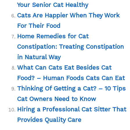
Your Senior Cat Healthy
Cats Are Happier When They Work
For Their Food
Home Remedies for Cat
Constipation: Treating Constipation
in Natural Way
What Can Cats Eat Besides Cat
Food? – Human Foods Cats Can Eat
Thinking Of Getting a Cat? – 10 Tips
Cat Owners Need to Know
Hiring a Professional Cat Sitter That
Provides Quality Care