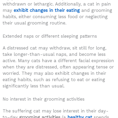
withdrawn or lethargic. Additionally, a cat in pain
may
exhibit changes in their eating
and grooming
habits, either consuming less food or neglecting
their usual grooming routine.
Extended naps or different sleeping patterns
A distressed cat may withdraw, sit still for long,
take longer-than-usual naps, and become less
active. Many cats have a different facial expression
when they are distressed, often appearing tense or
worried. They may also exhibit changes in their
eating habits, such as refusing to eat or eating
significantly less than usual.
No interest in their grooming activities
The suffering cat may lose interest in their day-
to-day
grooming activities
(a
healthy cat
spends