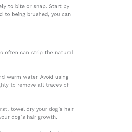
ly to bite or snap. Start by
ed to being brushed, you can
 often can strip the natural
nd warm water. Avoid using
hly to remove all traces of
rst, towel dry your dog’s hair
your dog’s hair growth.