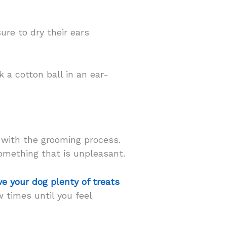
sure to dry their ears
 a cotton ball in an ear-
 with the grooming process.
omething that is unpleasant.
ve your dog plenty of treats
 times until you feel