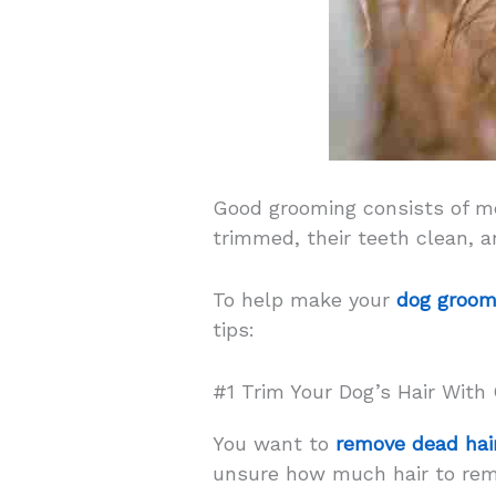
Good grooming consists of mor
trimmed, their teeth clean, a
To help make your
dog groom
tips:
#1 Trim Your Dog’s Hair With
You want to
remove dead hai
unsure how much hair to remov