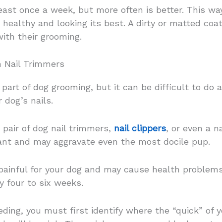
east once a week, but more often is better. This w
 healthy and looking its best. A dirty or matted coat
with their grooming.
h Nail Trimmers
part of dog grooming, but it can be difficult to do a
 dog’s nails.
d pair of dog nail trimmers,
nail clippers
, or even a n
sant and may aggravate even the most docile pup.
ainful for your dog and may cause health problems i
y four to six weeks.
ing, you must first identify where the “quick” of yo