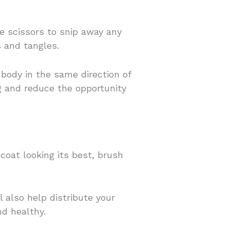
e scissors to snip away any
 and tangles.
body in the same direction of
g and reduce the opportunity
coat looking its best, brush
ll also help distribute your
nd healthy.