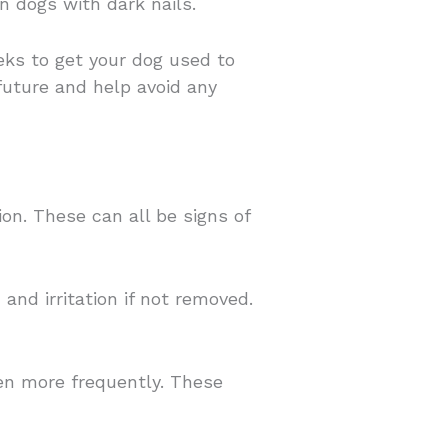
n dogs with dark nails.
eeks to get your dog used to
 future and help avoid any
on. These can all be signs of
nd irritation if not removed.
ven more frequently. These