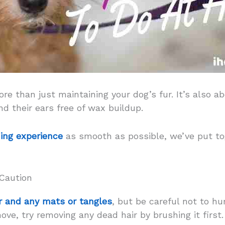
e than just maintaining your dog’s fur. It’s also ab
nd their ears free of wax buildup.
ing experience
as smooth as possible, we’ve put tog
 Caution
r and any mats or tangles
, but be careful not to hur
e, try removing any dead hair by brushing it first. 