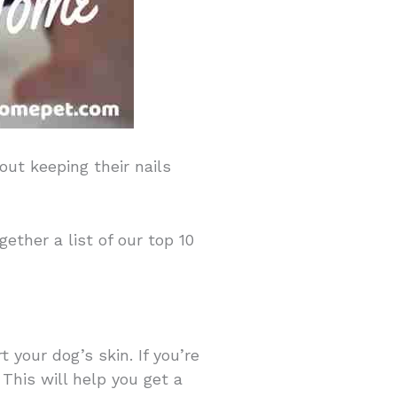
out keeping their nails
ether a list of our top 10
t your dog’s skin. If you’re
This will help you get a