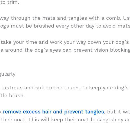
to trim.
 way through the mats and tangles with a comb. Us
ogs must be brushed every other day to avoid mats
, take your time and work your way down your dog’s 
ea around the dog’s eyes can prevent vision blockin
ularly
lustrous and soft to the touch. To keep your dog’s 
stle brush.
ly
remove excess hair and prevent tangles
, but it wi
their coat. This will keep their coat looking shiny a