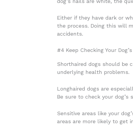
dog’s nails are white, the qu
Either if they have dark or w
the process. Doing this will m
accidents.
#4 Keep Checking Your Dog’s 
Shorthaired dogs should be ch
underlying health problems.
Longhaired dogs are especiall
Be sure to check your dog’s sk
Sensitive areas like your do
areas are more likely to get 