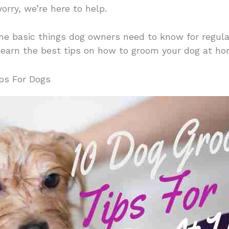
orry, we’re here to help.
r the basic things dog owners need to know for regu
learn the best tips on how to groom your dog at hom
ps For Dogs