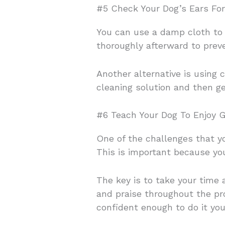
#5 Check Your Dog’s Ears Fo
You can use a damp cloth to
thoroughly afterward to prev
Another alternative is using 
cleaning solution and then ge
#6 Teach Your Dog To Enjoy 
One of the challenges that y
This is important because yo
The key is to take your time
and praise throughout the pro
confident enough to do it you