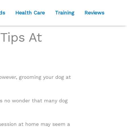
ds
Health Care
Training
Reviews
Tips At
owever, grooming your dog at
it’s no wonder that many dog
ng session at home may seem a