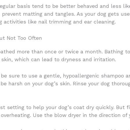
gular basis tend to be better behaved and less like
to prevent matting and tangles. As your dog gets us
 activities like nail trimming and ear cleaning.
ut Not Too Often
athed more than once or twice a month. Bathing too
skin, which can lead to dryness and irritation.
be sure to use a gentle, hypoallergenic shampoo a
e harsh on your dog’s skin. Rinse your dog thoroug
 setting to help your dog’s coat dry quickly. But fi
overheating. Use the blow dryer in the direction of 