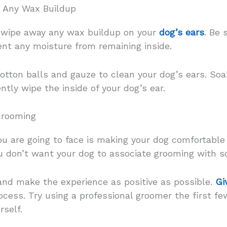
r Any Wax Buildup
 wipe away any wax buildup on your
dog’s ears
. Be 
ent any moisture from remaining inside.
cotton balls and gauze to clean your dog’s ears. Soak
ntly wipe the inside of your dog’s ear.
Grooming
ou are going to face is making your dog comfortable
u don’t want your dog to associate grooming with s
 and make the experience as positive as possible.
Gi
cess. Try using a professional groomer the first few
rself.