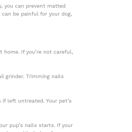
ay, you can prevent matted
 can be painful for your dog,
t home. If you’re not careful,
ail grinder. Trimming nails
f left untreated. Your pet’s
ur pup’s nails starts. If your