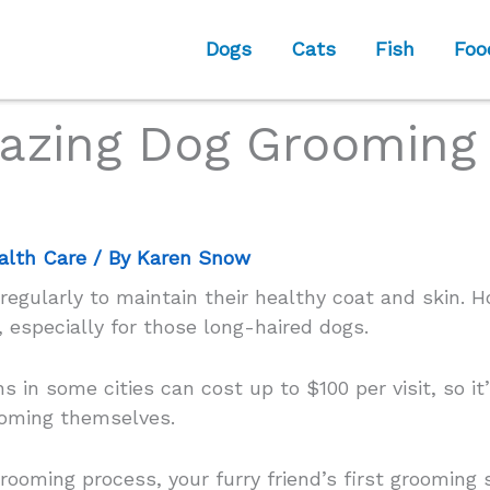
Dogs
Cats
Fish
Foo
azing Dog Grooming 
alth Care
/ By
Karen Snow
gularly to maintain their healthy coat and skin. H
 especially for those long-haired dogs.
s in some cities can cost up to $100 per visit, so 
ooming themselves.
 grooming process, your furry friend’s first groomi