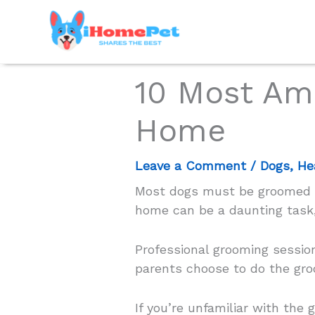
Skip
to
content
10 Most Am
Home
Leave a Comment
/
Dogs
,
He
Most dogs must be groomed re
home can be a daunting task,
Professional grooming session
parents choose to do the gr
If you’re unfamiliar with the