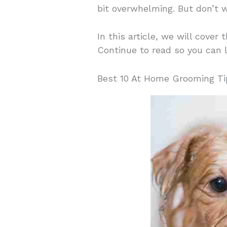
bit overwhelming. But don’t w
In this article, we will cove
Continue to read so you can 
Best 10 At Home Grooming Ti