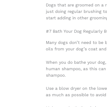
Dogs that are groomed on a re
just doing regular brushing 
start adding in other grooming
#7 Bath Your Dog Regularly B
Many dogs don’t need to be b
oils from your dog’s coat and 
When you do bathe your dog, 
human shampoo, as this can b
shampoo.
Use a blow dryer on the lowest
as much as possible to avoid 