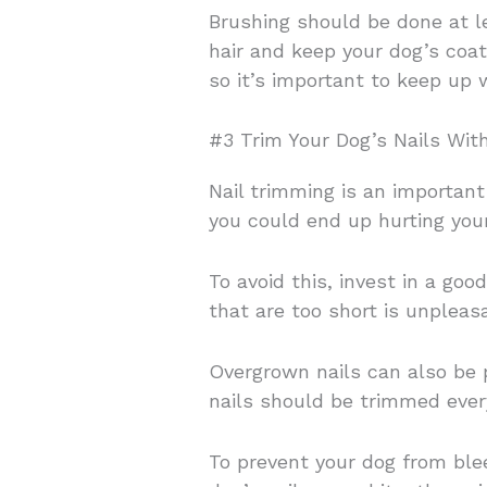
Brushing should be done at l
hair and keep your dog’s coat
so it’s important to keep up 
#3 Trim Your Dog’s Nails Wit
Nail trimming is an important 
you could end up hurting your
To avoid this, invest in a goo
that are too short is unplea
Overgrown nails can also be p
nails should be trimmed ever
To prevent your dog from bleed