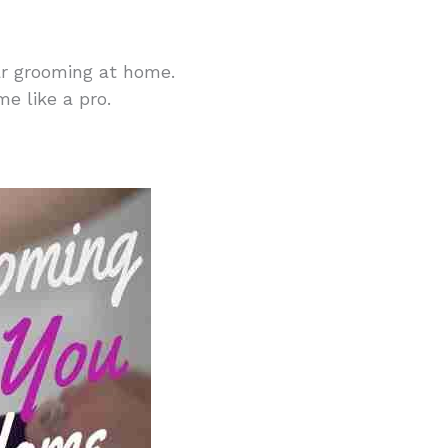
lar grooming at home.
e like a pro.