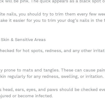
ick will be pink. The quick appears as a black spot o
hite nails, you should try to trim them every few w
ake it easier for you to trim your dog’s nails in the
Skin & Sensitive Areas
ecked for hot spots, redness, and any other irritati
y prone to mats and tangles. These can cause pain a
in regularly for any redness, swelling, or irritation.
g’s head, ears, eyes, and paws should be checked e
injured or become infected.