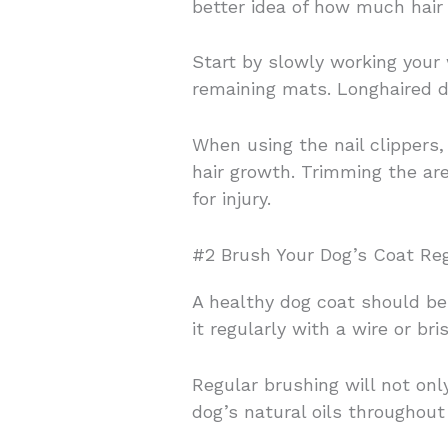
better idea of how much hair 
Start by slowly working your
remaining mats. Longhaired d
When using the nail clippers
hair growth. Trimming the ar
for injury.
#2 Brush Your Dog’s Coat Reg
A healthy dog coat should be 
it regularly with a wire or bri
Regular brushing will not on
dog’s natural oils throughout 