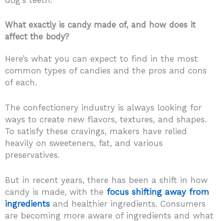
What exactly is candy made of, and how does it
affect the body?
Here’s what you can expect to find in the most
common types of candies and the pros and cons
of each.
The confectionery industry is always looking for
ways to create new flavors, textures, and shapes.
To satisfy these cravings, makers have relied
heavily on sweeteners, fat, and various
preservatives.
But in recent years, there has been a shift in how
candy is made, with the
focus shifting away from
ingredients
and healthier ingredients. Consumers
are becoming more aware of ingredients and what