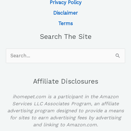
Privacy Policy
Disclaimer
Terms
Search The Site
Search
for:
Affiliate Disclosures
ihomepet.com is a participant in the Amazon
Services LLC Associates Program, an affiliate
advertising program designed to provide a means
for sites to earn advertising fees by advertising
and linking to Amazon.com.