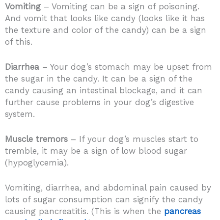
Vomiting
– Vomiting can be a sign of poisoning.
And vomit that looks like candy (looks like it has
the texture and color of the candy) can be a sign
of this.
Diarrhea
– Your dog’s stomach may be upset from
the sugar in the candy. It can be a sign of the
candy causing an intestinal blockage, and it can
further cause problems in your dog’s digestive
system.
Muscle tremors
– If your dog’s muscles start to
tremble, it may be a sign of low blood sugar
(hypoglycemia).
Vomiting, diarrhea, and abdominal pain caused by
lots of sugar consumption can signify the candy
causing pancreatitis. (This is when the
pancreas