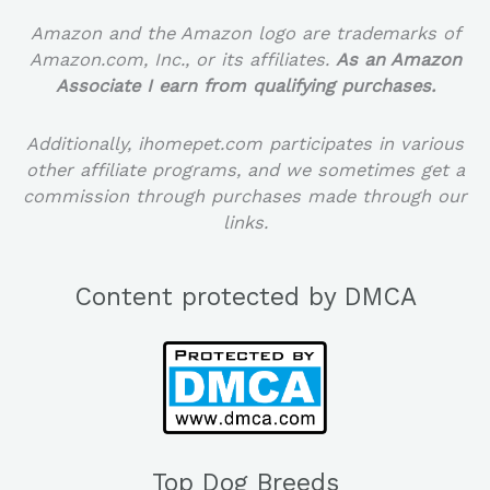
Amazon and the Amazon logo are trademarks of
Amazon.com, Inc., or its affiliates.
As an Amazon
Associate I earn from qualifying purchases.
Additionally, ihomepet.com participates in various
other affiliate programs, and we sometimes get a
commission through purchases made through our
links.
Content protected by DMCA
Top Dog Breeds