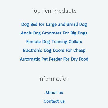
Top Ten Products
Dog Bed for Large and Small Dog
Andis Dog Groomers For Big Dogs
Remote Dog Training Collars
Electronic Dog Doors For Cheap
Automatic Pet Feeder For Dry Food
Information
About us
Contact us