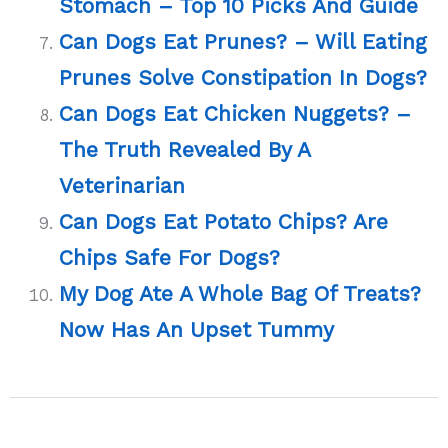
Stomach – Top 10 Picks And Guide
Can Dogs Eat Prunes? – Will Eating
Prunes Solve Constipation In Dogs?
Can Dogs Eat Chicken Nuggets? –
The Truth Revealed By A
Veterinarian
Can Dogs Eat Potato Chips? Are
Chips Safe For Dogs?
My Dog Ate A Whole Bag Of Treats?
Now Has An Upset Tummy