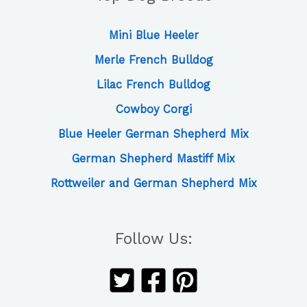
Mini Blue Heeler
Merle French Bulldog
Lilac French Bulldog
Cowboy Corgi
Blue Heeler German Shepherd Mix
German Shepherd Mastiff Mix
Rottweiler and German Shepherd Mix
Follow Us: