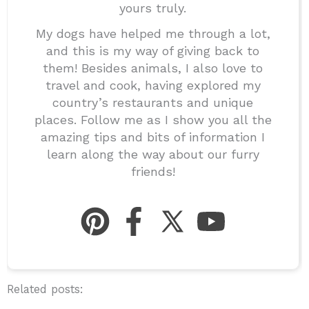
yours truly.
My dogs have helped me through a lot,
and this is my way of giving back to
them! Besides animals, I also love to
travel and cook, having explored my
country’s restaurants and unique
places. Follow me as I show you all the
amazing tips and bits of information I
learn along the way about our furry
friends!
Related posts: