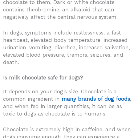
chocolate to them. Dark or white chocolate
contains theobromine, an alkaloid that can
negatively affect the central nervous system.
In dogs, symptoms include restlessness, a fast
heartbeat, elevated body temperature, increased
urination, vomiting, diarrhea, increased salivation,
elevated blood pressure, tremors, seizures, and
death.
Is milk chocolate safe for dogs?
It depends on your dog’s size. Chocolate is a
common ingredient in
many brands of dog foods
,
and when fed in larger quantities, it can be as
toxic to dogs as chocolate is to humans.
Chocolate is extremely high in caffeine, and when
dogs consume enough, they can experience a