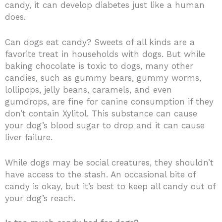
candy, it can develop diabetes just like a human
does.
Can dogs eat candy? Sweets of all kinds are a
favorite treat in households with dogs. But while
baking chocolate is toxic to dogs, many other
candies, such as gummy bears, gummy worms,
lollipops, jelly beans, caramels, and even
gumdrops, are fine for canine consumption if they
don’t contain Xylitol.
This substance can cause
your dog’s blood sugar to drop and it can cause
liver failure.
While dogs may be social creatures, they shouldn’t
have access to the stash. An occasional bite of
candy is okay, but it’s best to keep all candy out of
your dog’s reach.