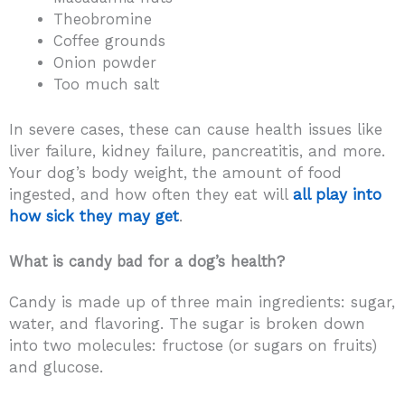
Theobromine
Coffee grounds
Onion powder
Too much salt
In severe cases, these can cause health issues like
liver failure, kidney failure, pancreatitis, and more.
Your dog’s body weight, the amount of food
ingested, and how often they eat will
all play into
how sick they may get
.
What is candy bad for a dog’s health?
Candy is made up of three main ingredients: sugar,
water, and flavoring. The sugar is broken down
into two molecules: fructose (or sugars on fruits)
and glucose.