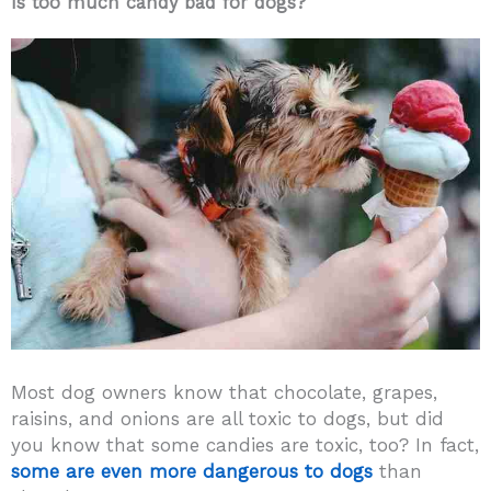
Is too much candy bad for dogs?
Most dog owners know that chocolate, grapes,
raisins, and onions are all toxic to dogs, but did
you know that some candies are toxic, too? In fact,
some are even more dangerous to dogs
than