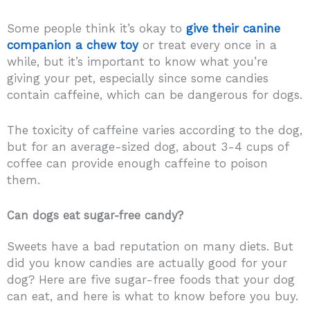
Some people think it’s okay to
give their canine
companion a chew toy
or treat every once in a
while, but it’s important to know what you’re
giving your pet, especially since some candies
contain caffeine, which can be dangerous for dogs.
The toxicity of caffeine varies according to the dog,
but for an average-sized dog, about 3-4 cups of
coffee can provide enough caffeine to poison
them.
Can dogs eat sugar-free candy?
Sweets have a bad reputation on many diets. But
did you know candies are actually good for your
dog? Here are five sugar-free foods that your dog
can eat, and here is what to know before you buy.