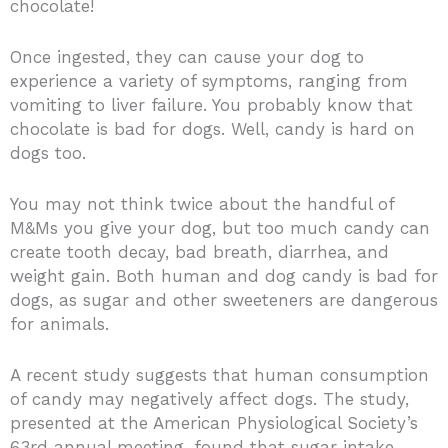
chocolate!
Once ingested, they can cause your dog to
experience a variety of symptoms, ranging from
vomiting to liver failure. You probably know that
chocolate is bad for dogs. Well, candy is hard on
dogs too.
You may not think twice about the handful of
M&Ms you give your dog, but too much candy can
create tooth decay, bad breath, diarrhea, and
weight gain. Both human and dog candy is bad for
dogs, as sugar and other sweeteners are dangerous
for animals.
A recent study suggests that human consumption
of candy may negatively affect dogs. The study,
presented at the American Physiological Society’s
63rd annual meeting, found that sugar intake