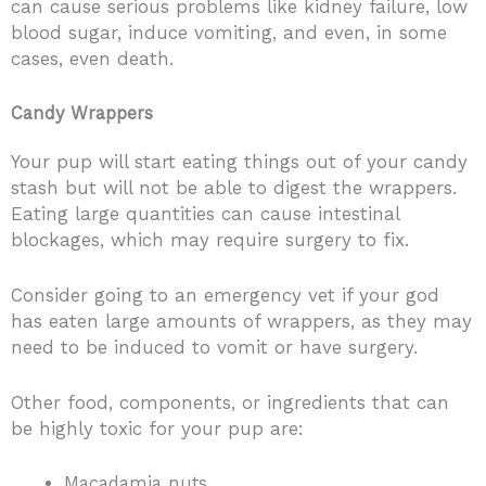
can cause serious problems like kidney failure, low
blood sugar, induce vomiting, and even, in some
cases, even death.
Candy Wrappers
Your pup will start eating things out of your candy
stash but will not be able to digest the wrappers.
Eating large quantities can cause intestinal
blockages, which may require surgery to fix.
Consider going to an emergency vet if your god
has eaten large amounts of wrappers, as they may
need to be induced to vomit or have surgery.
Other food, components, or ingredients that can
be highly toxic for your pup are:
Macadamia nuts