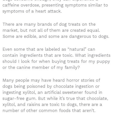
caffeine overdose, presenting symptoms similar to
symptoms of a heart attack.
There are many brands of dog treats on the
market, but not all of them are created equal.
Some are edible, and some are dangerous to dogs.
Even some that are labeled as “natural” can
contain ingredients that are toxic. What ingredients
should I look for when buying treats for my puppy
or the canine member of my family?
Many people may have heard horror stories of
dogs being poisoned by chocolate ingestion or
ingesting xylitol, an artificial sweetener found in
sugar-free gum. But while it’s true that chocolate,
xylitol, and raisins are toxic to dogs, there are a
number of other common foods that aren’t.