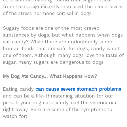
from treats significantly increased the blood levels
of the stress hormone cortisol in dogs.
Sugary foods are one of the most craved
substances by dogs, but what happens when dogs
eat candy? While there are undoubtedly some
human foods that are safe for dogs, candy is not
one of them. Although many dogs love the taste of
sugar, many sugars are dangerous to dogs.
My Dog Ate Candy… What Happens How?
Eating candy
can cause severe stomach problems
and can be a life-threatening situation for our
pets. If your dog eats candy, call the veterinarian
right away. Here are some of the symptoms to
watch for: