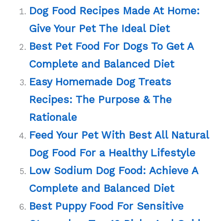
Dog Food Recipes Made At Home:
Give Your Pet The Ideal Diet
Best Pet Food For Dogs To Get A
Complete and Balanced Diet
Easy Homemade Dog Treats
Recipes: The Purpose & The
Rationale
Feed Your Pet With Best All Natural
Dog Food For a Healthy Lifestyle
Low Sodium Dog Food: Achieve A
Complete and Balanced Diet
Best Puppy Food For Sensitive