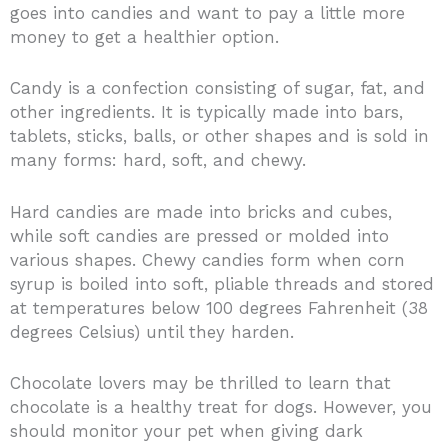
goes into candies and want to pay a little more
money to get a healthier option.
Candy is a confection consisting of sugar, fat, and
other ingredients. It is typically made into bars,
tablets, sticks, balls, or other shapes and is sold in
many forms: hard, soft, and chewy.
Hard candies are made into bricks and cubes,
while soft candies are pressed or molded into
various shapes. Chewy candies form when corn
syrup is boiled into soft, pliable threads and stored
at temperatures below 100 degrees Fahrenheit (38
degrees Celsius) until they harden.
Chocolate lovers may be thrilled to learn that
chocolate is a healthy treat for dogs. However, you
should monitor your pet when giving dark