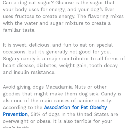
Can a dog eat sugar? Glucose is the sugar that
your body uses for energy, and your dog’s liver
uses fructose to create energy. The flavoring mixes
with the water and sugar mixture to create a
familiar taste.
It is sweet, delicious, and fun to eat on special
occasions, but it’s generally not good for you.
Sugary candy is a major contributor to all forms of
heart disease, diabetes, weight gain, tooth decay,
and insulin resistance.
Avoid giving dogs Macadamia Nuts or other
goodies that might make them dog sick. Candy is
also one of the main causes of canine obesity.
According to the
Association for Pet Obesity
Prevention
, 58% of dogs in the United States are
overweight or obese. It is also terrible for your
dog’s teeth.