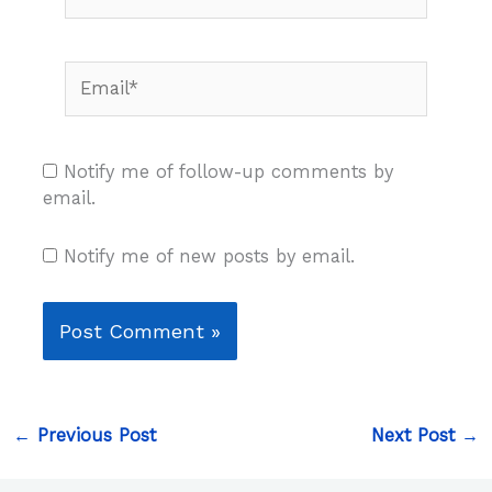
Email*
Notify me of follow-up comments by
email.
Notify me of new posts by email.
←
Previous Post
Next Post
→