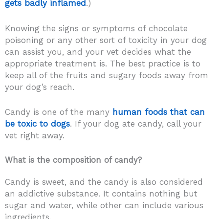
gets badly inflamed
.)
Knowing the signs or symptoms of chocolate
poisoning or any other sort of toxicity in your dog
can assist you, and your vet decides what the
appropriate treatment is. The best practice is to
keep all of the fruits and sugary foods away from
your dog’s reach.
Candy is one of the many
human foods that can
be toxic to dogs
. If your dog ate candy, call your
vet right away.
What is the composition of candy?
Candy is sweet, and the candy is also considered
an addictive substance. It contains nothing but
sugar and water, while other can include various
ingredients.