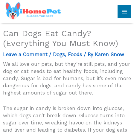
Skip
to
content
Can Dogs Eat Candy?
(Everything You Must Know)
Leave a Comment
/
Dogs
,
Foods
/ By
Karen Snow
We all love our pets, but they’re still pets, and your
dog or cat needs to eat healthy foods, including
candy. Sugar is bad for humans, but it’s even more
dangerous for dogs, and candy has some of the
highest amounts of sugar out there.
The sugar in candy is broken down into glucose,
which dogs can’t break down. Glucose turns into
sugar over time, wreaking havoc on the kidneys
and liver and leading to diabetes. If your dog eats