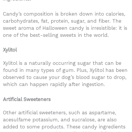
Candy’s composition is broken down into calories,
carbohydrates, fat, protein, sugar, and fiber. The
sweet aroma of Halloween candy is irresistible: it is
one of the best-selling sweets in the world.
Xylitol
Xylitol is a naturally occurring sugar that can be
found in many types of gum. Plus, Xylitol has been
observed to cause your dog’s blood sugar to drop,
which can happen rapidly after ingestion.
Artificial Sweeteners
Other artificial sweeteners, such as aspartame,
acesulfame potassium, and sucralose, are also
added to some products. These candy ingredients