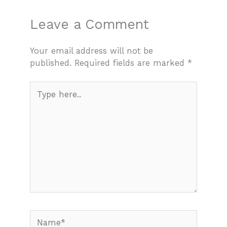
Leave a Comment
Your email address will not be
published.
Required fields are marked
*
Type
here..
Name*