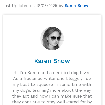
Last Updated on 16/03/2025 by
Karen Snow
Karen Snow
Hi! I’m Karen and a certified dog lover.
As a freelance writer and blogger, I do
my best to squeeze in some time with
my dogs, learning more about the way
they act and how I can make sure that
they continue to stay well-cared for by