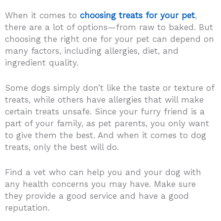
When it comes to
choosing treats for your pet
,
there are a lot of options—from raw to baked. But
choosing the right one for your pet can depend on
many factors, including allergies, diet, and
ingredient quality.
Some dogs simply don’t like the taste or texture of
treats, while others have allergies that will make
certain treats unsafe. Since your furry friend is a
part of your family, as pet parents, you only want
to give them the best. And when it comes to dog
treats, only the best will do.
Find a vet who can help you and your dog with
any health concerns you may have. Make sure
they provide a good service and have a good
reputation.