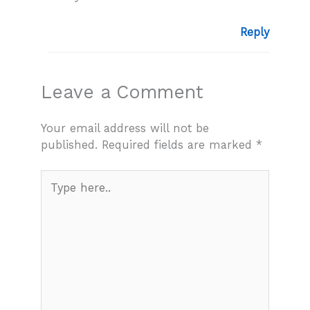
Reply
Leave a Comment
Your email address will not be
published.
Required fields are marked
*
Type
here..