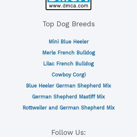
Top Dog Breeds
Mini Blue Heeler
Merle French Bulldog
Lilac French Bulldog
Cowboy Corgi
Blue Heeler German Shepherd Mix
German Shepherd Mastiff Mix
Rottweiler and German Shepherd Mix
Follow Us: