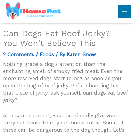
Skip
to
content
Can Dogs Eat Beef Jerky? –
You Won’t Believe This
2 Comments
/
Foods
/ By
Karen Snow
Nothing grabs a dog’s attention than the
enchanting smell of smoky fried meat. Even the
more reserved dogs start to beg as soon as you
open the bag of beef jerky. Before handing her
that piece of jerky, ask yourself,
can dogs eat beef
jerky
?
As a canine parent, you occasionally give your
furry kid treats from your dinner table. Some of
these can be dangerous to the dog though. Let’s