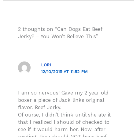
2 thoughts on “Can Dogs Eat Beef
Jerky? – You Won’t Believe This”
LORI
12/10/2019 AT 11:52 PM
I am so nervous! Gave my 2 year old
boxer a piece of Jack links original
flavor. Beef Jerky.
Of ourse, I didn’t think until she ate it
that I realized I should of checked to
see if it would harm her. Now, after
reading, they should NOT have beef