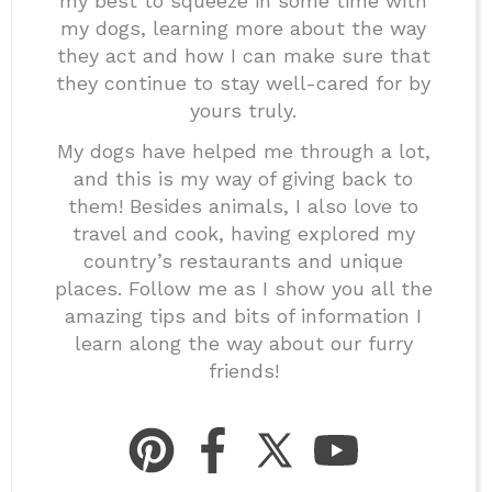
my best to squeeze in some time with
my dogs, learning more about the way
they act and how I can make sure that
they continue to stay well-cared for by
yours truly.
My dogs have helped me through a lot,
and this is my way of giving back to
them! Besides animals, I also love to
travel and cook, having explored my
country’s restaurants and unique
places. Follow me as I show you all the
amazing tips and bits of information I
learn along the way about our furry
friends!