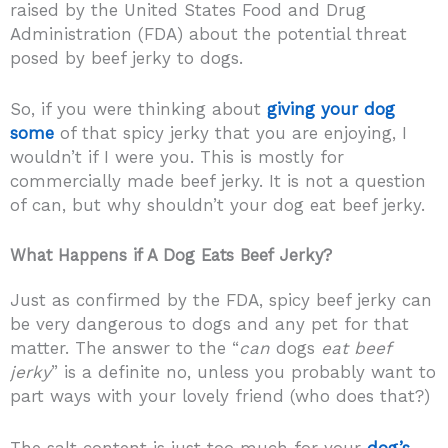
raised by the United States Food and Drug
Administration (FDA) about the potential threat
posed by beef jerky to dogs.
So, if you were thinking about
giving your dog
some
of that spicy jerky that you are enjoying, I
wouldn’t if I were you. This is mostly for
commercially made beef jerky. It is not a question
of can, but why shouldn’t your dog eat beef jerky.
What Happens if A Dog Eats Beef Jerky?
Just as confirmed by the FDA, spicy beef jerky can
be very dangerous to dogs and any pet for that
matter. The answer to the “
can
dogs
eat beef
jerky
” is a definite no, unless you probably want to
part ways with your lovely friend (who does that?)
The salt content is just too much for your
dog’s