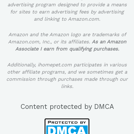
advertising program designed to provide a means
for sites to earn advertising fees by advertising
and linking to Amazon.com.
Amazon and the Amazon logo are trademarks of
Amazon.com, Inc., or its affiliates.
As an Amazon
Associate I earn from qualifying purchases.
Additionally, ihomepet.com participates in various
other affiliate programs, and we sometimes get a
commission through purchases made through our
links.
Content protected by DMCA