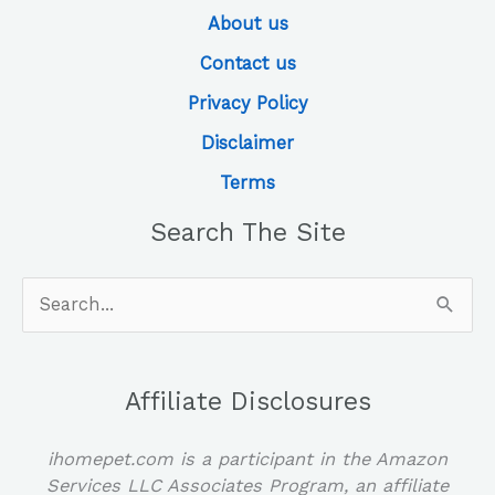
About us
Contact us
Privacy Policy
Disclaimer
Terms
Search The Site
Search
for:
Affiliate Disclosures
ihomepet.com is a participant in the Amazon
Services LLC Associates Program, an affiliate