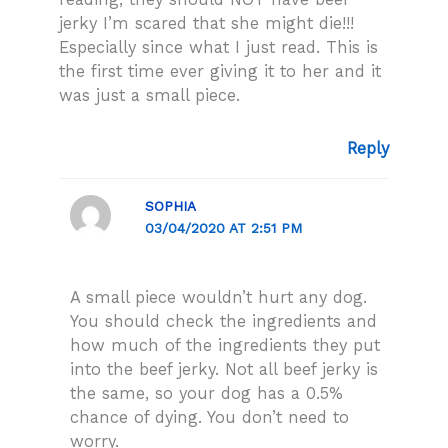
jerky I’m scared that she might die!!!
Especially since what I just read. This is
the first time ever giving it to her and it
was just a small piece.
Reply
SOPHIA
03/04/2020 AT 2:51 PM
A small piece wouldn’t hurt any dog.
You should check the ingredients and
how much of the ingredients they put
into the beef jerky. Not all beef jerky is
the same, so your dog has a 0.5%
chance of dying. You don’t need to
worry.