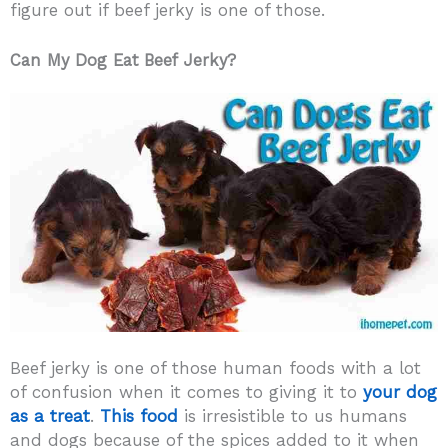
figure out if beef jerky is one of those.
Can My Dog Eat Beef Jerky?
Beef jerky is one of those human foods with a lot
of confusion when it comes to giving it to
your dog
as a treat
.
This food
is irresistible to us humans
and dogs because of the spices added to it when