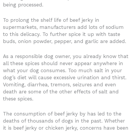
being processed.
To prolong the shelf life of beef jerky in
supermarkets, manufacturers add lots of sodium
to this delicacy. To further spice it up with taste
buds, onion powder, pepper, and garlic are added.
As a responsible dog owner, you already know that
all these spices should never appear anywhere in
what your dog consumes. Too much salt in your
dog’s diet will cause excessive urination and thirst.
Vomiting, diarrhea, tremors, seizures and even
death are some of the other effects of salt and
these spices.
The consumption of beef jerky by has led to the
deaths of thousands of dogs in the past. Whether
it is beef jerky or chicken jerky, concerns have been