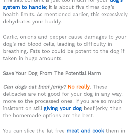
system to handle
; it is about five times dog’s
health limits. As mentioned earlier, this excessively
dehydrates your buddy.
Garlic, onions and pepper cause damages to your
dog’s red blood cells, leading to difficulty in
breathing. Fats too could be potent to the dog if
taken in huge amounts.
Save Your Dog From The Potential Harm
Can dogs eat beef jerky
?
No really
. These
delicacies are not good for your dog in any way,
more so the processed ones. If you are so much
insistent on still
giving your dog
beef jerky, then
the homemade options are the best.
You can slice the fat free
meat and cook
them in