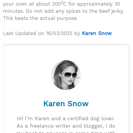
0
your oven at about 200
C for approximately 30
minutes. Do not add any spices to the beef jerky.
This beats the actual purpose.
Last Updated on 16/03/2025 by
Karen Snow
Karen Snow
Hi! I’m Karen and a certified dog lover.
As a freelance writer and blogger, I do