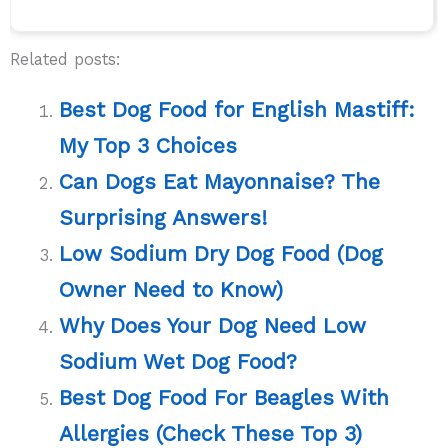
Related posts:
Best Dog Food for English Mastiff:
My Top 3 Choices
Can Dogs Eat Mayonnaise? The
Surprising Answers!
Low Sodium Dry Dog Food (Dog
Owner Need to Know)
Why Does Your Dog Need Low
Sodium Wet Dog Food?
Best Dog Food For Beagles With
Allergies (Check These Top 3)