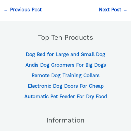
←
Previous Post
Next Post
→
Top Ten Products
Dog Bed for Large and Small Dog
Andis Dog Groomers For Big Dogs
Remote Dog Training Collars
Electronic Dog Doors For Cheap
Automatic Pet Feeder For Dry Food
Information