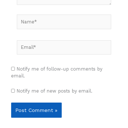
Name*
Email*
Notify me of follow-up comments by
email.
Notify me of new posts by email.