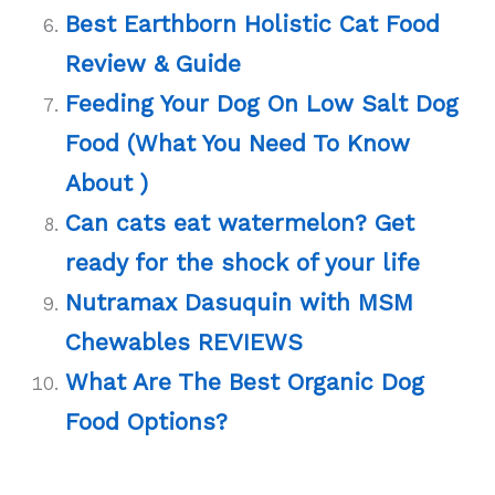
Best Earthborn Holistic Cat Food
Review & Guide
Feeding Your Dog On Low Salt Dog
Food (What You Need To Know
About )
Can cats eat watermelon? Get
ready for the shock of your life
Nutramax Dasuquin with MSM
Chewables REVIEWS
What Are The Best Organic Dog
Food Options?