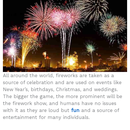
All around the world, fireworks are taken as a
source of celebration and are used on events like
New Year’s, birthdays, Christmas, and weddings.
The bigger the game, the more prominent will be
the firework show, and humans have no issues
with it as they are loud but
fun
and a source of
entertainment for many individuals.