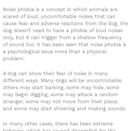
Noise phobia is a concept in which animals are
scared of loud, uncomfortable noises that can
cause fear and adverse reactions from the dog, the
dog doesn’t need to have a phobia of loud noises
only, but it can trigger from a shallow frequency
of sound too. It has been seen that noise phobia is
a psychological issue more than a physical
problem.
A dog can show their fear of noise in many
different ways. Many dogs will be uncontrollable,
others may start barking, some may hide, some
may begin digging, some may attack a random
stranger, some may not move from their place,
and some may start shivering and making sounds.
In many other cases, there has been extreme
behavior, which has caused discomfort for the