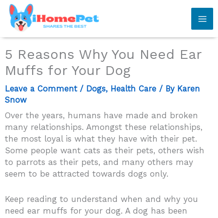
Skip
to
content
5 Reasons Why You Need Ear
Muffs for Your Dog
Leave a Comment
/
Dogs
,
Health Care
/ By
Karen
Snow
Over the years, humans have made and broken
many relationships. Amongst these relationships,
the most loyal is what they have with their pet.
Some people want cats as their pets, others wish
to parrots as their pets, and many others may
seem to be attracted towards dogs only.
Keep reading to understand when and why you
need ear muffs for your dog.
A dog has been