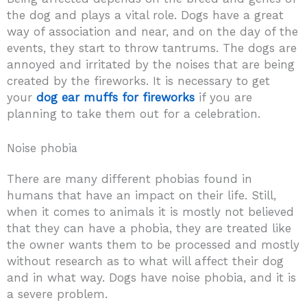
the dog and plays a vital role. Dogs have a great
way of association and near, and on the day of the
events, they start to throw tantrums. The dogs are
annoyed and irritated by the noises that are being
created by the fireworks. It is necessary to get
your
dog ear muffs for fireworks
if you are
planning to take them out for a celebration.
Noise phobia
There are many different phobias found in
humans that have an impact on their life. Still,
when it comes to animals it is mostly not believed
that they can have a phobia, they are treated like
the owner wants them to be processed and mostly
without research as to what will affect their dog
and in what way. Dogs have noise phobia, and it is
a severe problem.