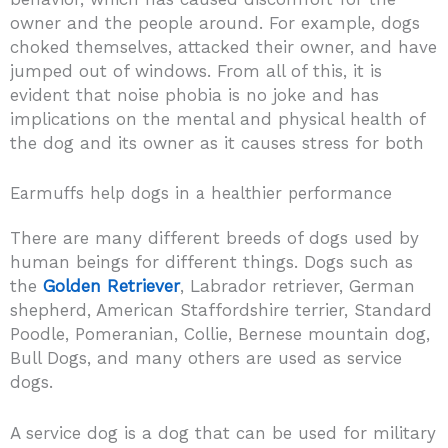
owner and the people around. For example, dogs
choked themselves, attacked their owner, and have
jumped out of windows. From all of this, it is
evident that noise phobia is no joke and has
implications on the mental and physical health of
the dog and its owner as it causes stress for both
Earmuffs help dogs in a healthier performance
There are many different breeds of dogs used by
human beings for different things. Dogs such as
the
Golden Retriever
, Labrador retriever, German
shepherd, American Staffordshire terrier, Standard
Poodle, Pomeranian, Collie, Bernese mountain dog,
Bull Dogs, and many others are used as service
dogs.
A service dog is a dog that can be used for military