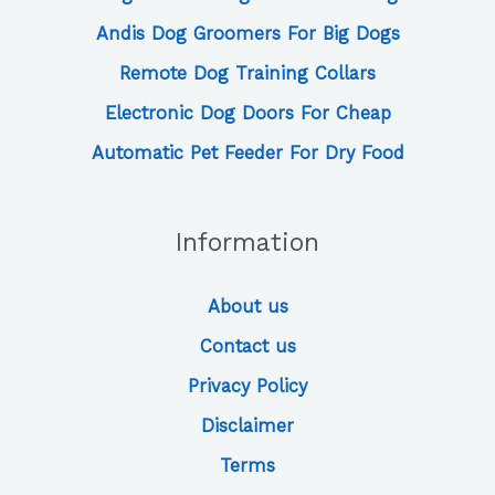
Andis Dog Groomers For Big Dogs
Remote Dog Training Collars
Electronic Dog Doors For Cheap
Automatic Pet Feeder For Dry Food
Information
About us
Contact us
Privacy Policy
Disclaimer
Terms