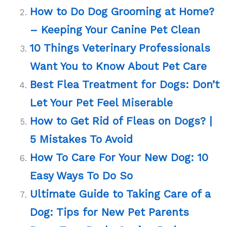
How to Do Dog Grooming at Home?
– Keeping Your Canine Pet Clean
10 Things Veterinary Professionals
Want You to Know About Pet Care
Best Flea Treatment for Dogs: Don’t
Let Your Pet Feel Miserable
How to Get Rid of Fleas on Dogs? |
5 Mistakes To Avoid
How To Care For Your New Dog: 10
Easy Ways To Do So
Ultimate Guide to Taking Care of a
Dog: Tips for New Pet Parents