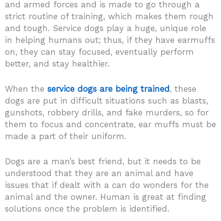
and armed forces and is made to go through a
strict routine of training, which makes them rough
and tough. Service dogs play a huge, unique role
in helping humans out; thus, if they have earmuffs
on, they can stay focused, eventually perform
better, and stay healthier.
When the
service dogs are being trained
, these
dogs are put in difficult situations such as blasts,
gunshots, robbery drills, and fake murders, so for
them to focus and concentrate, ear muffs must be
made a part of their uniform.
Dogs are a man’s best friend, but it needs to be
understood that they are an animal and have
issues that if dealt with a can do wonders for the
animal and the owner. Human is great at finding
solutions once the problem is identified.