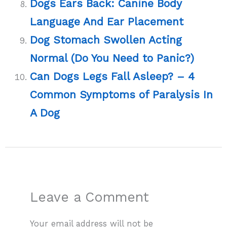
Dogs Ears Back: Canine Body
Language And Ear Placement
Dog Stomach Swollen Acting
Normal (Do You Need to Panic?)
Can Dogs Legs Fall Asleep? – 4
Common Symptoms of Paralysis In
A Dog
Leave a Comment
Your email address will not be