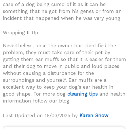
case of a dog being cured of it as it can be
something that he got from his genes or from an
incident that happened when he was very young.
Wrapping It Up
Nevertheless, once the owner has identified the
problem, they must take care of their pet by
getting them ear muffs so that it is easier for them
and their dog to move in public and loud places
without causing a disturbance for the
surroundings and yourself. Ear muffs are a
excellent way to keep your dog’s ear health in
good shape. For more dog
cleaning tips
and health
information follow our blog.
Last Updated on 16/03/2025 by
Karen Snow