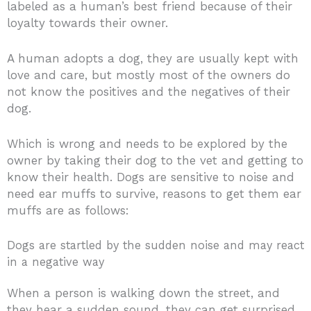
labeled as a human’s best friend because of their
loyalty towards their owner.
A human adopts a dog, they are usually kept with
love and care, but mostly most of the owners do
not know the positives and the negatives of their
dog.
Which is wrong and needs to be explored by the
owner by taking their dog to the vet and getting to
know their health. Dogs are sensitive to noise and
need ear muffs to survive, reasons to get them ear
muffs are as follows:
Dogs are startled by the sudden noise and may react
in a negative way
When a person is walking down the street, and
they hear a sudden sound, they can get surprised