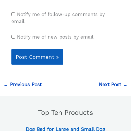
Notify me of follow-up comments by
email.
Notify me of new posts by email.
←
Previous Post
Next Post
→
Top Ten Products
Dog Bed for Large and Small Dog