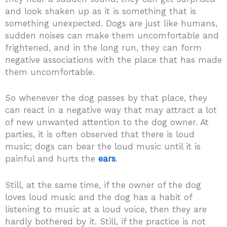
and look shaken up as it is something that is
something unexpected. Dogs are just like humans,
sudden noises can make them uncomfortable and
frightened, and in the long run, they can form
negative associations with the place that has made
them uncomfortable.
So whenever the dog passes by that place, they
can react in a negative way that may attract a lot
of new unwanted attention to the dog owner.
At
parties, it is often observed that there is loud
music; dogs can bear the loud music until it is
painful and hurts the
ears
.
Still, at the same time, if the owner of the dog
loves loud music and the dog has a habit of
listening to music at a loud voice, then they are
hardly bothered by it. Still, if the practice is not