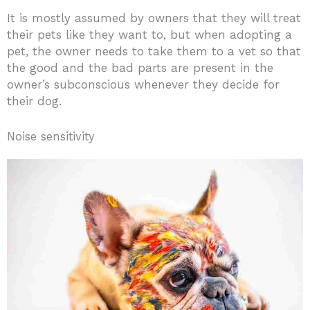
It is mostly assumed by owners that they will treat
their pets like they want to, but when adopting a
pet, the owner needs to take them to a vet so that
the good and the bad parts are present in the
owner’s subconscious whenever they decide for
their dog.
Noise sensitivity