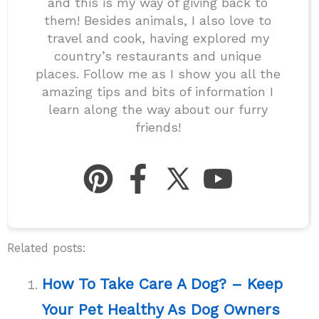
and this is my way of giving back to
them! Besides animals, I also love to
travel and cook, having explored my
country’s restaurants and unique
places. Follow me as I show you all the
amazing tips and bits of information I
learn along the way about our furry
friends!
Related posts:
How To Take Care A Dog? – Keep
Your Pet Healthy As Dog Owners