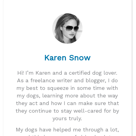
Karen Snow
Hi! I’m Karen and a certified dog lover.
As a freelance writer and blogger, I do
my best to squeeze in some time with
my dogs, learning more about the way
they act and how I can make sure that
they continue to stay well-cared for by
yours truly.
My dogs have helped me through a lot,