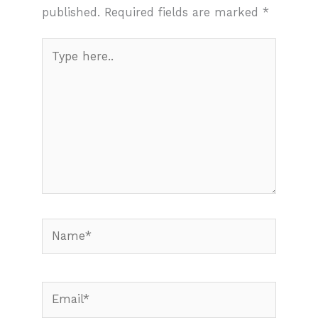
published.
Required fields are marked
*
Type
here..
Name*
Email*