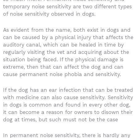
temporary noise sensitivity are two different types
of noise sensitivity observed in dogs.
As evident from the name, both exist in dogs and
can be caused by a physical injury that affects the
auditory canal, which can be healed in time by
regularly visiting the vet and acquiring about the
situation being faced. If the physical damage is
extreme, then that can affect the dog and can
cause permanent noise phobia and sensitivity.
If the dog has an ear infection that can be treated
with medicine can also cause sensitivity. Sensitivity
in dogs is common and found in every other dog,
it can become a reason for owners to disown their
dog at times, but such must not be the case
In permanent noise sensitivity, there is hardly any