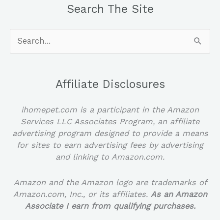
Search The Site
Search
for:
Affiliate Disclosures
ihomepet.com is a participant in the Amazon
Services LLC Associates Program, an affiliate
advertising program designed to provide a means
for sites to earn advertising fees by advertising
and linking to Amazon.com.
Amazon and the Amazon logo are trademarks of
Amazon.com, Inc., or its affiliates.
As an Amazon
Associate I earn from qualifying purchases.