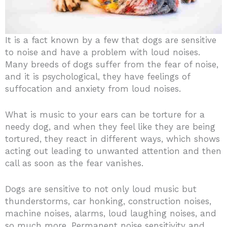
It is a fact known by a few that dogs are sensitive
to noise and have a problem with loud noises.
Many breeds of dogs suffer from the fear of noise,
and it is psychological, they have feelings of
suffocation and anxiety from loud noises.
What is music to your ears can be torture for a
needy dog, and when they feel like they are being
tortured, they react in different ways, which shows
acting out leading to unwanted attention and then
call as soon as the fear vanishes.
Dogs are sensitive to not only loud music but
thunderstorms, car honking, construction noises,
machine noises, alarms, loud laughing noises, and
so much more.
Permanent noise sensitivity and