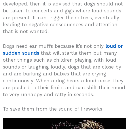
developed, then it is advised that dogs should not
be taken to concerts and gigs where loud sounds
are present.
It can trigger their stress, eventually
leading to negative consequences and attention
that is not wanted.
Dogs need ear muffs because it’s not only
loud or
sudden sounds
that will startle them but many
other things such as children playing with loud
sounds or laughing loudly, dogs that are close by
and are barking and babies that are crying
continuously. When a dog hears a loud noise, they
are pushed to their limits and can shift their mood
to very unhappy and ratty in seconds.
To save them from the sound of fireworks