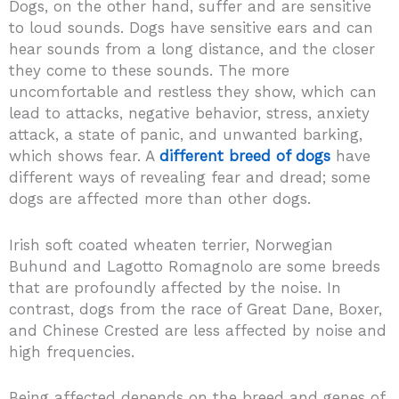
Dogs, on the other hand, suffer and are sensitive
to loud sounds. Dogs have sensitive ears and can
hear sounds from a long distance, and the closer
they come to these sounds. The more
uncomfortable and restless they show, which can
lead to attacks, negative behavior, stress, anxiety
attack, a state of panic, and unwanted barking,
which shows fear. A
different breed of dogs
have
different ways of revealing fear and dread; some
dogs are affected more than other dogs.
Irish soft coated wheaten terrier, Norwegian
Buhund and Lagotto Romagnolo are some breeds
that are profoundly affected by the noise. In
contrast, dogs from the race of Great Dane, Boxer,
and Chinese Crested are less affected by noise and
high frequencies.
Being affected depends on the breed and genes of