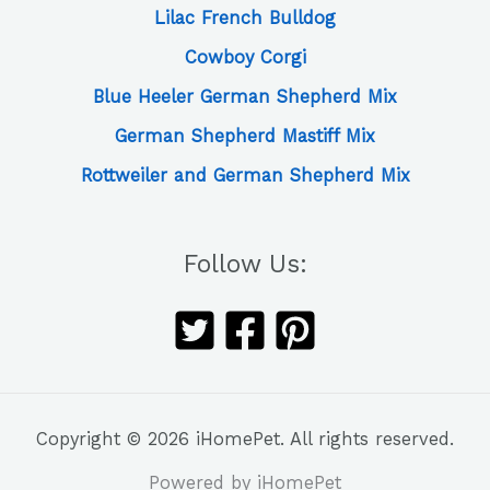
Lilac French Bulldog
Cowboy Corgi
Blue Heeler German Shepherd Mix
German Shepherd Mastiff Mix
Rottweiler and German Shepherd Mix
Follow Us:
Copyright © 2026 iHomePet. All rights reserved.
Powered by iHomePet