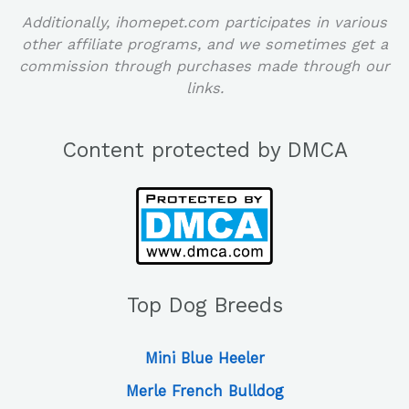
Additionally, ihomepet.com participates in various
other affiliate programs, and we sometimes get a
commission through purchases made through our
links.
Content protected by DMCA
Top Dog Breeds
Mini Blue Heeler
Merle French Bulldog