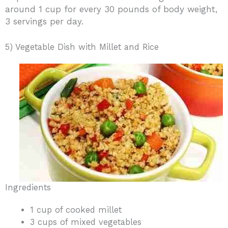
around 1 cup for every 30 pounds of body weight,
3 servings per day.
5) Vegetable Dish with Millet and Rice
Ingredients
1 cup of cooked millet
3 cups of mixed vegetables