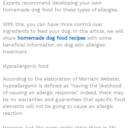
Experts recommend developing your own
homemade dog food for these types of allergies.
With this, you can have more control over
ingredients to feed your dog. In this article, we will
share
homemade dog food recipes
with some
beneficial information on dog skin allergies
treatment.
Hypoallergenic food
According to the elaboration of Merriam Webster,
hypoallergenic is defined as “having the likelihood
of causing an allergic response.” Indeed, there may
be no warranties and guarantees that specific food
elements will not be going to cause an allergic
reaction.
However, just like every single other thing in life,