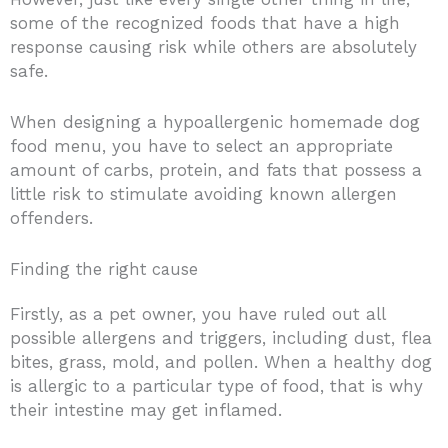
some of the recognized foods that have a high
response causing risk while others are absolutely
safe.
When designing a hypoallergenic homemade dog
food menu, you have to select an appropriate
amount of carbs, protein, and fats that possess a
little risk to stimulate avoiding known allergen
offenders.
Finding the right cause
Firstly, as a pet owner, you have ruled out all
possible allergens and triggers, including dust, flea
bites, grass, mold, and pollen. When a healthy dog
is allergic to a particular type of food, that is why
their intestine may get inflamed.