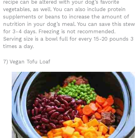
recipe can be altered with your dog’s favorite
vegetables, as well. You can also include protein
supplements or beans to increase the amount of
nutrition in your dog’s meal. You can save this stew
for 3-4 days. Freezing is not recommended.
Serving size is a bowl full for every 15-20 pounds 3
times a day.
7) Vegan Tofu Loaf