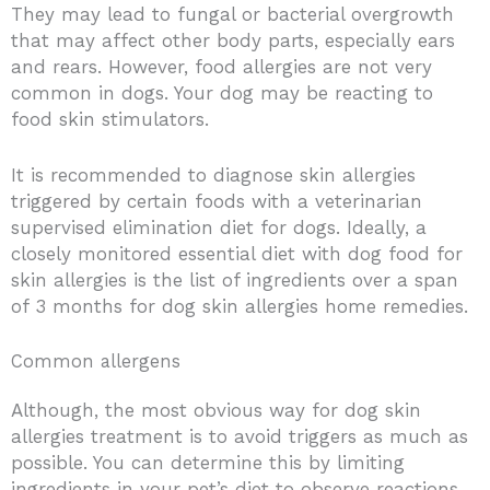
They may lead to fungal or bacterial overgrowth
that may affect other body parts, especially ears
and rears.
However, food allergies are not very
common in dogs. Your dog may be reacting to
food skin stimulators.
It is recommended to diagnose skin allergies
triggered by certain foods with a veterinarian
supervised elimination diet for dogs.
Ideally, a
closely monitored essential diet with dog food for
skin allergies is the list of ingredients over a span
of 3 months for dog skin allergies home remedies.
Common allergens
Although, the most obvious way for dog skin
allergies treatment is to avoid triggers as much as
possible. You can determine this by limiting
ingredients in your pet’s diet to observe reactions.