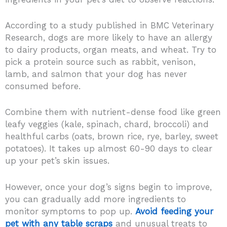
According to a study published in BMC Veterinary
Research, dogs are more likely to have an allergy
to dairy products, organ meats, and wheat. Try to
pick a protein source such as rabbit, venison,
lamb, and salmon that your dog has never
consumed before.
Combine them with nutrient-dense food like green
leafy veggies (kale, spinach, chard, broccoli) and
healthful carbs (oats, brown rice, rye, barley, sweet
potatoes). It takes up almost 60-90 days to clear
up your pet’s skin issues.
However, once your dog’s signs begin to improve,
you can gradually add more ingredients to
monitor symptoms to pop up.
Avoid feeding your
pet with any table scraps
and unusual treats to