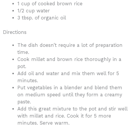
1 cup of cooked brown rice
1/2 cup water
3 tbsp. of organic oil
Directions
The dish doesn’t require a lot of preparation
time.
Cook millet and brown rice thoroughly in a
pot.
Add oil and water and mix them well for 5
minutes.
Put vegetables in a blender and blend them
on medium speed until they form a creamy
paste.
Add this great mixture to the pot and stir well
with millet and rice. Cook it for 5 more
minutes. Serve warm.