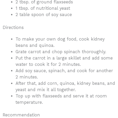
2 tbsp. of ground flaxseeds
1 tbsp. of nutritional yeast
2 table spoon of soy sauce
Directions
To make your own dog food, cook kidney
beans and quinoa.
Grate carrot and chop spinach thoroughly.
Put the carrot in a large skillet and add some
water to cook it for 2 minutes.
Add soy sauce, spinach, and cook for another
2 minutes.
After that, add corn, quinoa, kidney beans, and
yeast and mix it all together.
Top up with flaxseeds and serve it at room
temperature.
Recommendation