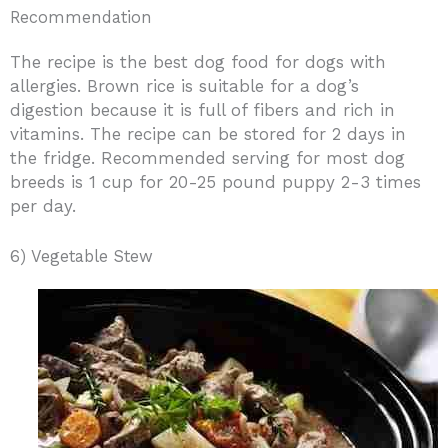
Recommendation
The recipe is the best dog food for dogs with
allergies. Brown rice is suitable for a dog’s
digestion because it is full of fibers and rich in
vitamins. The recipe can be stored for 2 days in
the fridge. Recommended serving for most dog
breeds is 1 cup for 20-25 pound puppy 2-3 times
per day.
6) Vegetable Stew