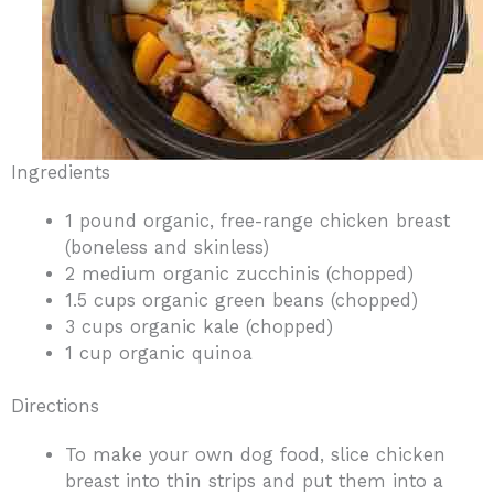
Ingredients
1 pound organic, free-range chicken breast
(boneless and skinless)
2 medium organic zucchinis (chopped)
1.5 cups organic green beans (chopped)
3 cups organic kale (chopped)
1 cup organic quinoa
Directions
To make your own dog food, slice chicken
breast into thin strips and put them into a