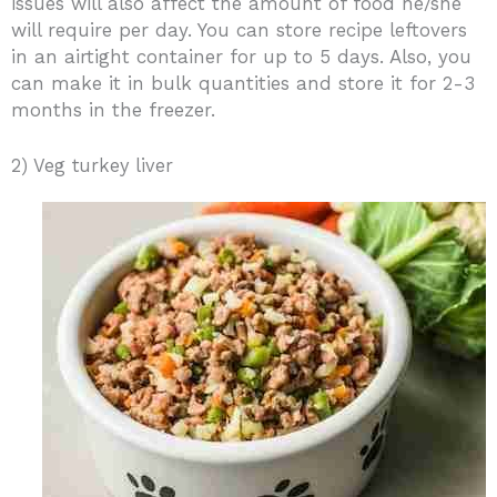
issues will also affect the amount of food he/she
will require per day. You can store recipe leftovers
in an airtight container for up to 5 days. Also, you
can make it in bulk quantities and store it for 2-3
months in the freezer.
2) Veg turkey liver