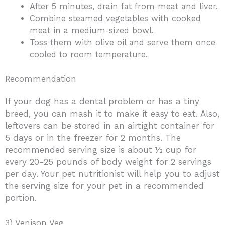
After 5 minutes, drain fat from meat and liver.
Combine steamed vegetables with cooked
meat in a medium-sized bowl.
Toss them with olive oil and serve them once
cooled to room temperature.
Recommendation
If your dog has a dental problem or has a tiny
breed, you can mash it to make it easy to eat. Also,
leftovers can be stored in an airtight container for
5 days or in the freezer for 2 months. The
recommended serving size is about ½ cup for
every 20-25 pounds of body weight for 2 servings
per day. Your pet nutritionist will help you to adjust
the serving size for your pet in a recommended
portion.
3) Venison Veg