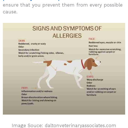
ensure that you prevent them from every possible
cause.
Image Souce: daltonveterinaryassociates.com