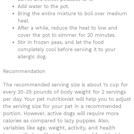
Add water to the pot.
Bring the entire mixture to boil over medium
heat.
After a while, reduce the heat to low and
cover the pot to simmer for 20 minutes.
Stir in frozen peas, and let the food
completely cool before serving it to your
allergic dog.
Recommendation
The recommended serving size is about ½ cup for
every 20-25 pounds of body weight for 2 servings
per day. Your pet nutritionist will help you to adjust
the serving size for your pet in a recommended
portion. However, active dogs will require more
calories as compared to lazy puppies. Also,
variables like age, weight, activity, and health