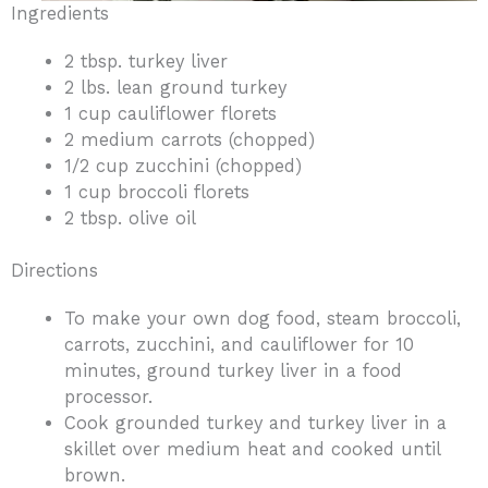
Ingredients
2 tbsp. turkey liver
2 lbs. lean ground turkey
1 cup cauliflower florets
2 medium carrots (chopped)
1/2 cup zucchini (chopped)
1 cup broccoli florets
2 tbsp. olive oil
Directions
To make your own dog food, steam broccoli,
carrots, zucchini, and cauliflower for 10
minutes, ground turkey liver in a food
processor.
Cook grounded turkey and turkey liver in a
skillet over medium heat and cooked until
brown.