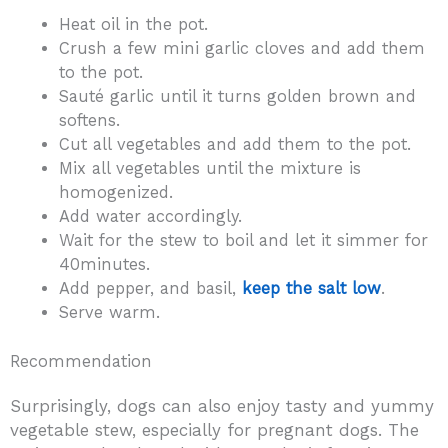
Heat oil in the pot.
Crush a few mini garlic cloves and add them
to the pot.
Sauté garlic until it turns golden brown and
softens.
Cut all vegetables and add them to the pot.
Mix all vegetables until the mixture is
homogenized.
Add water accordingly.
Wait for the stew to boil and let it simmer for
40minutes.
Add pepper, and basil,
keep the salt low
.
Serve warm.
Recommendation
Surprisingly, dogs can also enjoy tasty and yummy
vegetable stew, especially for pregnant dogs. The