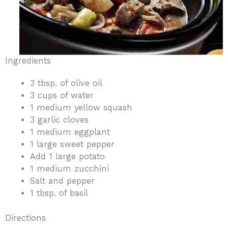
Ingredients
3 tbsp. of olive oil
3 cups of water
1 medium yellow squash
3 garlic cloves
1 medium eggplant
1 large sweet pepper
Add 1 large potato
1 medium zucchini
Salt and pepper
1 tbsp. of basil
Directions