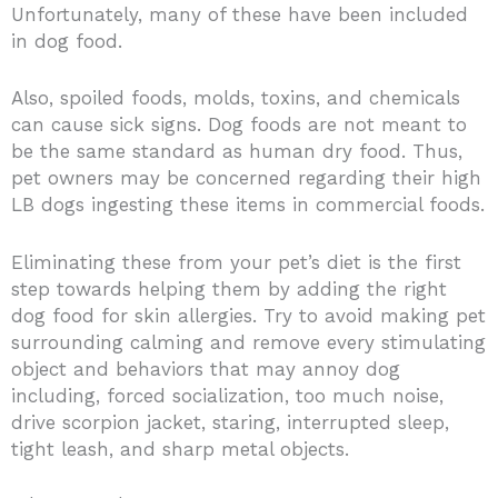
Unfortunately, many of these have been included
in dog food.
Also, spoiled foods, molds, toxins, and chemicals
can cause sick signs. Dog foods are not meant to
be the same standard as human dry food. Thus,
pet owners may be concerned regarding their high
LB dogs ingesting these items in commercial foods.
Eliminating these from your pet’s diet is the first
step towards helping them by adding the right
dog food for skin allergies. Try to avoid making pet
surrounding calming and remove every stimulating
object and behaviors that may annoy dog
including, forced socialization, too much noise,
drive scorpion jacket, staring, interrupted sleep,
tight leash, and sharp metal objects.