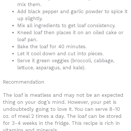
mix them.
Add black pepper and garlic powder to spice it
up slightly.
Mix all ingredients to get loaf consistency.
Kneed loaf then places it on an oiled cake or
loaf pan.
Bake the loaf for 40 minutes.
Let it cool down and cut into pieces.
Serve it green veggies (broccoli, cabbage,
lettuce, asparagus, and kale).
Recommendation
The loaf is meatless and may not be an expected
thing on your dog’s mind. However, your pet is
undoubtedly going to love it. You can serve 8-10
oz. of meal 2 times a day. The loaf can be stored
for 3-4 weeks in the fridge. This recipe is rich in
vitamins and minerals.