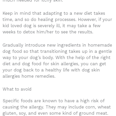
Keep in mind that adapting to a new diet takes
time, and so do healing processes. However, if your
kid loved dog is severely ill, it may take a few
weeks to detox him/her to see the results.
Gradually introduce new ingredients in homemade
dog food so that transitioning takes up in a gentle
way to your dog’s body. With the help of the right
diet and dog food for skin allergies, you can get
your dog back to a healthy life with dog skin
allergies home remedies.
What to avoid
Specific foods are known to have a high risk of
causing the allergy. They may include corn, wheat
gluten, soy, and even some kind of ground meat.