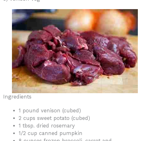
Ingredients
1 pound venison (cubed)
2 cups sweet potato (cubed)
1 tbsp. dried rosemary
1/2 cup canned pumpkin
8 ounces frozen broccoli, carrot and