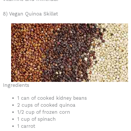
8) Vegan Quinoa Skillet
Ingredients
1 can of cooked kidney beans
2 cups of cooked quinoa
1/2 cup of frozen corn
1 cup of spinach
1 carrot