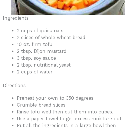
Ingredients
2 cups of quick oats
2 slices of whole wheat bread
10 oz. firm tofu
2 tbsp. Dijon mustard
3 tbsp. soy sauce
2 tbsp. nutritional yeast
2 cups of water
Directions
Preheat your own to 350 degrees.
Crumble bread slices.
Rinse tofu well then cut them into cubes.
Use a paper towel to get excess moisture out.
Put all the ingredients in a large bowl then