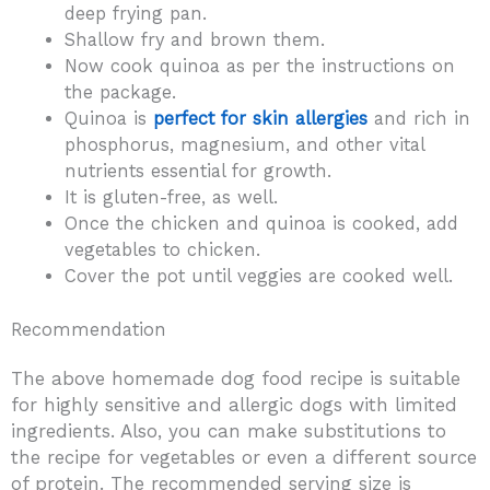
deep frying pan.
Shallow fry and brown them.
Now cook quinoa as per the instructions on
the package.
Quinoa is
perfect for skin allergies
and rich in
phosphorus, magnesium, and other vital
nutrients essential for growth.
It is gluten-free, as well.
Once the chicken and quinoa is cooked, add
vegetables to chicken.
Cover the pot until veggies are cooked well.
Recommendation
The above homemade dog food recipe is suitable
for highly sensitive and allergic dogs with limited
ingredients. Also, you can make substitutions to
the recipe for vegetables or even a different source
of protein. The recommended serving size is