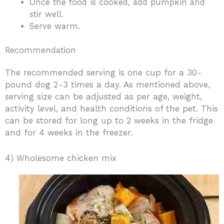
Once the food is cooked, add pumpkin and
stir well.
Serve warm.
Recommendation
The recommended serving is one cup for a 30-
pound dog 2-3 times a day. As mentioned above,
serving size can be adjusted as per age, weight,
activity level, and health conditions of the pet. This
can be stored for long up to 2 weeks in the fridge
and for 4 weeks in the freezer.
4) Wholesome chicken mix