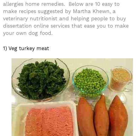
allergies home remedies.
Below are 10 easy to
make recipes suggested by Martha Khewn, a
veterinary nutritionist and helping people to buy
dissertation online services that ease you to make
your own dog food.
1) Veg turkey meat