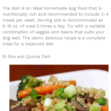
The dish is an ideal homemade dog food that is
nutritionally rich and recommended to include 3-4
meals per week. Serving size is recommended as
8-10 oz. of meal 2 times a day. Try with a variable
combination of veggies and beans that suits your
dog well. The damn delicious recipe is a complete
meal for a balanced diet.
9) Rice and Quinoa Dish