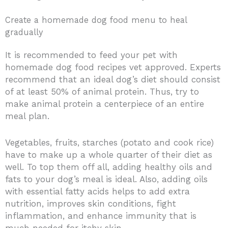
Create a homemade dog food menu to heal
gradually
It is recommended to feed your pet with
homemade dog food recipes vet approved. Experts
recommend that an ideal dog’s diet should consist
of at least 50% of animal protein. Thus, try to
make animal protein a centerpiece of an entire
meal plan.
Vegetables, fruits, starches (potato and cook rice)
have to make up a whole quarter of their diet as
well. To top them off all, adding healthy oils and
fats to your dog’s meal is ideal. Also, adding oils
with essential fatty acids helps to add extra
nutrition, improves skin conditions, fight
inflammation, and enhance immunity that is
much needed for itchy skin.