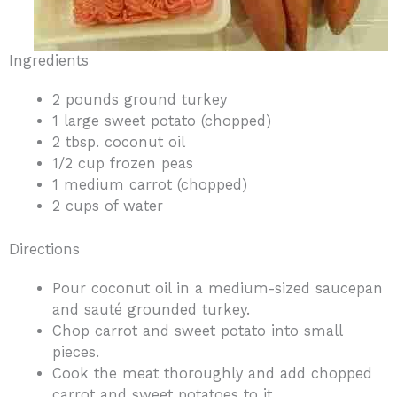
Ingredients
2 pounds ground turkey
1 large sweet potato (chopped)
2 tbsp. coconut oil
1/2 cup frozen peas
1 medium carrot (chopped)
2 cups of water
Directions
Pour coconut oil in a medium-sized saucepan
and sauté grounded turkey.
Chop carrot and sweet potato into small
pieces.
Cook the meat thoroughly and add chopped
carrot and sweet potatoes to it.