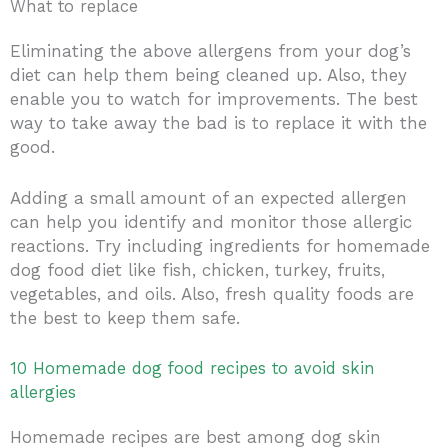
What to replace
Eliminating the above allergens from your dog’s
diet can help them being cleaned up. Also, they
enable you to watch for improvements. The best
way to take away the bad is to replace it with the
good.
Adding a small amount of an expected allergen
can help you identify and monitor those allergic
reactions. Try including ingredients for homemade
dog food diet like fish, chicken, turkey, fruits,
vegetables, and oils. Also, fresh quality foods are
the best to keep them safe.
10 Homemade dog food recipes to avoid skin
allergies
Homemade recipes are best among dog skin