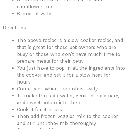
cauliflower mix
6 cups of water
Directions
The above recipe is a slow cooker recipe, and
that is great for those pet owners who are
busy or those who don’t have much time to
prepare meals for their pets.
You just have to pop in all the ingredients into
the cooker and set it for a slow heat for
hours.
Come back when the dish is ready.
To make this, add water, venison, rosemary,
and sweet potato into the pot.
Cook it for 4 hours.
Then add frozen veggies mix to the cooker
and stir until they mix thoroughly.