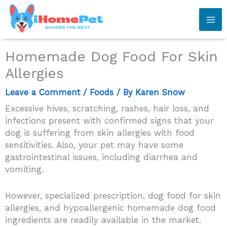
Skip
to
content
Homemade Dog Food For Skin
Allergies
Leave a Comment
/
Foods
/ By
Karen Snow
Excessive hives, scratching, rashes, hair loss, and
infections present with confirmed signs that your
dog is suffering from skin allergies with food
sensitivities. Also, your pet may have some
gastrointestinal issues, including diarrhea and
vomiting.
However, specialized prescription, dog food for skin
allergies, and hypoallergenic homemade dog food
ingredients are readily available in the market.