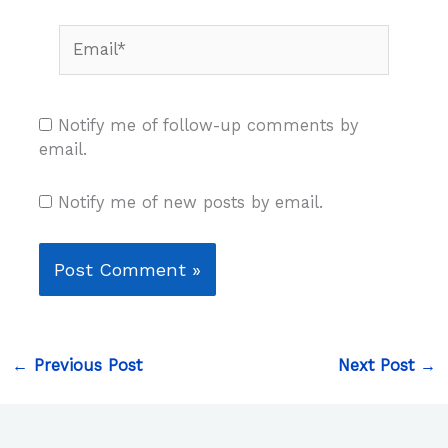
Email*
Notify me of follow-up comments by
email.
Notify me of new posts by email.
←
Previous Post
Next Post
→