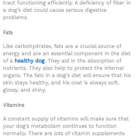
tract functioning efficiently. A deficiency of fiber in
a dog’s diet could cause serious digestive
problems.
Fats
Like carbohydrates, fats are a crucial source of
energy and are an essential component in the diet
of a
healthy dog
. They aid in the absorption of
nutrients. They also help to protect the internal
organs. The fats in a dog’s diet will ensure that his
skin stays healthy, and his coat is always soft,
glossy, and shiny.
Vitamins
A constant supply of vitamins will make sure that
your dog’s metabolism continues to function
normally. There are lots of vitamin supplements