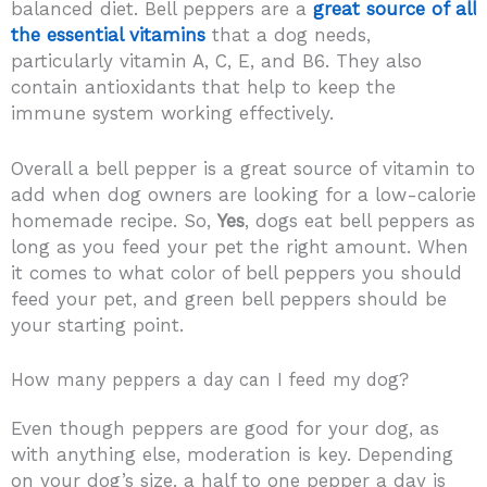
balanced diet. Bell peppers are a
great source of all
the essential vitamins
that a dog needs,
particularly vitamin A, C, E, and B6. They also
contain antioxidants that help to keep the
immune system working effectively.
Overall a bell pepper is a great source of vitamin to
add when dog owners are looking for a low-calorie
homemade recipe. So,
Yes
, dogs eat bell peppers as
long as you feed your pet the right amount. When
it comes to what color of bell peppers you should
feed your pet, and green bell peppers should be
your starting point.
How many peppers a day can I feed my dog?
Even though peppers are good for your dog, as
with anything else, moderation is key. Depending
on your dog’s size, a half to one pepper a day is