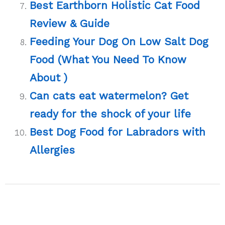
Best Earthborn Holistic Cat Food
Review & Guide
Feeding Your Dog On Low Salt Dog
Food (What You Need To Know
About )
Can cats eat watermelon? Get
ready for the shock of your life
Best Dog Food for Labradors with
Allergies