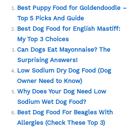
Best Puppy Food for Goldendoodle –
Top 5 Picks And Guide
Best Dog Food for English Mastiff:
My Top 3 Choices
Can Dogs Eat Mayonnaise? The
Surprising Answers!
Low Sodium Dry Dog Food (Dog
Owner Need to Know)
Why Does Your Dog Need Low
Sodium Wet Dog Food?
Best Dog Food For Beagles With
Allergies (Check These Top 3)