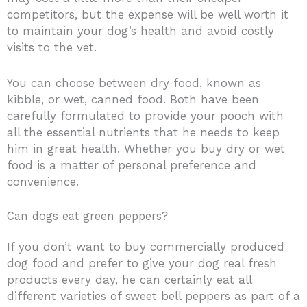
competitors, but the expense will be well worth it
to maintain your dog’s health and avoid costly
visits to the vet.
You can choose between dry food, known as
kibble, or wet, canned food. Both have been
carefully formulated to provide your pooch with
all the essential nutrients that he needs to keep
him in great health. Whether you buy dry or wet
food is a matter of personal preference and
convenience.
Can dogs eat green peppers?
If you don’t want to buy commercially produced
dog food and prefer to give your dog real fresh
products every day, he can certainly eat all
different varieties of sweet bell peppers as part of a