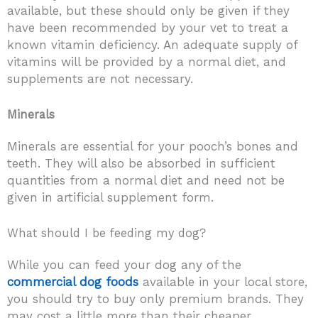
available, but these should only be given if they
have been recommended by your vet to treat a
known vitamin deficiency. An adequate supply of
vitamins will be provided by a normal diet, and
supplements are not necessary.
Minerals
Minerals are essential for your pooch’s bones and
teeth. They will also be absorbed in sufficient
quantities from a normal diet and need not be
given in artificial supplement form.
What should I be feeding my dog?
While you can feed your dog any of the
commercial dog foods
available in your local store,
you should try to buy only premium brands. They
may cost a little more than their cheaper