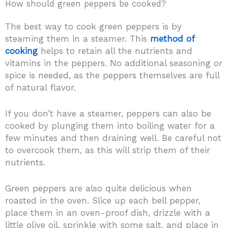
How should green peppers be cooked?
The best way to cook green peppers is by
steaming them in a steamer. This
method of
cooking
helps to retain all the nutrients and
vitamins in the peppers. No additional seasoning or
spice is needed, as the peppers themselves are full
of natural flavor.
If you don’t have a steamer, peppers can also be
cooked by plunging them into boiling water for a
few minutes and then draining well. Be careful not
to overcook them, as this will strip them of their
nutrients.
Green peppers are also quite delicious when
roasted in the oven. Slice up each bell pepper,
place them in an oven-proof dish, drizzle with a
little olive oil, sprinkle with some salt, and place in