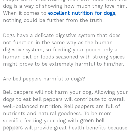
dog is a way of showing how much they love him.
When it comes to
excellent nutrition for dogs
,
nothing could be further from the truth.
Dogs have a delicate digestive system that does
not function in the same way as the human
digestive system, so feeding your pooch only a
human diet or foods seasoned with strong spices
might prove to be extremely harmful to him/her.
Are bell peppers harmful to dogs?
Bell peppers will not harm your dog. Allowing your
dogs to eat bell peppers will contribute to overall
well-balanced nutrition. Bell peppers are full of
nutrients and natural goodness. To be more
specific, feeding your dog with
green bell
peppers
will provide great health benefits because