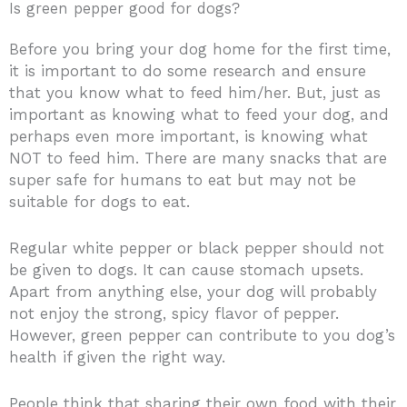
Is green pepper good for dogs?
Before you bring your dog home for the first time,
it is important to do some research and ensure
that you know what to feed him/her. But, just as
important as knowing what to feed your dog, and
perhaps even more important, is knowing what
NOT to feed him. There are many snacks that are
super safe for humans to eat but may not be
suitable for dogs to eat.
Regular white pepper or black pepper should not
be given to dogs. It can cause stomach upsets.
Apart from anything else, your dog will probably
not enjoy the strong, spicy flavor of pepper.
However, green pepper can contribute to you dog’s
health if given the right way.
People think that sharing their own food with their