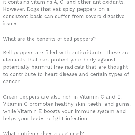
it contains vitamins A, C, and other antioxidants.
However, Dogs that eat spicy peppers on a
consistent basis can suffer from severe digestive
issues.
What are the benefits of bell peppers?
Bell peppers are filled with antioxidants. These are
elements that can protect your body against
potentially harmful free radicals that are thought
to contribute to heart disease and certain types of
cancer.
Green peppers are also rich in Vitamin C and E.
Vitamin C promotes healthy skin, teeth, and gums,
while Vitamin E boosts your immune system and
helps your body to fight infection.
What nutrients does a dog need?