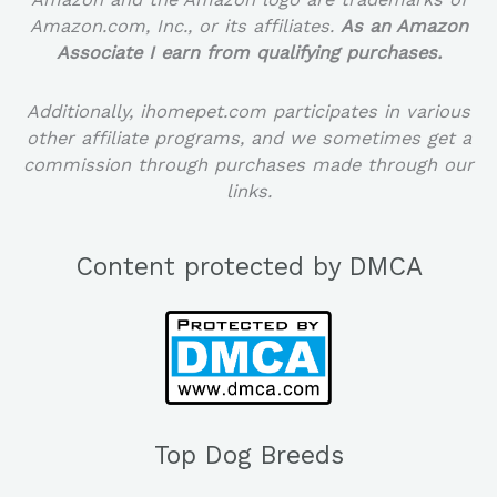
Amazon.com, Inc., or its affiliates.
As an Amazon
Associate I earn from qualifying purchases.
Additionally, ihomepet.com participates in various
other affiliate programs, and we sometimes get a
commission through purchases made through our
links.
Content protected by DMCA
Top Dog Breeds