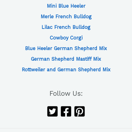
Mini Blue Heeler
Merle French Bulldog
Lilac French Bulldog
Cowboy Corgi
Blue Heeler German Shepherd Mix
German Shepherd Mastiff Mix
Rottweiler and German Shepherd Mix
Follow Us: