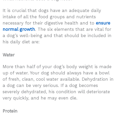
It is crucial that dogs have an adequate daily
intake of all the food groups and nutrients
necessary for their digestive health and to
ensure
normal growth
. The six elements that are vital for
a dog’s well-being and that should be included in
his daily diet are:
Water
More than half of your dog’s body weight is made
up of water. Your dog should always have a bowl
of fresh, clean, cool water available. Dehydration in
a dog can be very serious. If a dog becomes
severely dehydrated, his condition will deteriorate
very quickly, and he may even die.
Protein