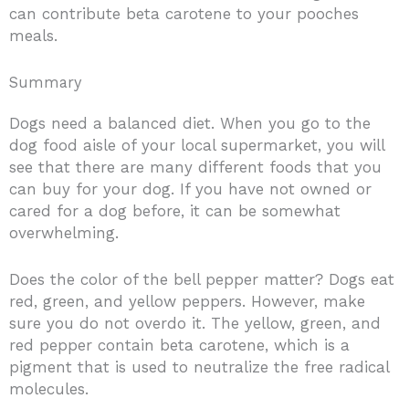
can contribute beta carotene to your pooches
meals.
Summary
Dogs need a balanced diet. When you go to the
dog food aisle of your local supermarket, you will
see that there are many different foods that you
can buy for your dog. If you have not owned or
cared for a dog before, it can be somewhat
overwhelming.
Does the color of the bell pepper matter? Dogs eat
red, green, and yellow peppers. However, make
sure you do not overdo it. The yellow, green, and
red pepper contain beta carotene, which is a
pigment that is used to neutralize the free radical
molecules.