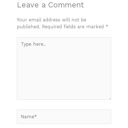
Leave a Comment
Your email address will not be
published.
Required fields are marked
*
Type
here..
Name*