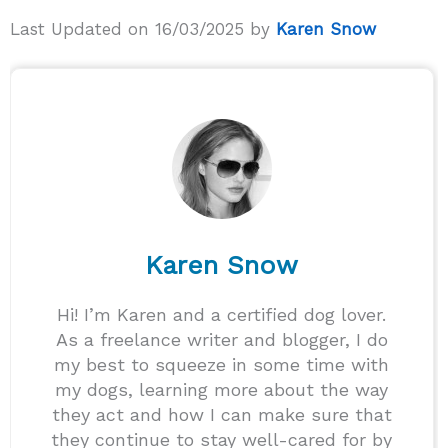
Last Updated on 16/03/2025 by
Karen Snow
Karen Snow
Hi! I’m Karen and a certified dog lover.
As a freelance writer and blogger, I do
my best to squeeze in some time with
my dogs, learning more about the way
they act and how I can make sure that
they continue to stay well-cared for by