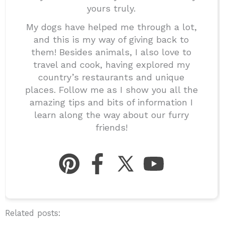
yours truly.
My dogs have helped me through a lot,
and this is my way of giving back to
them! Besides animals, I also love to
travel and cook, having explored my
country’s restaurants and unique
places. Follow me as I show you all the
amazing tips and bits of information I
learn along the way about our furry
friends!
Related posts: