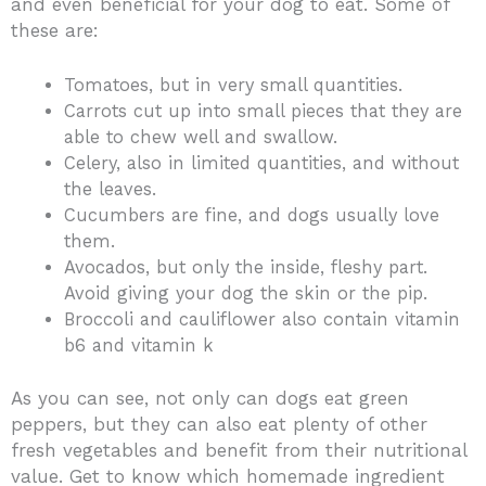
and even beneficial for your dog to eat. Some of
these are:
Tomatoes, but in very small quantities.
Carrots cut up into small pieces that they are
able to chew well and swallow.
Celery, also in limited quantities, and without
the leaves.
Cucumbers are fine, and dogs usually love
them.
Avocados, but only the inside, fleshy part.
Avoid giving your dog the skin or the pip.
Broccoli and cauliflower also contain vitamin
b6 and vitamin k
As you can see, not only can dogs eat green
peppers, but they can also eat plenty of other
fresh vegetables and benefit from their nutritional
value. Get to know which homemade ingredient