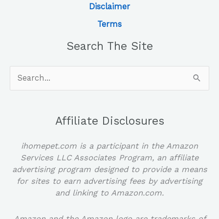
Disclaimer
Terms
Search The Site
Search
for:
Affiliate Disclosures
ihomepet.com is a participant in the Amazon
Services LLC Associates Program, an affiliate
advertising program designed to provide a means
for sites to earn advertising fees by advertising
and linking to Amazon.com.
Amazon and the Amazon logo are trademarks of