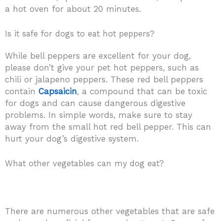
a hot oven for about 20 minutes.
Is it safe for dogs to eat hot peppers?
While bell peppers are excellent for your dog,
please don’t give your pet hot peppers, such as
chili or jalapeno peppers. These red bell peppers
contain
Capsaicin
, a compound that can be toxic
for dogs and can cause dangerous digestive
problems. In simple words, make sure to stay
away from the small hot red bell pepper. This can
hurt your dog’s digestive system.
What other vegetables can my dog eat?
There are numerous other vegetables that are safe