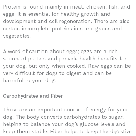
Protein is found mainly in meat, chicken, fish, and
eggs. It is essential for healthy growth and
development and cell regeneration. There are also
certain incomplete proteins in some grains and
vegetables.
A word of caution about eggs; eggs are a rich
source of protein and provide health benefits for
your dog, but only when cooked. Raw eggs can be
very difficult for dogs to digest and can be
harmful to your dog.
Carbohydrates and Fiber
These are an important source of energy for your
dog. The body converts carbohydrates to sugar,
helping to balance your dog’s glucose levels and
keep them stable. Fiber helps to keep the digestive