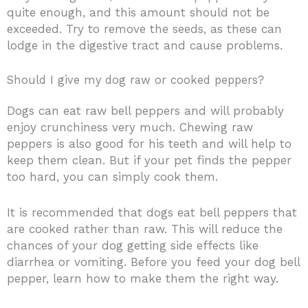
quite enough, and this amount should not be
exceeded. Try to remove the seeds, as these can
lodge in the digestive tract and cause problems.
Should I give my dog raw or cooked peppers?
Dogs can eat raw bell peppers and will probably
enjoy crunchiness very much. Chewing raw
peppers is also good for his teeth and will help to
keep them clean. But if your pet finds the pepper
too hard, you can simply cook them.
It is recommended that dogs eat bell peppers that
are cooked rather than raw. This will reduce the
chances of your dog getting side effects like
diarrhea or vomiting. Before you feed your dog bell
pepper, learn how to make them the right way.