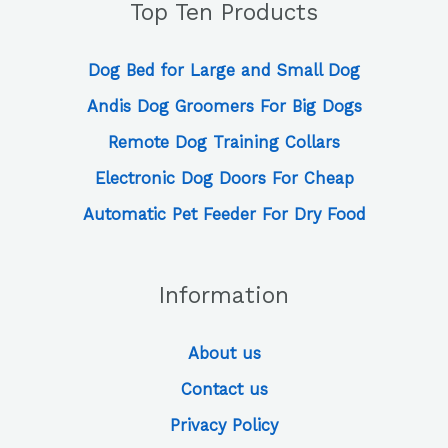
Top Ten Products
Dog Bed for Large and Small Dog
Andis Dog Groomers For Big Dogs
Remote Dog Training Collars
Electronic Dog Doors For Cheap
Automatic Pet Feeder For Dry Food
Information
About us
Contact us
Privacy Policy