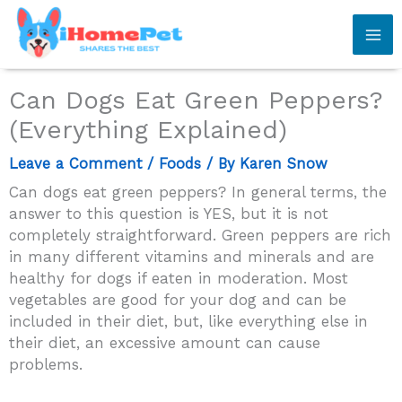
Skip
to
content
Can Dogs Eat Green Peppers?
(Everything Explained)
Leave a Comment
/
Foods
/ By
Karen Snow
Can dogs eat green peppers? In general terms, the
answer to this question is YES, but it is not
completely straightforward. Green peppers are rich
in many different vitamins and minerals and are
healthy for dogs if eaten in moderation. Most
vegetables are good for your dog and can be
included in their diet, but, like everything else in
their diet, an excessive amount can cause
problems.