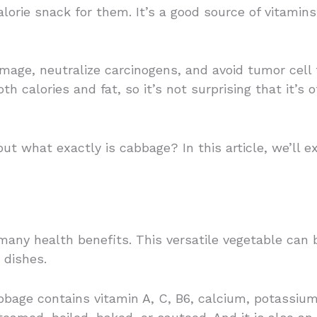
alorie snack for them. It’s a good source of vitamins
amage, neutralize carcinogens, and avoid tumor cell 
oth calories and fat, so it’s not surprising that it’
t what exactly is cabbage? In this article, we’ll e
many health benefits. This versatile vegetable can
 dishes.
bbage contains vitamin A, C, B6, calcium, potassium, 