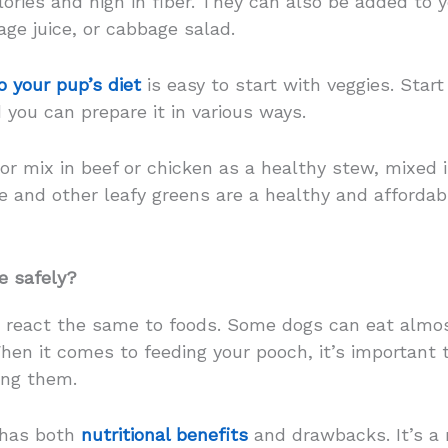
ories and high in fiber. They can also be added to y
ge juice, or cabbage salad.
 your pup’s diet
is easy to start with veggies. Start
 you can prepare it in various ways.
 or mix in beef or chicken as a healthy stew, mixed i
 and other leafy greens are a healthy and afforda
e safely?
 react the same to foods. Some dogs can eat almos
When it comes to feeding your pooch, it’s important
ing them.
, has both
nutritional benefits
and drawbacks. It’s a 