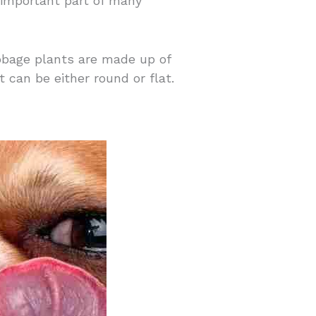
 important part of many
abbage plants are made up of
can be either round or flat.