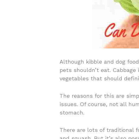
Although kibble and dog food
pets shouldn’t eat. Cabbage i
vegetables that should definit
The reasons for this are sim
issues. Of course, not all h
stomach.
There are lots of traditional f
and squash. But it’s also poss