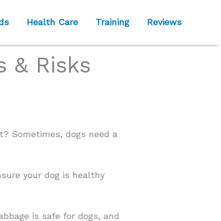
ds
Health Care
Training
Reviews
 & Risks
est? Sometimes, dogs need a
nsure your dog is healthy
abbage is safe for dogs, and