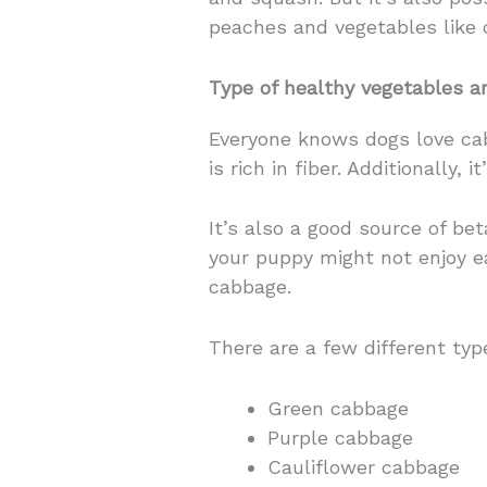
peaches and vegetables like 
Type of healthy vegetables 
Everyone knows dogs love cabb
is rich in fiber. Additionally, 
It’s also a good source of be
your puppy might not enjoy ea
cabbage.
There are a few different typ
Green cabbage
Purple cabbage
Cauliflower cabbage