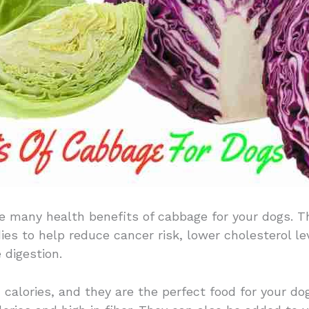
e many health benefits of cabbage for your dogs. T
s to help reduce cancer risk, lower cholesterol le
 digestion.
calories, and they are the perfect food for your do