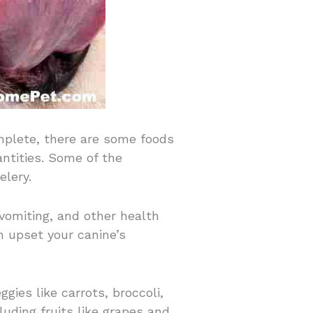
mplete, there are some foods
ntities. Some of the
elery.
vomiting, and other health
n upset your canine’s
ggies like carrots, broccoli,
luding fruits like grapes and