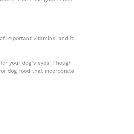
f important vitamins, and it
 for your dog’s eyes. Though
for dog food that incorporate