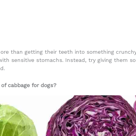
re than getting their teeth into something crunchy
with sensitive stomachs. Instead, try giving them s
d.
 of cabbage for dogs?