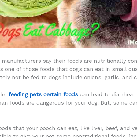
 manufacturers say their foods are nutritionally co
s one of those foods that dogs can eat in small qua
ely not be fed to dogs include onions, garlic, and c
ple:
feeding pets certain foods
can lead to diarrhea, 
uman foods are dangerous for your dog. But, some ca
oods that your pooch can eat, like liver, beef, and ve
ible to give your pet some nontraditional foods, inc