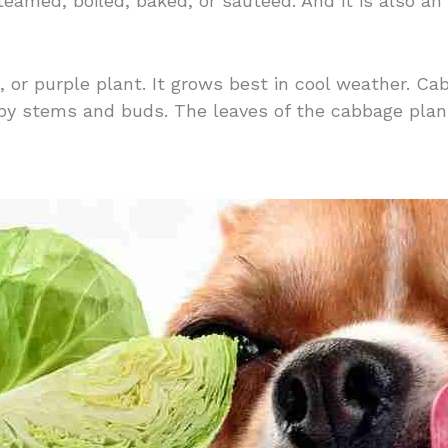
eamed, boiled, baked, or sauteed. And it is also an
d, or purple plant. It grows best in cool weather. C
by stems and buds. The leaves of the cabbage plant 