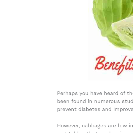
Perhaps you have heard of th
been found in numerous studie
prevent diabetes and improve
However, cabbages are low in 