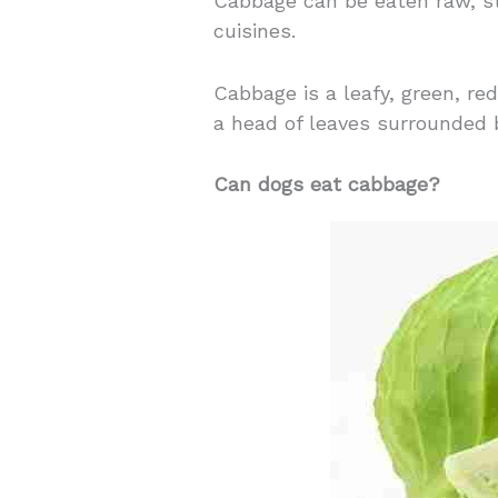
Cabbage can be eaten raw, st
cuisines.
Cabbage is a leafy, green, re
a head of leaves surrounded 
Can dogs eat cabbage?