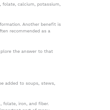
, folate, calcium, potassium,
formation. Another benefit is
s often recommended as a
xplore the answer to that
 be added to soups, stews,
folate, iron, and fiber.