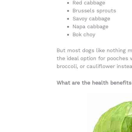
Red cabbage
Brussels sprouts
Savoy cabbage
Napa cabbage
Bok choy
But most dogs like nothing mo
the ideal option for pooches 
broccoli, or cauliflower instea
What are the health benefits