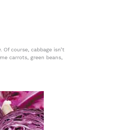
. Of course, cabbage isn’t
ome carrots, green beans,