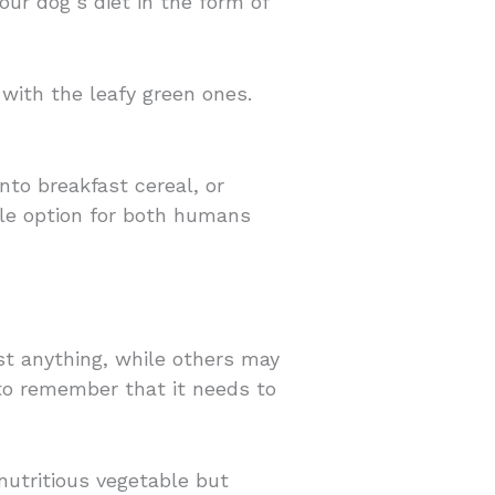
our dog’s diet in the form of
 with the leafy green ones.
nto breakfast cereal, or
ble option for both humans
t anything, while others may
 to remember that it needs to
nutritious vegetable but