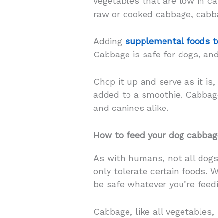
vegetables that are low in cal
raw or cooked cabbage, cabba
Adding
supplemental foods to
Cabbage is safe for dogs, and
Chop it up and serve as it is,
added to a smoothie. Cabbage
and canines alike.
How to feed your dog cabbag
As with humans, not all dogs
only tolerate certain foods. 
be safe whatever you’re feed
Cabbage, like all vegetables