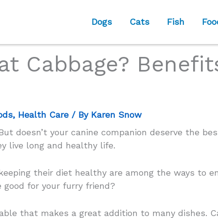
Dogs
Cats
Fish
Foo
at Cabbage? Benefits
ods
,
Health Care
/ By
Karen Snow
. But doesn’t your canine companion deserve the b
y live long and healthy life.
 keeping their diet healthy are among the ways to e
 good for your furry friend?
table that makes a great addition to many dishes. C