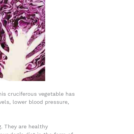
his cruciferous vegetable has
vels, lower blood pressure,
g. They are healthy