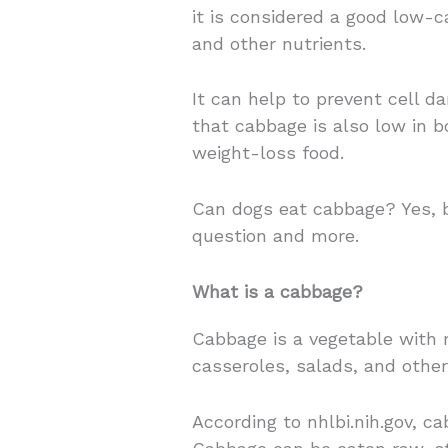
it is considered a good low-c
and other nutrients.
It can help to prevent cell d
that cabbage is also low in b
weight-loss food.
Can dogs eat cabbage? Yes, bu
question and more.
What is a cabbage?
Cabbage is a vegetable with 
casseroles, salads, and other
According to nhlbi.nih.gov, ca