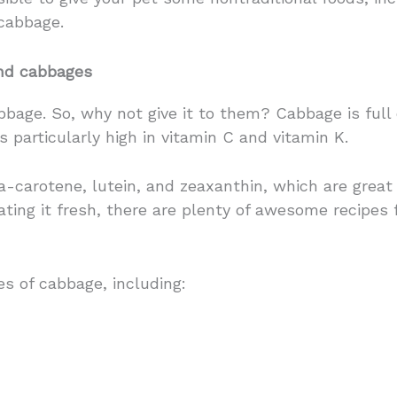
cabbage.
and cabbages
age. So, why not give it to them? Cabbage is full o
it’s particularly high in vitamin C and vitamin K.
ta-carotene, lutein, and zeaxanthin, which are great
ting it fresh, there are plenty of awesome recipes 
es of cabbage, including: