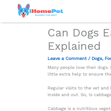
Skip
to
content
Can Dogs E
Explained
Leave a Comment
/
Dogs
,
Fo
Many people love their dogs
little extra help to ensure the
Regular visits to the vet and
inside and out. So, Is cabbage
Cabbage is a nutritious vege