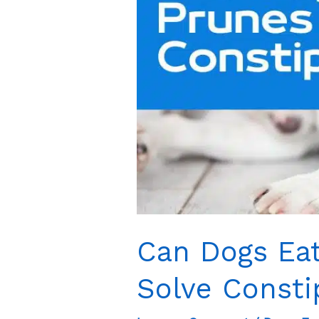
Can Dogs Eat
Solve Consti