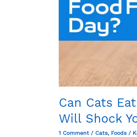
Can Cats Eat
Will Shock Y
1 Comment
/
Cats
,
Foods
/
K