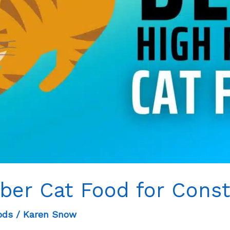
iber Cat Food for Const
ods
/
Karen Snow