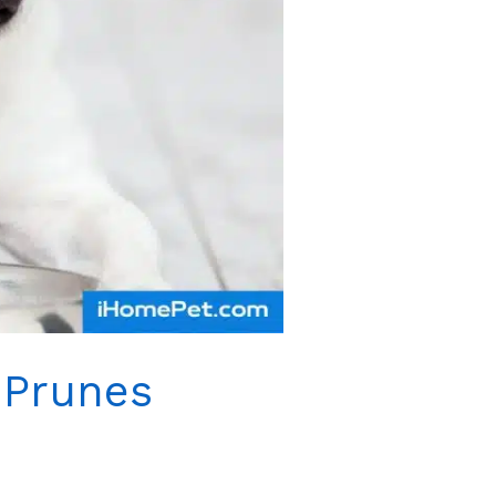
 Prunes