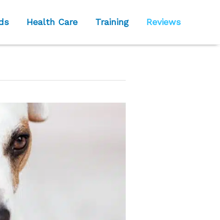
ds
Health Care
Training
Reviews