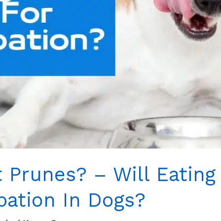
 Prunes? – Will Eating
pation In Dogs?