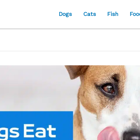
Dogs
Cats
Fish
Foo