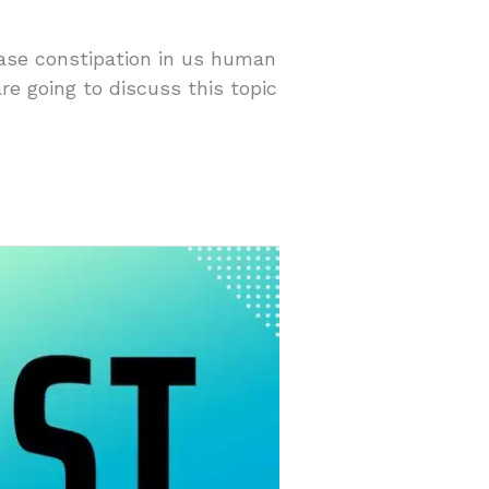
ease constipation in us human
re going to discuss this topic