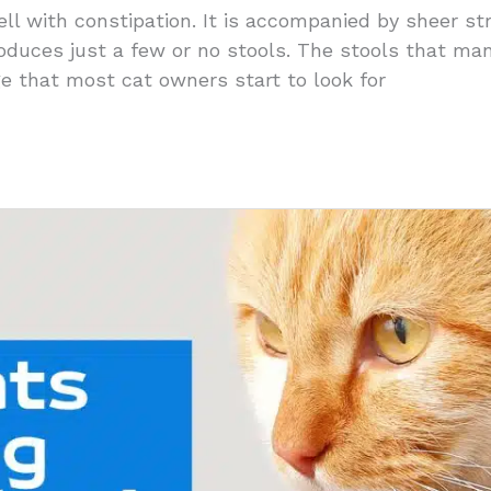
ll with constipation. It is accompanied by sheer st
roduces just a few or no stools. The stools that m
age that most cat owners start to look for