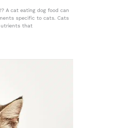
 !? A cat eating dog food can
ements specific to cats. Cats
nutrients that