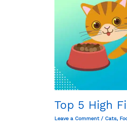
Dogs?
Top 5 High F
Leave a Comment
/
Cats
,
Fo