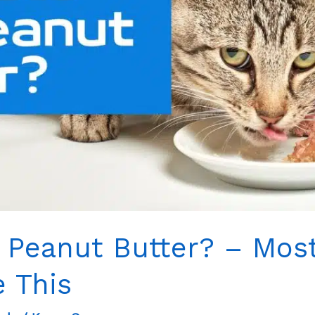
 Peanut Butter? – Most
e This