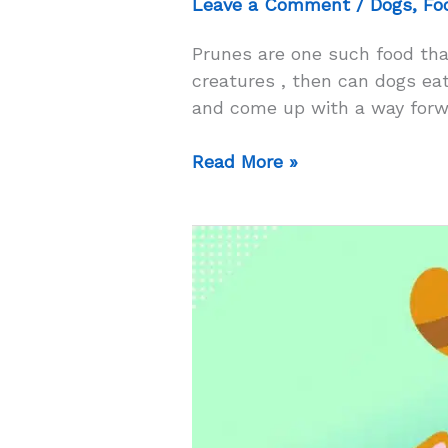
Leave a Comment
/
Dogs
,
Fo
Prunes are one such food tha
creatures , then can dogs eat 
and come up with a way forwa
Can
Read More »
Dogs
Eat
Prunes?
–
Will
Eating
Prunes
Solve
Constipation
In