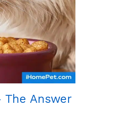
– The Answer