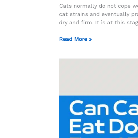
Cats normally do not cope we
cat strains and eventually p
dry and firm. It is at this st
Top
Read More »
5
High
Fiber
Cat
Food
for
Constipation