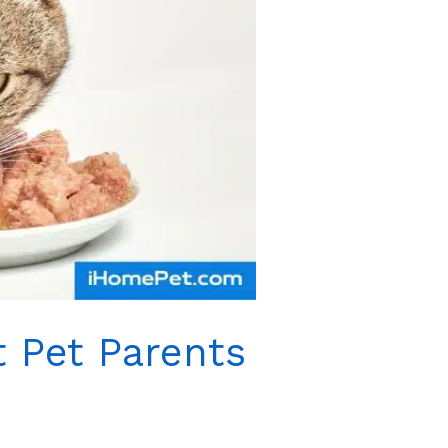
 Pet Parents