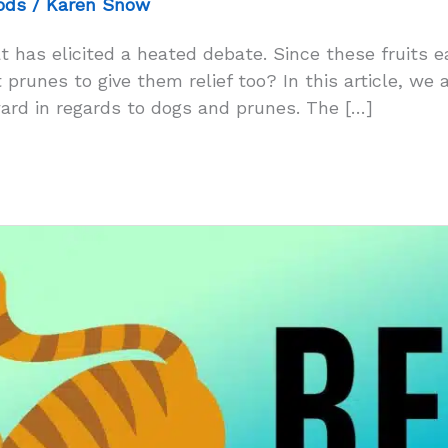
ods
/
Karen Snow
t has elicited a heated debate. Since these fruits 
prunes to give them relief too? In this article, we a
rd in regards to dogs and prunes. The […]