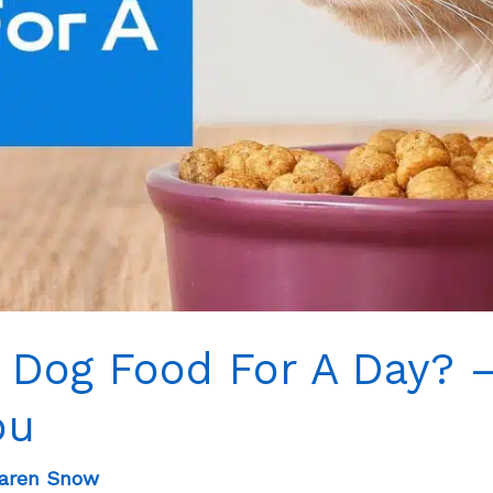
 Dog Food For A Day? 
ou
aren Snow