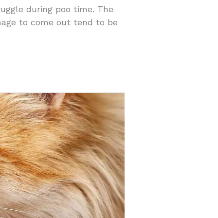
ruggle during poo time. The
anage to come out tend to be