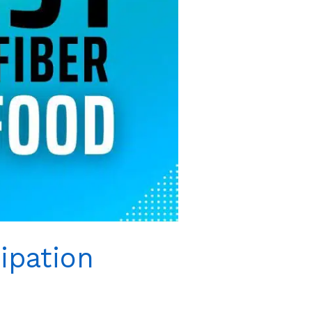
ipation