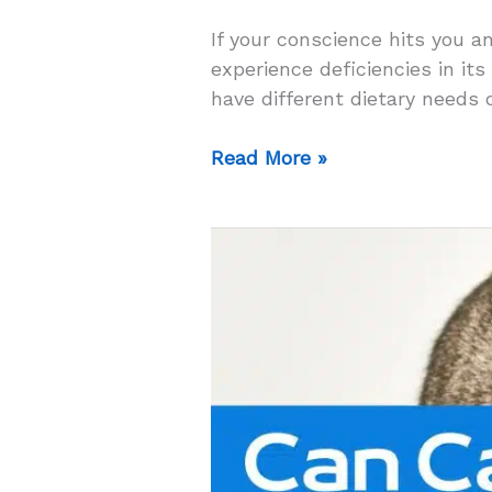
If your conscience hits you a
experience deficiencies in its
have different dietary needs 
Can
Read More »
Cats
Eat
Dog
Food
For
A
Day?
–
The
Answer
Will