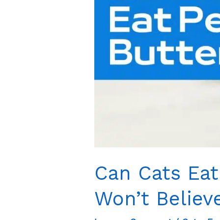
Shock
You
Can Cats Eat
Won’t Believ