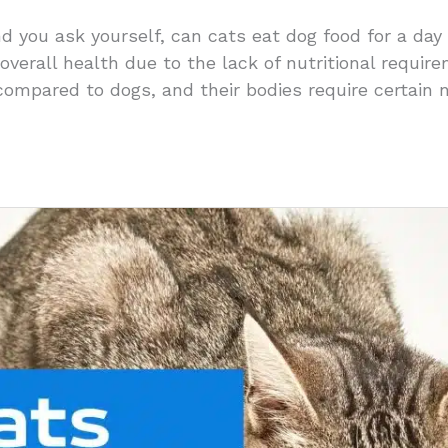
nd you ask yourself, can cats eat dog food for a day
 overall health due to the lack of nutritional requir
compared to dogs, and their bodies require certain 