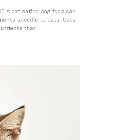
 !? A cat eating dog food can
ements specific to cats. Cats
nutrients that