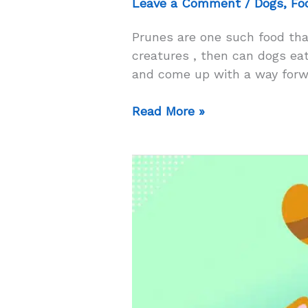
Leave a Comment
/
Dogs
,
Fo
Prunes are one such food tha
creatures , then can dogs eat 
and come up with a way forwa
Can
Read More »
Dogs
Eat
Prunes?
–
Will
Eating
Prunes
Solve
Constipation
In