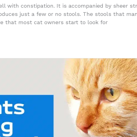
ll with constipation. It is accompanied by sheer st
roduces just a few or no stools. The stools that m
age that most cat owners start to look for