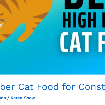
iber Cat Food for Const
ods
/
Karen Snow