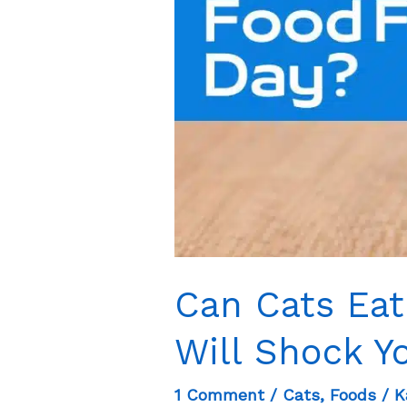
Can Cats Eat
Will Shock Y
1 Comment
/
Cats
,
Foods
/
K