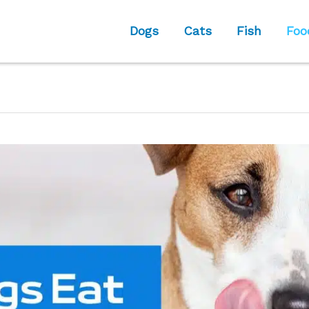
Dogs
Cats
Fish
Foo