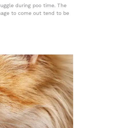
ruggle during poo time. The
anage to come out tend to be