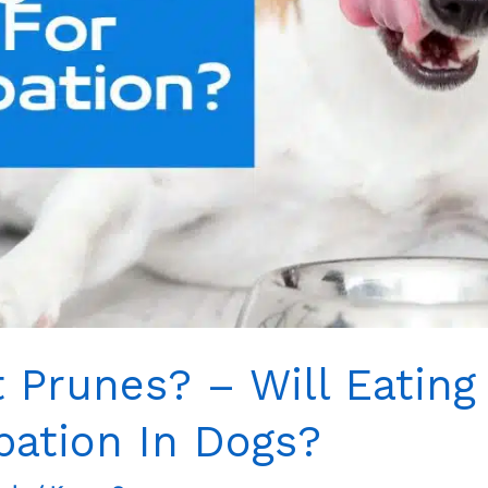
 Prunes? – Will Eating
pation In Dogs?