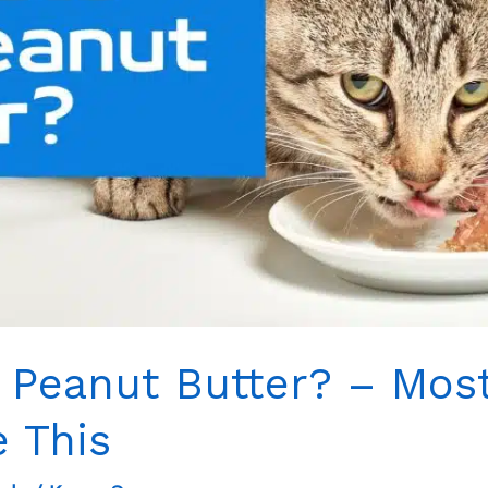
 Peanut Butter? – Most
e This