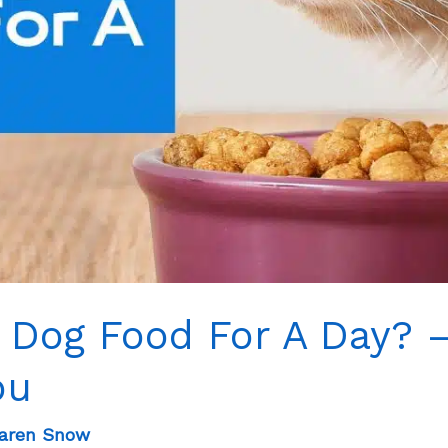
 Dog Food For A Day? 
ou
aren Snow