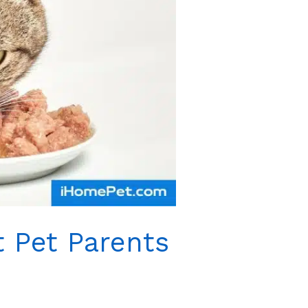
 Pet Parents