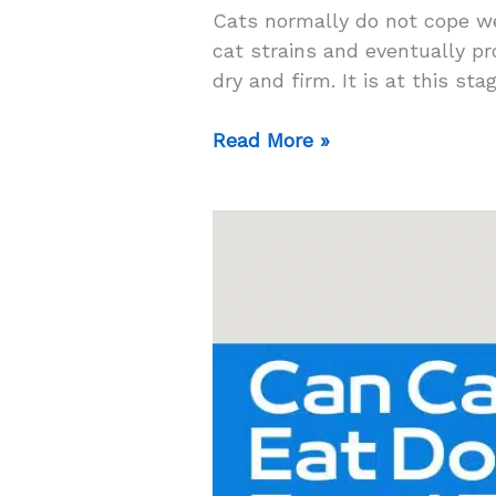
Cats normally do not cope we
cat strains and eventually p
dry and firm. It is at this st
Top
Read More »
5
High
Fiber
Cat
Food
for
Constipation