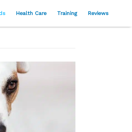
ds
Health Care
Training
Reviews