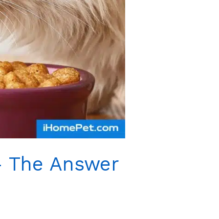
– The Answer