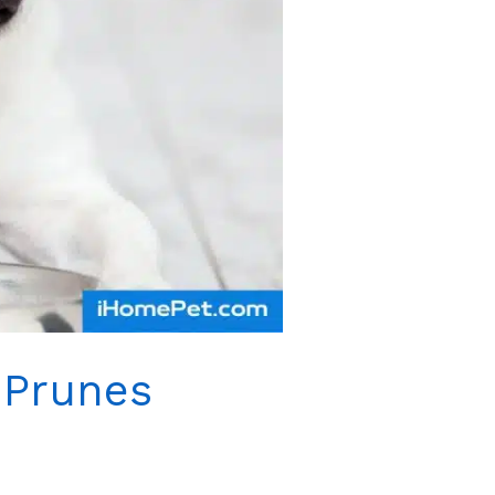
 Prunes