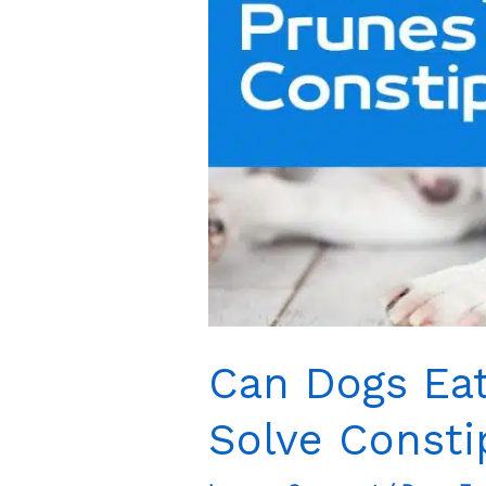
Can Dogs Eat
Solve Consti