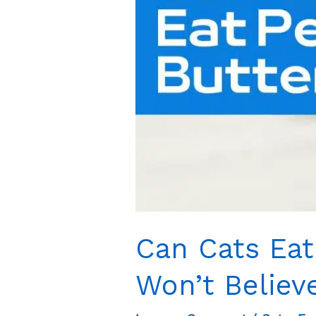
Shock
You
Can Cats Eat
Won’t Believ