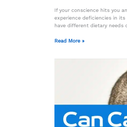
If your conscience hits you a
experience deficiencies in its
have different dietary needs 
Can
Read More »
Cats
Eat
Dog
Food
For
A
Day?
–
The
Answer
Will