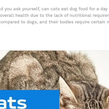
nd you ask yourself, can cats eat dog food for a day
 overall health due to the lack of nutritional requir
compared to dogs, and their bodies require certain 