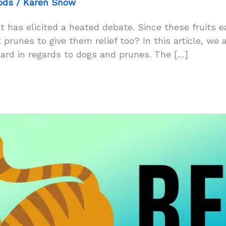
ods
/
Karen Snow
t has elicited a heated debate. Since these fruits 
prunes to give them relief too? In this article, we a
rd in regards to dogs and prunes. The […]