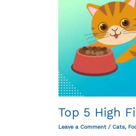
Dogs?
Top 5 High F
Leave a Comment
/
Cats
,
Fo