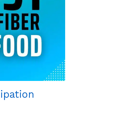
ipation