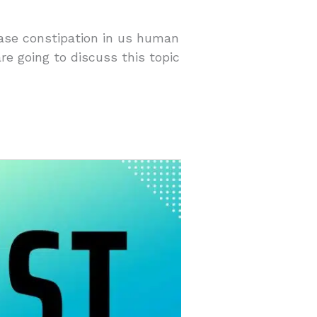
ease constipation in us human
re going to discuss this topic