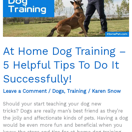
Using
Them
At Home Dog Training –
5 Helpful Tips To Do It
Successfully!
Leave a Comment
/
Dogs
,
Training
/
Karen Snow
Should your start teaching your dog new
tricks? Dogs are really man’s best friend as they’re
the jolly and affectionate kinds of pets. Having a dog
would be even more fun and beneficial when you