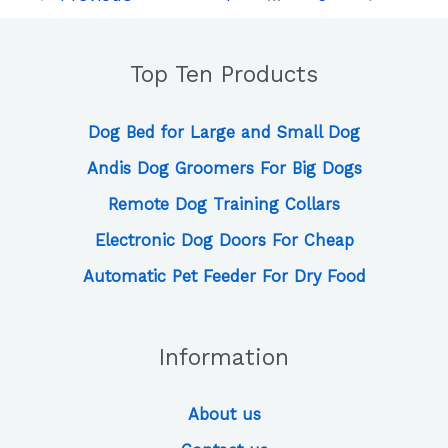
That
Will
Help
Top Ten Products
You
Take
Care
Dog Bed for Large and Small Dog
of
Andis Dog Groomers For Big Dogs
Your
Puppy
Remote Dog Training Collars
Electronic Dog Doors For Cheap
Automatic Pet Feeder For Dry Food
Information
About us