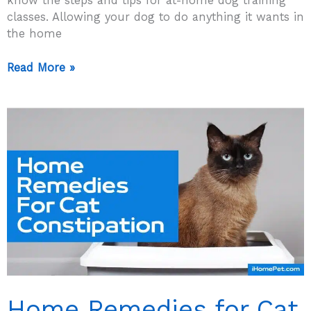
know the steps and tips for at-home dog training
classes. Allowing your dog to do anything it wants in
the home
At
Read More »
Home
Dog
Training
–
5
Helpful
Tips
To
Do
It
Successfully!
Home Remedies for Cat