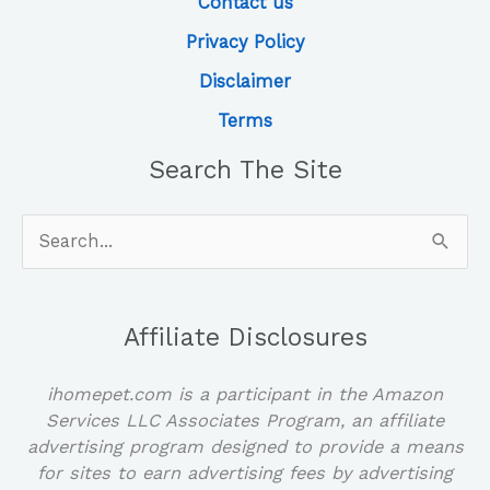
Contact us
Privacy Policy
Disclaimer
Terms
Search The Site
Search
for:
Affiliate Disclosures
ihomepet.com is a participant in the Amazon
Services LLC Associates Program, an affiliate
advertising program designed to provide a means
for sites to earn advertising fees by advertising