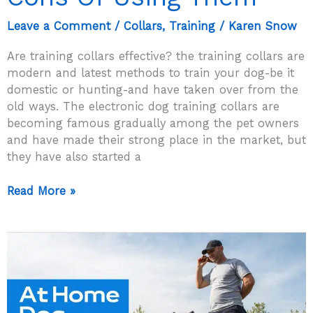
Leave a Comment
/
Collars
,
Training
/
Karen Snow
Are training collars effective? the training collars are
modern and latest methods to train your dog-be it
domestic or hunting-and have taken over from the
old ways. The electronic dog training collars are
becoming famous gradually among the pet owners
and have made their strong place in the market, but
they have also started a
Are
Read More »
Training
Collars
Effective?
Pros
And
Cons
Of