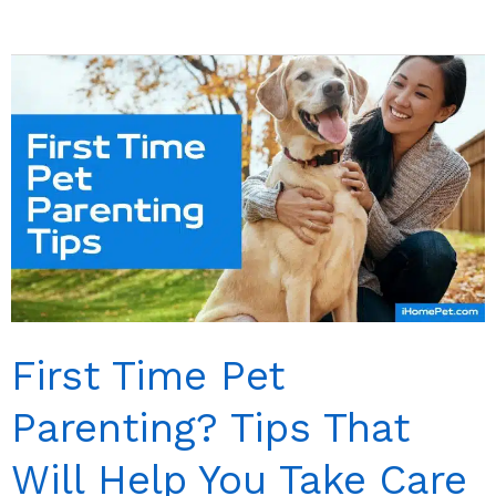
Remedies
for
Cat
Constipation:
Treating
Constipation
in
Natural
Way
First Time Pet
Parenting? Tips That
Will Help You Take Care