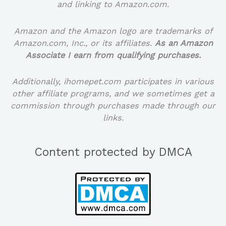
and linking to Amazon.com.
Amazon and the Amazon logo are trademarks of
Amazon.com, Inc., or its affiliates.
As an Amazon
Associate I earn from qualifying purchases.
Additionally, ihomepet.com participates in various
other affiliate programs, and we sometimes get a
commission through purchases made through our
links.
Content protected by DMCA