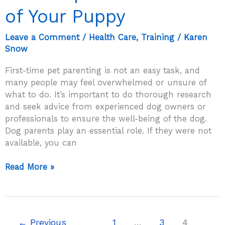
of Your Puppy
Leave a Comment
/
Health Care
,
Training
/
Karen
Snow
First-time pet parenting is not an easy task, and
many people may feel overwhelmed or unsure of
what to do. It’s important to do thorough research
and seek advice from experienced dog owners or
professionals to ensure the well-being of the dog.
Dog parents play an essential role. If they were not
available, you can
First
Read More »
Time
Pet
Parenting?
Tips
←
Previous
1
…
3
4