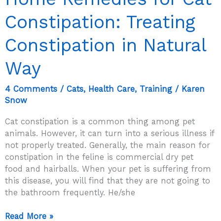
Constipation: Treating
Constipation in Natural
Way
4 Comments
/
Cats
,
Health Care
,
Training
/
Karen
Snow
Cat constipation is a common thing among pet
animals. However, it can turn into a serious illness if
not properly treated. Generally, the main reason for
constipation in the feline is commercial dry pet
food and hairballs. When your pet is suffering from
this disease, you will find that they are not going to
the bathroom frequently. He/she
Home
Read More »