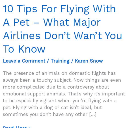
10 Tips For Flying With
A Pet – What Major
Airlines Don’t Wan’t You
To Know
Leave a Comment
/
Training
/
Karen Snow
The presence of animals on domestic flights has
always been a touchy subject. Now things are even
more complicated due to a controversy about
emotional support animals. That’s why it’s important
to be especially vigilant when you’re flying with a
pet. Flying with a dog or cat isn’t ideal, but
sometimes you don’t have any other […]