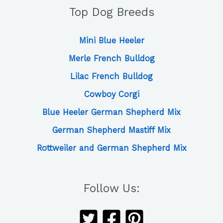
Top Dog Breeds
Mini Blue Heeler
Merle French Bulldog
Lilac French Bulldog
Cowboy Corgi
Blue Heeler German Shepherd Mix
German Shepherd Mastiff Mix
Rottweiler and German Shepherd Mix
Follow Us: