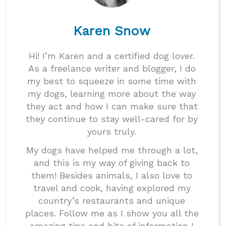
Karen Snow
Hi! I’m Karen and a certified dog lover.
As a freelance writer and blogger, I do
my best to squeeze in some time with
my dogs, learning more about the way
they act and how I can make sure that
they continue to stay well-cared for by
yours truly.
My dogs have helped me through a lot,
and this is my way of giving back to
them! Besides animals, I also love to
travel and cook, having explored my
country’s restaurants and unique
places. Follow me as I show you all the
amazing tips and bits of information I