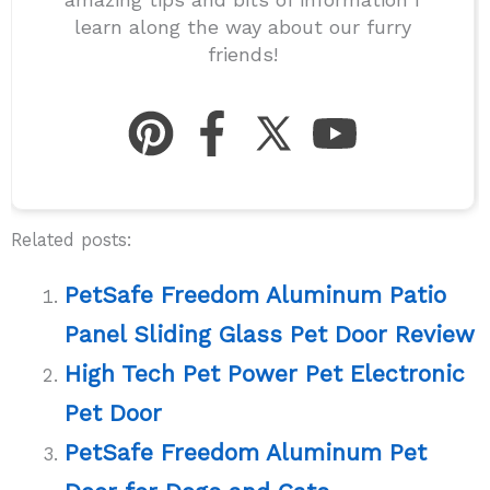
learn along the way about our furry
friends!
Related posts:
PetSafe Freedom Aluminum Patio
Panel Sliding Glass Pet Door Review
High Tech Pet Power Pet Electronic
Pet Door
PetSafe Freedom Aluminum Pet