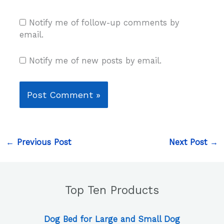
Notify me of follow-up comments by
email.
Notify me of new posts by email.
←
Previous Post
Next Post
→
Top Ten Products
Dog Bed for Large and Small Dog