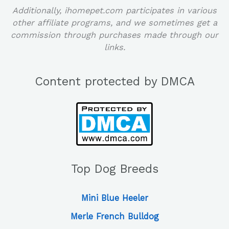
Additionally, ihomepet.com participates in various
other affiliate programs, and we sometimes get a
commission through purchases made through our
links.
Content protected by DMCA
Top Dog Breeds
Mini Blue Heeler
Merle French Bulldog