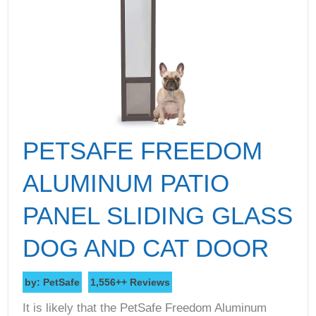
PETSAFE FREEDOM
ALUMINUM PATIO
PANEL SLIDING GLASS
DOG AND CAT DOOR
by: PetSafe
1,556++ Reviews
It is likely that the PetSafe Freedom Aluminum