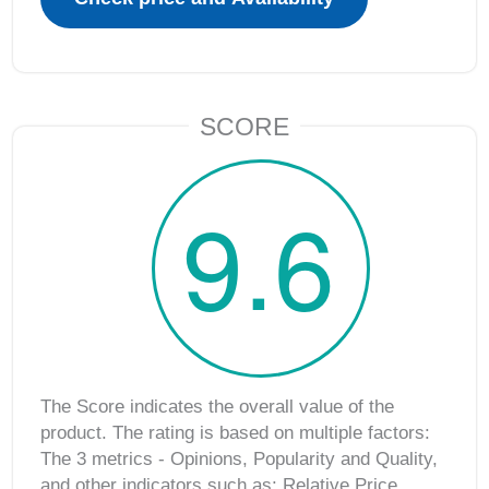
SCORE
9.6
The Score indicates the overall value of the
product. The rating is based on multiple factors:
The 3 metrics ‐ Opinions, Popularity and Quality,
and other indicators such as: Relative Price,