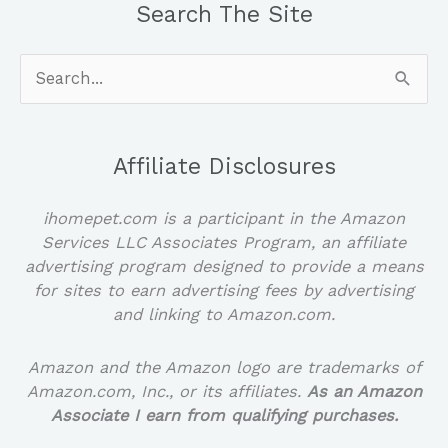
Search The Site
Search
for:
Affiliate Disclosures
ihomepet.com is a participant in the Amazon
Services LLC Associates Program, an affiliate
advertising program designed to provide a means
for sites to earn advertising fees by advertising
and linking to Amazon.com.
Amazon and the Amazon logo are trademarks of
Amazon.com, Inc., or its affiliates.
As an Amazon
Associate I earn from qualifying purchases.