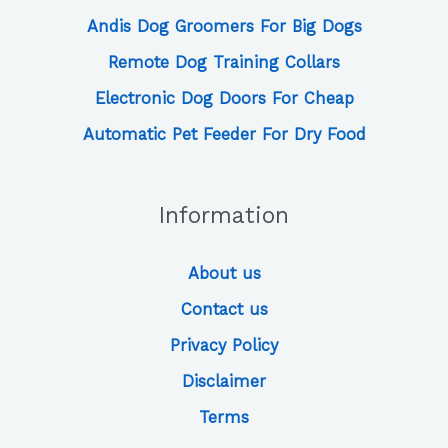
Andis Dog Groomers For Big Dogs
Remote Dog Training Collars
Electronic Dog Doors For Cheap
Automatic Pet Feeder For Dry Food
Information
About us
Contact us
Privacy Policy
Disclaimer
Terms