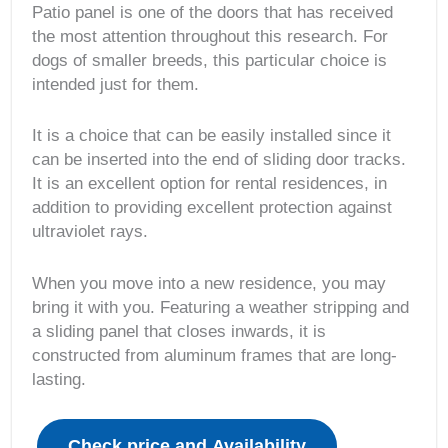
Patio panel is one of the doors that has received
the most attention throughout this research. For
dogs of smaller breeds, this particular choice is
intended just for them.
It is a choice that can be easily installed since it
can be inserted into the end of sliding door tracks.
It is an excellent option for rental residences, in
addition to providing excellent protection against
ultraviolet rays.
When you move into a new residence, you may
bring it with you. Featuring a weather stripping and
a sliding panel that closes inwards, it is
constructed from aluminum frames that are long-
lasting.