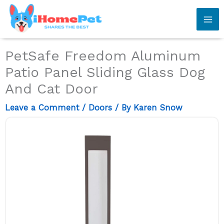
Skip
to
content
PetSafe Freedom Aluminum
Patio Panel Sliding Glass Dog
And Cat Door
Leave a Comment
/
Doors
/ By
Karen Snow