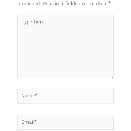
published.
Required fields are marked
*
Type
here..
Name*
Email*