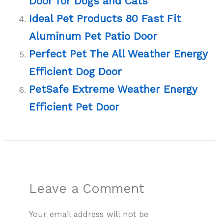
Door for Dogs and Cats
Ideal Pet Products 80 Fast Fit
Aluminum Pet Patio Door
Perfect Pet The All Weather Energy
Efficient Dog Door
PetSafe Extreme Weather Energy
Efficient Pet Door
Leave a Comment
Your email address will not be