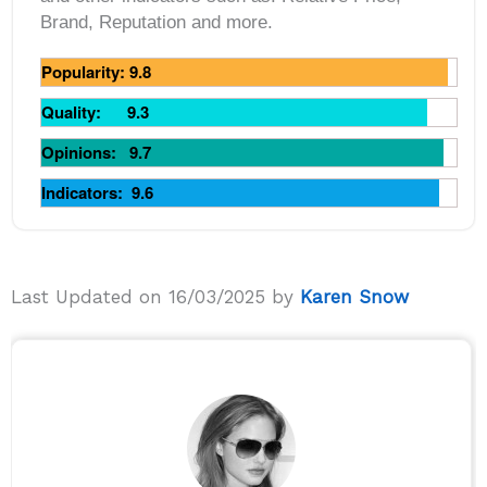
Brand, Reputation and more.
Popularity: 9.8
Quality: 9.3
Opinions: 9.7
Indicators: 9.6
Last Updated on 16/03/2025 by
Karen Snow