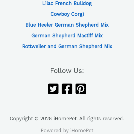
Lilac French Bulldog
Cowboy Corgi
Blue Heeler German Shepherd Mix
German Shepherd Mastiff Mix
Rottweiler and German Shepherd Mix
Follow Us:
Copyright © 2026 iHomePet. All rights reserved.
Powered by iHomePet