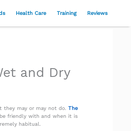
ds
Health Care
Training
Reviews
Wet and Dry
at they may or may not do.
The
be friendly with and when it is
remely habitual.