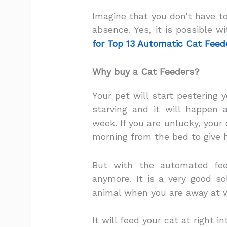
Imagine that you don’t have to
absence. Yes, it is possible w
for Top 13 Automatic Cat Feed
Why buy a Cat Feeders?
Your pet will start pestering
starving and it will happen
week. If you are unlucky, your
morning from the bed to give 
But with the automated fee
anymore. It is a very good so
animal when you are away at w
It will feed your cat at right i