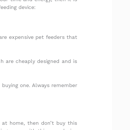
eeding device:
 are expensive pet feeders that
ch are cheaply designed and is
e buying one. Always remember
e at home, then don’t buy this