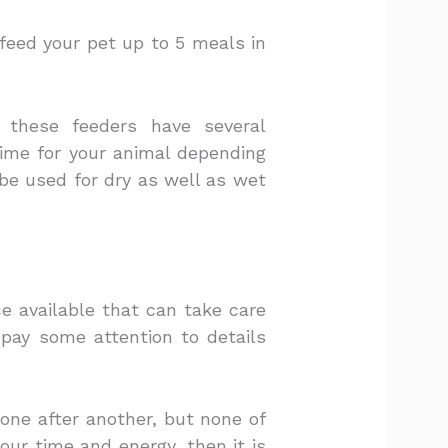
 feed your pet up to 5 meals in
 these feeders have several
ime for your animal depending
be used for dry as well as wet
e available that can take care
u pay some attention to details
one after another, but none of
our time and energy, then it is