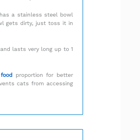
 has a stainless steel bowl
gets dirty, just toss it in
 and lasts very long up to 1
 food
proportion for better
events cats from accessing