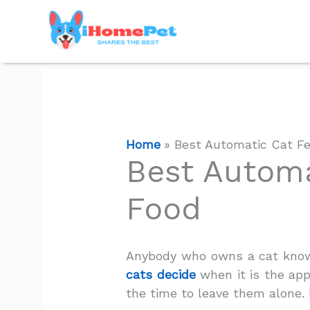
Skip
to
content
Home
Best Automatic Cat Fe
Best Automa
Food
Anybody who owns a cat knows
cats decide
when it is the appr
the time to leave them alone.