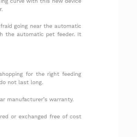
rning curve with this new device
r.
afraid going near the automatic
 the automatic pet feeder. It
hopping for the right feeding
do not last long.
ear manufacturer’s warranty.
ired or exchanged free of cost