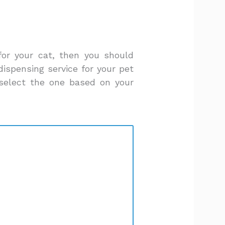
for your cat, then you should
ispensing service for your pet
select the one based on your