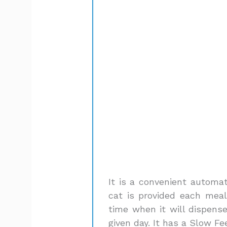
It is a convenient automat
cat is provided each meal
time when it will dispens
given day. It has a Slow F