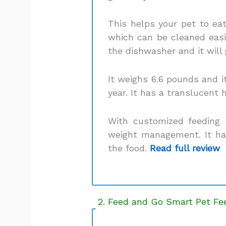
This helps your pet to eat
which can be cleaned easil
the dishwasher and it will
It weighs 6.6 pounds and it
year. It has a translucent 
With customized feeding 
weight management. It has
the food.
Read full review
2. Feed and Go Smart Pet Fe