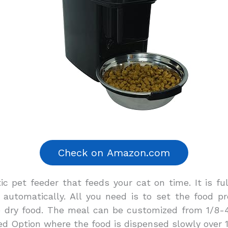
ic pet feeder that feeds your cat on time. It is 
 automatically. All you need is to set the food p
e dry food. The meal can be customized from 1/8-
eed Option where the food is dispensed slowly over 