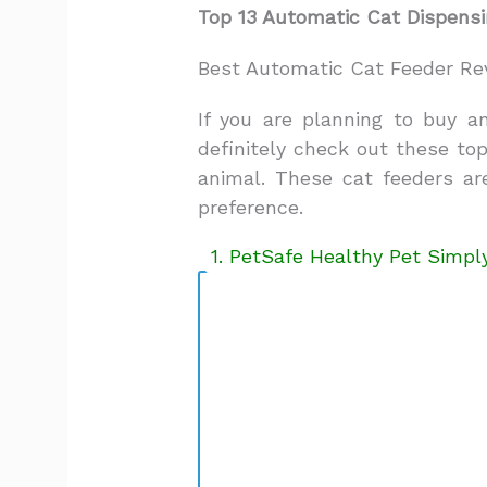
Top 13 Automatic Cat Dispensi
Best Automatic Cat Feeder Re
If you are planning to buy a
definitely check out these to
animal. These cat feeders a
preference.
1. PetSafe Healthy Pet Simp