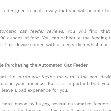
is designed in such a way that you will be able to
tomatic cat feeder reviews.
You will find that
96 ounces of food. You can schedule the feeding t
t. This device comes with a feeder dish which can 
le Purchasing the Automated Cat Feeder
that the
automatic feeder for cats
is the best devic
r cat in your absence. But it is important that yo
l leave a bad experience for you.
hard lesson by buying several automated feeders 
service for their pets. If you don’t want to waste y