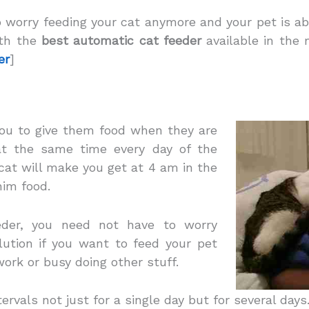
 worry feeding your cat anymore and your pet is ab
ith the
best automatic cat feeder
available in the 
er
]
 you to give them food when they
are
 at the same time every day of the
 cat will make you get at 4 am in the
him food.
der, you need not have to worry
lution if you want to feed your pet
ork or busy doing other stuff.
ntervals not just for a single day but for several days