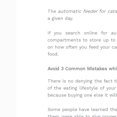
The
automatic feeder for cats
a given day.
If you search online for
au
compartments to store up to 
on how often you feed your ca
food.
Avoid 3 Common Mistakes whi
There is no denying the fact 
of the eating lifestyle of you
because buying one else it wil
Some people have learned the 
them were able to give proper 