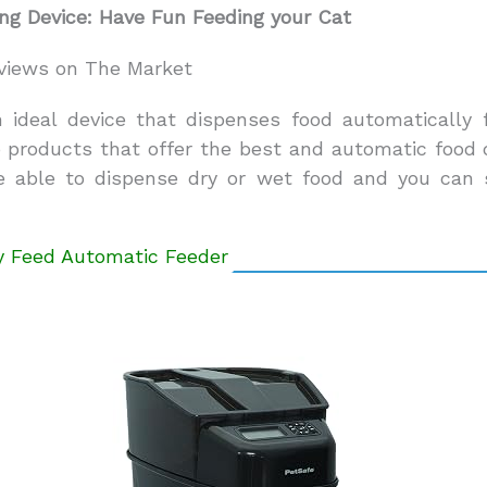
ng Device: Have Fun Feeding your Cat
views on The Market
n ideal device that dispenses food automatically 
p products that offer the best and automatic food d
re able to dispense dry or wet food and you can 
ly Feed Automatic Feeder