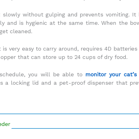
 slowly without gulping and prevents vomiting. It
y and is hygienic at the same time. When the bowl 
 get cleaned.
 is very easy to carry around, requires 4D batteries
hopper that can store up to 24 cups of dry food.
schedule, you will be able to
monitor your cat’s
 a locking lid and a pet-proof dispenser that pr
eder