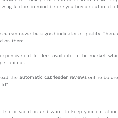
owing factors in mind before you buy an automatic f
ce can never be a good indicator of quality. There
nd on them.
expensive cat feeders available in the market whi
 pet animal.
read the
automatic cat feeder reviews
online befor
old”.
:
a trip or vacation and want to keep your cat alon