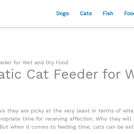
Dogs
Cats
Fish
Foo
eder for Wet and Dry Food
tic Cat Feeder for 
 they are picky at the very least in terms of wh
opriate time for receiving affection. Who they will 
 But when it comes to feeding time, cats can be ext