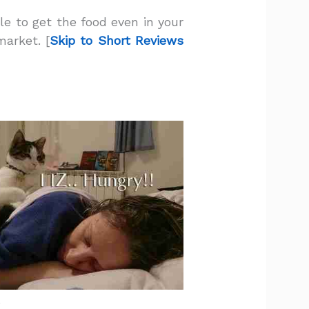
le to get the food even in your
market. [
Skip to Short Reviews
.