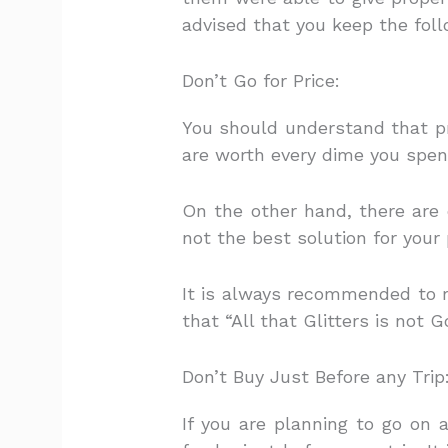
advised that you keep the foll
Don’t Go for Price:
You should understand that pri
are worth every dime you spe
On the other hand, there are 
not the best solution for your
It is always recommended to 
that “All that Glitters is not G
Don’t Buy Just Before any Trip
If you are planning to go on 