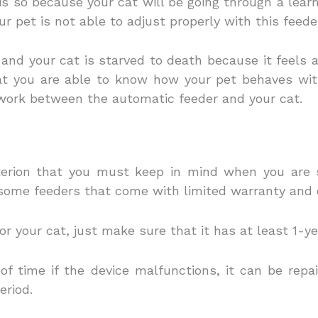
t is so because your cat will be going through a lea
r pet is not able to adjust properly with this feede
 and your cat is starved to death because it feels 
at you are able to know how your pet behaves with
work between the automatic feeder and your cat.
iterion that you must keep in mind when you are s
 some feeders that come with limited warranty and 
r your cat, just make sure that it has at least 1-y
 of time if the device malfunctions, it can be repa
eriod.