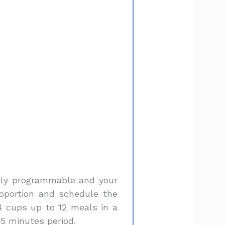
fully programmable and your
roportion and schedule the
4 cups up to 12 meals in a
15 minutes period.