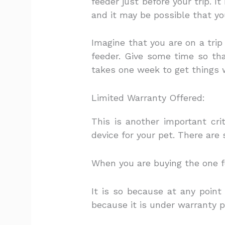
feeder just before your trip. I
and it may be possible that you
Imagine that you are on a trip
feeder. Give some time so th
takes one week to get things 
Limited Warranty Offered:
This is another important cr
device for your pet. There are
When you are buying the one fo
It is so because at any point
because it is under warranty p